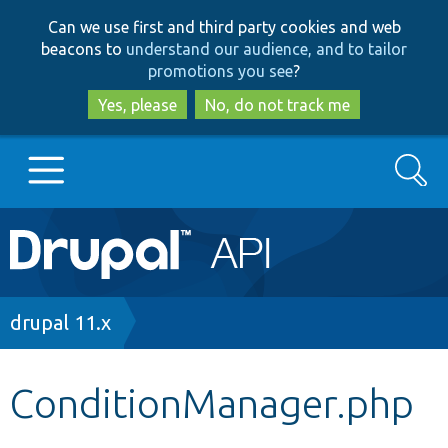
Skip
Skip
Can we use first and third party cookies and web
to
to
beacons to
understand our audience, and to tailor
main
search
promotions you see
?
content
Yes, please
No, do not track me
Search
Main
Go to Drupal.org
navigation
Drupal 7
Breadcrumb
drupal 11.x
Drupal 8+
ConditionManager.php
Other projects