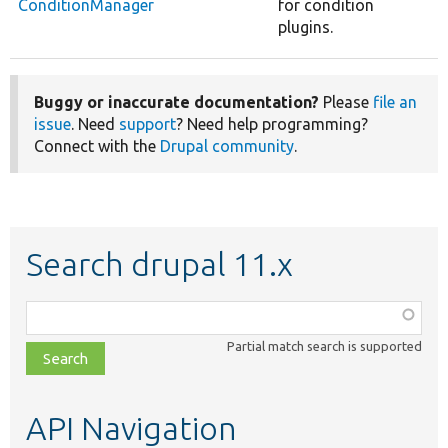
ConditionManager
for condition
plugins.
Buggy or inaccurate documentation?
Please
file an
issue
. Need
support
? Need help programming?
Connect with the
Drupal community
.
Search drupal 11.x
Function,
class,
Partial match search is supported
file,
topic,
etc.
API Navigation