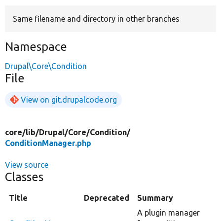
Same filename and directory in other branches
Develop for Drupal
Namespace
Drupal\Core\Condition
File
View on git.drupalcode.org
core/
lib/
Drupal/
Core/
Condition/
ConditionManager.php
View source
Classes
Title
Deprecated
Summary
A plugin manager