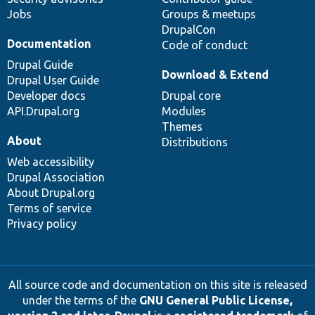
Jobs
Groups & meetups
DrupalCon
Documentation
Code of conduct
Drupal Guide
Download & Extend
Drupal User Guide
Developer docs
Drupal core
API.Drupal.org
Modules
Themes
About
Distributions
Web accessibility
Drupal Association
About Drupal.org
Terms of service
Privacy policy
All source code and documentation on this site is released
under the terms of the
GNU General Public License,