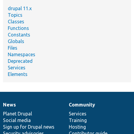
drupal 11.x
Topics
Classes
Functions
Constants
Globals
Files
Namespaces
Deprecated
Services
Elements
News
Community
News
Our
Documentation
Drupal
Governance
items
Planet Drupal
community
code
of
Services
Social media
base
community
Training
Sign up for Drupal news
Hosting
Security advisories
Contributor guide