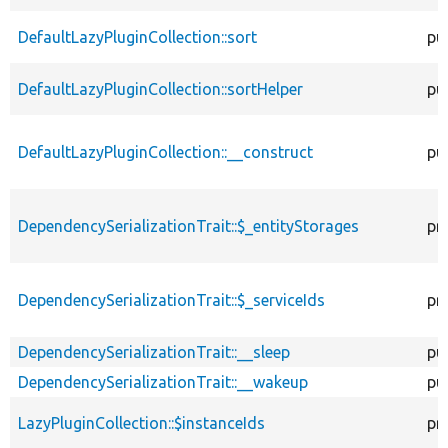
DefaultLazyPluginCollection::sort
pu
DefaultLazyPluginCollection::sortHelper
pu
DefaultLazyPluginCollection::__construct
pu
DependencySerializationTrait::$_entityStorages
pr
DependencySerializationTrait::$_serviceIds
pr
DependencySerializationTrait::__sleep
pu
DependencySerializationTrait::__wakeup
pu
LazyPluginCollection::$instanceIds
pr