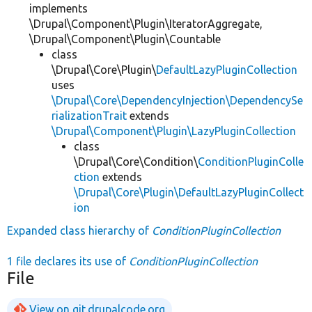
implements
\Drupal\Component\Plugin\IteratorAggregate,
\Drupal\Component\Plugin\Countable
class
\Drupal\Core\Plugin\
DefaultLazyPluginCollection
uses
\Drupal\Core\DependencyInjection\DependencySe
rializationTrait
extends
\Drupal\Component\Plugin\LazyPluginCollection
class
\Drupal\Core\Condition\
ConditionPluginColle
ction
extends
\Drupal\Core\Plugin\DefaultLazyPluginCollect
ion
Expanded class hierarchy of
ConditionPluginCollection
1 file declares its use of
ConditionPluginCollection
File
View on git.drupalcode.org