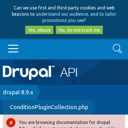
Skip
Skip
Can we use first and third party cookies and web
to
to
beacons to
understand our audience, and to tailor
main
search
promotions you see
?
content
Yes, please
No, do not track me
Search
Main
Go to Drupal.org
navigation
Drupal 7
Breadcrumb
drupal 8.9.x
ConditionPluginCollection.php
Drupal 8+
You are browsing documentation for drupal
Error
Other projects