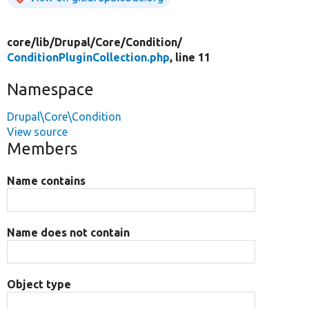
core/
lib/
Drupal/
Core/
Condition/
ConditionPluginCollection.php
, line 11
Namespace
Drupal\Core\Condition
View source
Members
Name contains
Name does not contain
Object type