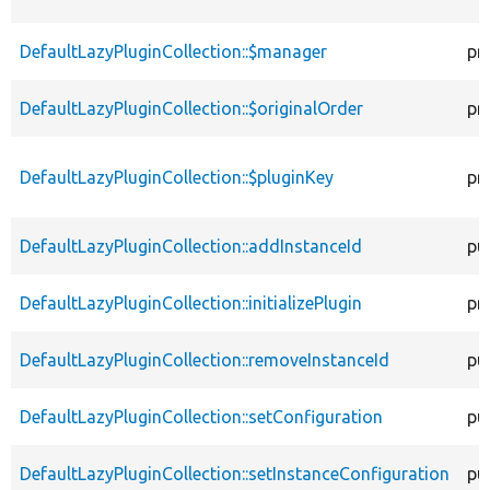
DefaultLazyPluginCollection::$manager
pr
DefaultLazyPluginCollection::$originalOrder
pr
DefaultLazyPluginCollection::$pluginKey
pr
DefaultLazyPluginCollection::addInstanceId
pu
DefaultLazyPluginCollection::initializePlugin
pr
DefaultLazyPluginCollection::removeInstanceId
pu
DefaultLazyPluginCollection::setConfiguration
pu
DefaultLazyPluginCollection::setInstanceConfiguration
pu