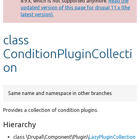
8.9.x, which is not supported anymore.
Read the
message
updated version of this page for drupal 11.x (the
latest version).
Develop for Drupal
class
ConditionPluginCollecti
on
Same name and namespace in other branches
Provides a collection of condition plugins.
Hierarchy
class \Drupal\Component\Plugin\
LazyPluginCollection