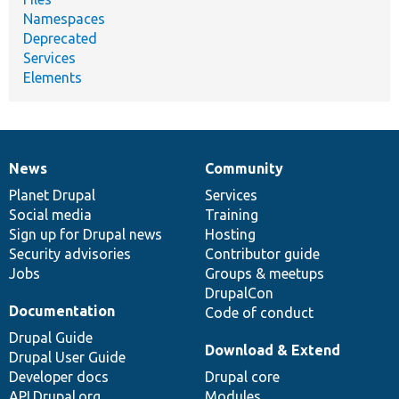
Namespaces
Deprecated
Services
Elements
News
Community
News
Our
Documentation
Drupal
Governance
items
Planet Drupal
community
code
of
Services
Social media
base
community
Training
Sign up for Drupal news
Hosting
Security advisories
Contributor guide
Jobs
Groups & meetups
DrupalCon
Documentation
Code of conduct
Drupal Guide
Download & Extend
Drupal User Guide
Developer docs
Drupal core
API.Drupal.org
Modules