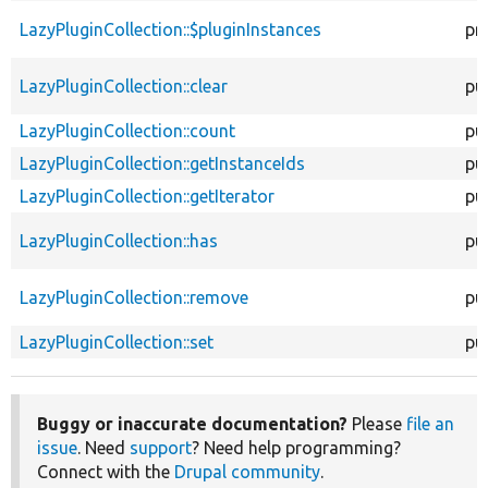
LazyPluginCollection::$pluginInstances
pr
LazyPluginCollection::clear
pu
LazyPluginCollection::count
pu
LazyPluginCollection::getInstanceIds
pu
LazyPluginCollection::getIterator
pu
LazyPluginCollection::has
pu
LazyPluginCollection::remove
pu
LazyPluginCollection::set
pu
Buggy or inaccurate documentation?
Please
file an
issue
. Need
support
? Need help programming?
Connect with the
Drupal community
.