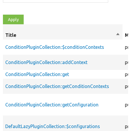
Title
Sort
Mo
desce
ConditionPluginCollection::$conditionContexts
pr
ConditionPluginCollection::addContext
pu
ConditionPluginCollection::get
pu
ConditionPluginCollection::getConditionContexts
pu
ConditionPluginCollection::getConfiguration
pu
DefaultLazyPluginCollection::$configurations
pr