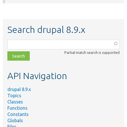
Search drupal 8.9.x
Function,
class,
Partial match search is supported
file,
topic,
etc.
API Navigation
drupal 8.9.x
Topics
Classes
Functions
Constants
Globals
Files