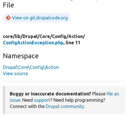
File
View on git.drupalcode.org
core/
lib/
Drupal/
Core/
Config/
Action/
ConfigActionException.php
, line 11
Namespace
Drupal\Core\Config\Action
View source
Buggy or inaccurate documentation?
Please
file an
issue
. Need
support
? Need help programming?
Connect with the
Drupal community
.