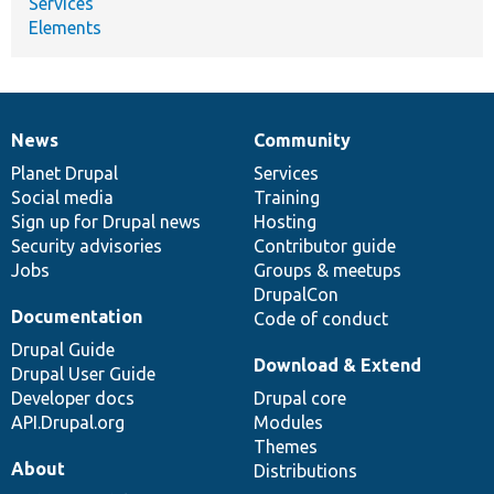
Services
Elements
News
Community
News
Our
Documentation
Drupal
Governance
items
Planet Drupal
community
code
of
Services
Social media
base
community
Training
Sign up for Drupal news
Hosting
Security advisories
Contributor guide
Jobs
Groups & meetups
DrupalCon
Documentation
Code of conduct
Drupal Guide
Download & Extend
Drupal User Guide
Developer docs
Drupal core
API.Drupal.org
Modules
Themes
About
Distributions