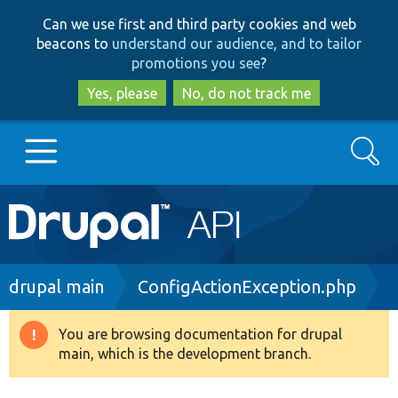
Skip
Skip
Can we use first and third party cookies and web
to
to
beacons to
understand our audience, and to tailor
main
search
promotions you see
?
content
Yes, please
No, do not track me
Search
Main
Go to Drupal.org
navigation
Drupal 7
Breadcrumb
drupal main
ConfigActionException.php
Drupal 8+
You are browsing documentation for drupal
Warning
main, which is the development branch.
message
Other projects