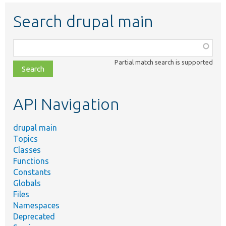
Search drupal main
Function,
class,
Partial match search is supported
file,
topic,
etc.
API Navigation
drupal main
Topics
Classes
Functions
Constants
Globals
Files
Namespaces
Deprecated