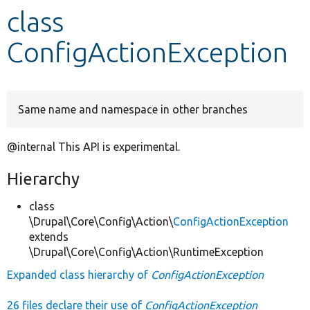
class
Develop for Drupal
ConfigActionException
Same name and namespace in other branches
@internal This API is experimental.
Hierarchy
class
\Drupal\Core\Config\Action\
ConfigActionException
extends
\Drupal\Core\Config\Action\RuntimeException
Expanded class hierarchy of
ConfigActionException
26 files declare their use of
ConfigActionException