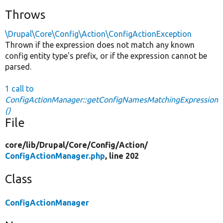
Throws
\Drupal\Core\Config\Action\ConfigActionException
Thrown if the expression does not match any known
config entity type's prefix, or if the expression cannot be
parsed.
1 call to
ConfigActionManager::getConfigNamesMatchingExpression
()
File
core/
lib/
Drupal/
Core/
Config/
Action/
ConfigActionManager.php
, line 202
Class
ConfigActionManager