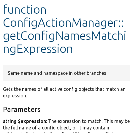
function
Develop for Drupal
ConfigActionManager::
getConfigNamesMatchi
ngExpression
Same name and namespace in other branches
Gets the names of all active config objects that match an
expression.
Parameters
string $expression
: The expression to match. This may be
the full name of a config object, or it may contain