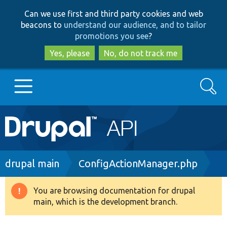
Skip
Skip
Can we use first and third party cookies and web
to
to
beacons to
understand our audience, and to tailor
main
search
promotions you see
?
content
Yes, please
No, do not track me
Search
Main
Go to Drupal.org
navigation
Drupal 7
Breadcrumb
drupal main
ConfigActionManager.php
Drupal 8+
You are browsing documentation for drupal
Warning
main, which is the development branch.
message
Other projects