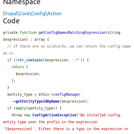
Namespace
Drupal\Core\Config\Action
Code
private 
function
getConfigNamesMatchingExpression
(string 
$expression
) : array {

// If there are no wildcards, we can return the config name 
as-is.
if
 (!
str_contains
(
$expression
, 
'.*'
)) {

return
 [

$expression
,

    ];

  }

$entity_type
 = 
$this
->
configManager
    ->
getEntityTypeIdByName
(
$expression
);

if
 (
empty
(
$entity_type
)) {

    throw 
new
ConfigActionException
(
"No installed config 
entity type uses the prefix in the expression 
'{$expression}'. Either there is a typo in the expression or 