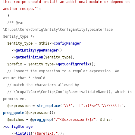
this recipe should install an additional module or depend on 
another recipe."
);

  }

/** @var 
\Drupal\Core\Config\Entity\ConfigEntityTypeInterface 
$entity_type */
$entity_type
 = 
$this
->
configManager
    ->
getEntityTypeManager
()

    ->
getDefinition
(
$entity_type
);

$prefix
 = 
$entity_type
->
getConfigPrefix
();

// Convert the expression to a regular expression. We 
assume that * should
// match the characters allowed by
// \Drupal\Core\Config\ConfigBase::validateName(), which is 
permissive.
$expression
 = 
str_replace
(
'\\*'
, 
'[^.:?*<>"\'\\/\\\\]+'
, 
preg_quote
(
$expression
));

$matches
 = @
preg_grep
(
"/^{$expression}\$/"
, 
$this
-
>
configStorage
    ->
listAll
(
"{$prefix}."
));
