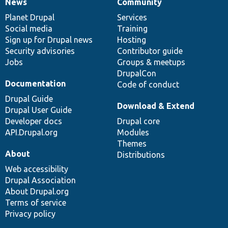
News
Community
News
Our
Documentation
Drupal
Governance
items
Planet Drupal
community
code
of
Services
Social media
base
community
Training
Sign up for Drupal news
Hosting
Security advisories
Contributor guide
Jobs
Groups & meetups
DrupalCon
Documentation
Code of conduct
Drupal Guide
Download & Extend
Drupal User Guide
Developer docs
Drupal core
API.Drupal.org
Modules
Themes
About
Distributions
Web accessibility
Drupal Association
About Drupal.org
Terms of service
Privacy policy