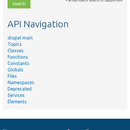
file,
topic,
etc.
API Navigation
drupal main
Topics
Classes
Functions
Constants
Globals
Files
Namespaces
Deprecated
Services
Elements