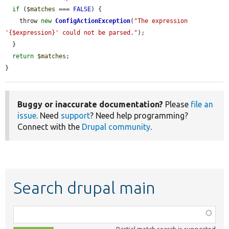
if
 (
$matches
 === 
FALSE
) {

    throw 
new
ConfigActionException
(
"The expression 
'{$expression}' could not be parsed."
);

  }

return
$matches
;

}
Buggy or inaccurate documentation?
Please
file an
issue
. Need
support
? Need help programming?
Connect with the
Drupal community
.
Search drupal main
Function,
class,
Partial match search is supported