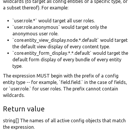
wildcards (to target all config entities of a specific type, or
a subset thereof). For example:
`user.role.*` would target all user roles.
`user.role.anonymous` would target only the
anonymous user role.
`core.entity_view_display.node.*.default` would target
the default view display of every content type.
`core.entity_form_display.*.*.default` would target the
default form display of every bundle of every entity
type.
The expression MUST begin with the prefix of a config
entity type -- for example, `field.field.` in the case of fields,
or `user.role.` for user roles. The prefix cannot contain
wildcards.
Return value
string[] The names of all active config objects that match
the expression.