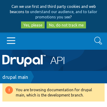
Skip
Skip
Can we use first and third party cookies and web
to
to
beacons to
understand our audience, and to tailor
main
search
promotions you see
?
content
Yes, please
No, do not track me
Search
Main
Go to Drupal.org
navigation
Drupal 7
Breadcrumb
drupal main
Drupal 8+
You are browsing documentation for drupal
Warning
main, which is the development branch.
message
Other projects