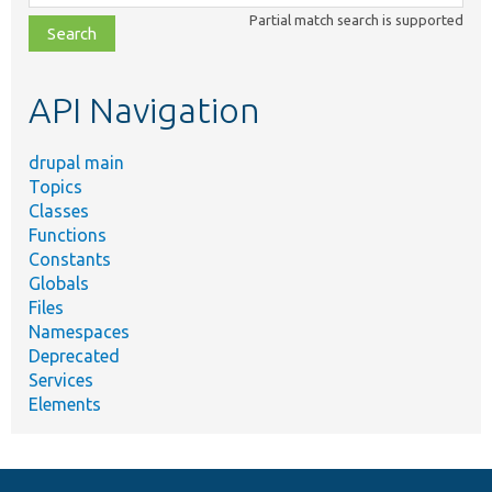
class,
Partial match search is supported
file,
topic,
etc.
API Navigation
drupal main
Topics
Classes
Functions
Constants
Globals
Files
Namespaces
Deprecated
Services
Elements