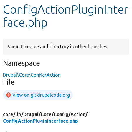
ConfigActionPluginInter
Develop for Drupal
face.php
Same filename and directory in other branches
Namespace
Drupal\Core\Config\Action
File
View on git.drupalcode.org
core/
lib/
Drupal/
Core/
Config/
Action/
ConfigActionPluginInterface.php