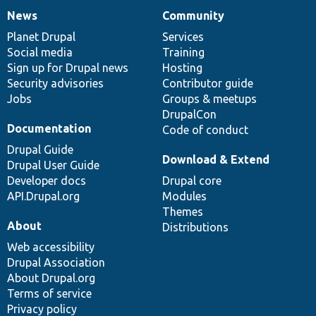
News
Community
News
Our
Documentation
Drupal
Governance
items
Planet Drupal
community
code
of
Services
Social media
base
community
Training
Sign up for Drupal news
Hosting
Security advisories
Contributor guide
Jobs
Groups & meetups
DrupalCon
Documentation
Code of conduct
Drupal Guide
Download & Extend
Drupal User Guide
Developer docs
Drupal core
API.Drupal.org
Modules
Themes
About
Distributions
Web accessibility
Drupal Association
About Drupal.org
Terms of service
Privacy policy