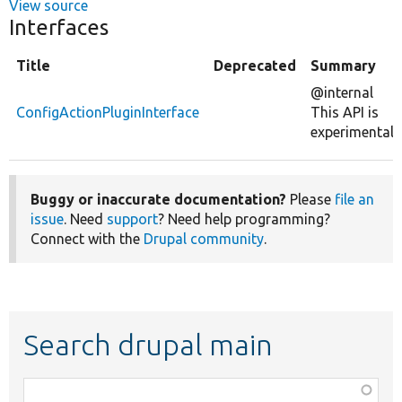
View source
Interfaces
Title
Deprecated
Summary
@internal
ConfigActionPluginInterface
This API is
experimental.
Buggy or inaccurate documentation?
Please
file an
issue
. Need
support
? Need help programming?
Connect with the
Drupal community
.
Search drupal main
Function,