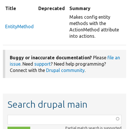
Title
Deprecated
Summary
Makes config entity
methods with the
EntityMethod
ActionMethod attribute
into actions.
Buggy or inaccurate documentation?
Please
file an
issue
. Need
support
? Need help programming?
Connect with the
Drupal community
.
Search drupal main
Function,
class,
Partial match search is supported