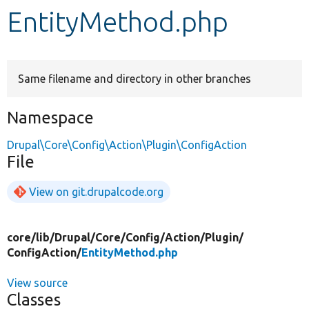
EntityMethod.php
Develop for Drupal
Same filename and directory in other branches
Namespace
Drupal\Core\Config\Action\Plugin\ConfigAction
File
View on git.drupalcode.org
core/
lib/
Drupal/
Core/
Config/
Action/
Plugin/
ConfigAction/
EntityMethod.php
View source
Classes