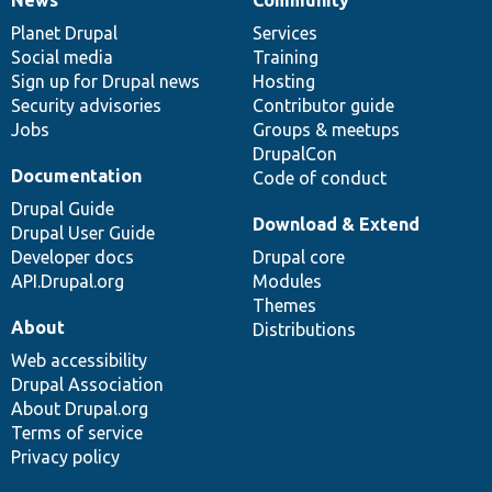
News
Our
Documentation
Drupal
Governance
items
Planet Drupal
community
code
of
Services
Social media
base
community
Training
Sign up for Drupal news
Hosting
Security advisories
Contributor guide
Jobs
Groups & meetups
DrupalCon
Documentation
Code of conduct
Drupal Guide
Download & Extend
Drupal User Guide
Developer docs
Drupal core
API.Drupal.org
Modules
Themes
About
Distributions
Web accessibility
Drupal Association
About Drupal.org
Terms of service
Privacy policy