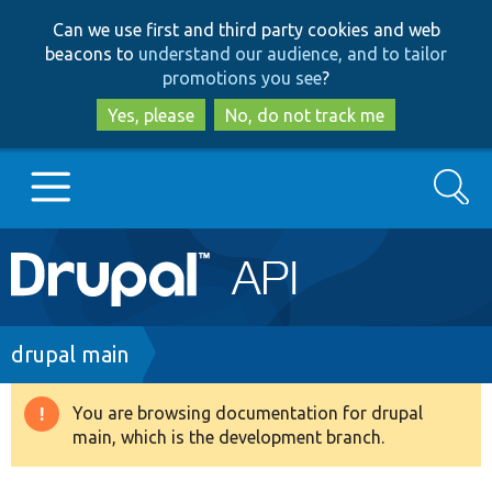
Skip
Skip
Can we use first and third party cookies and web
to
to
beacons to
understand our audience, and to tailor
main
search
promotions you see
?
content
Yes, please
No, do not track me
Search
Main
Go to Drupal.org
navigation
Drupal 7
Breadcrumb
drupal main
Drupal 8+
You are browsing documentation for drupal
Warning
main, which is the development branch.
message
Other projects