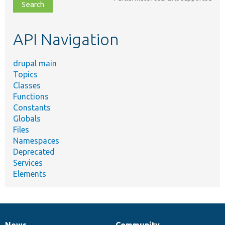
file,
topic,
etc.
API Navigation
drupal main
Topics
Classes
Functions
Constants
Globals
Files
Namespaces
Deprecated
Services
Elements
News
Community