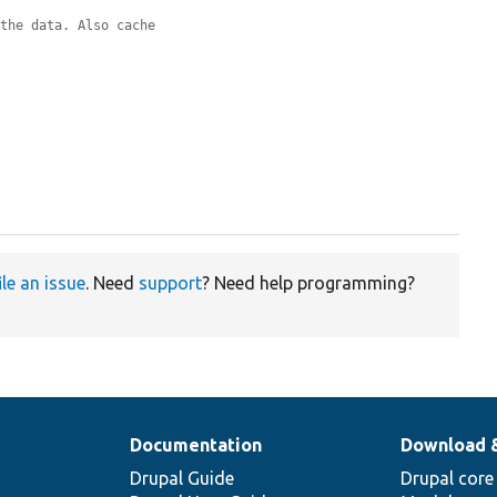
 the data. Also cache
.
ile an issue
. Need
support
? Need help programming?
Documentation
Download 
Drupal Guide
Drupal core