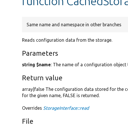
function CachedStor
Same name and namespace in other branches
Reads configuration data from the storage.
Parameters
string $name
: The name of a configuration object 
Return value
array|false The configuration data stored for the c
for the given name, FALSE is returned.
Overrides
StorageInterface::read
File