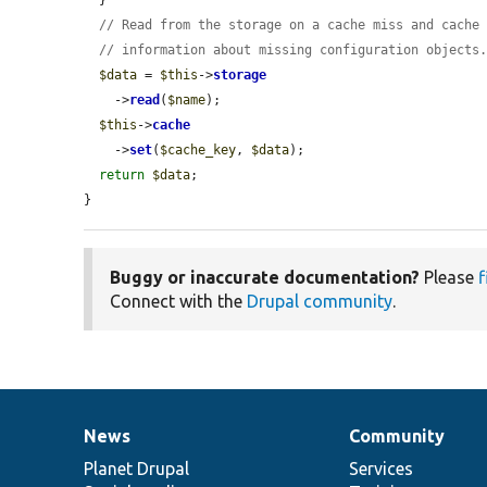
// Read from the storage on a cache miss and cache
// information about missing configuration objects
$data
 = 
$this
->
storage
    ->
read
(
$name
);

$this
->
cache
    ->
set
(
$cache_key
, 
$data
);

return
$data
;

}
Buggy or inaccurate documentation?
Please
f
Connect with the
Drupal community
.
News
Community
News
Our
Documentation
Drupal
Governance
items
Planet Drupal
community
code
of
Services