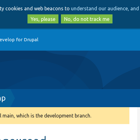
Skip
Skip
arty cookies and web beacons to
understand our audience, and 
to
to
main
search
Yes, please
No, do not track me
content
evelop for Drupal
hp
 main, which is the development branch.