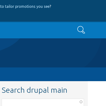
to tailor promotions you see
?
Search
Search drupal main
Function,