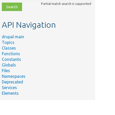
class,
Partial match search is supported
file,
topic,
etc.
API Navigation
drupal main
Topics
Classes
Functions
Constants
Globals
Files
Namespaces
Deprecated
Services
Elements