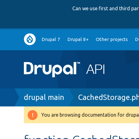
Can we use first and third p
Main
Drupal 7
Drupal 8+
Other projects
D
navigation
Breadcrumb
drupal main
CachedStorage.p
You are browsing documentation for drupal
Warning
message