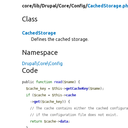
core/
lib/
Drupal/
Core/
Config/
CachedStorage.p
Class
CachedStorage
Defines the cached storage.
Namespace
Drupal\Core\Config
Code
public 
function
read
(
$name
) {

$cache_key
 = 
$this
->
getCacheKey
(
$name
);

if
 (
$cache
 = 
$this
->
cache
    ->
get
(
$cache_key
)) {

// The cache contains either the cached configur
// if the configuration file does not exist.
return
$cache
->
data
;

  }
