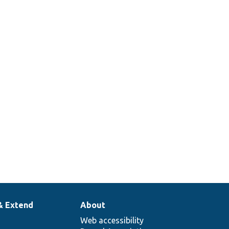
& Extend
About
Web accessibility