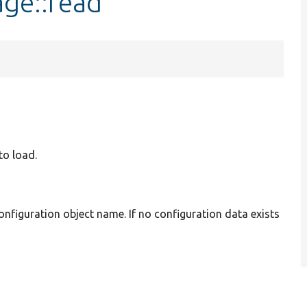
age::read
to load.
onfiguration object name. If no configuration data exists