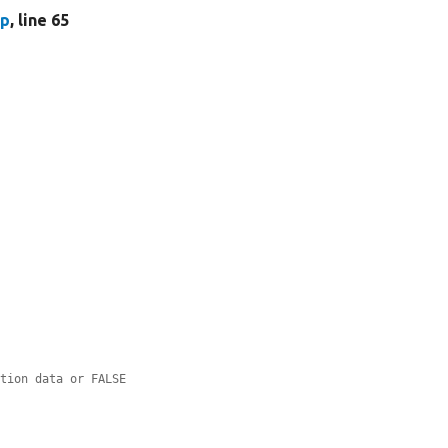
hp
, line 65
ation data or FALSE