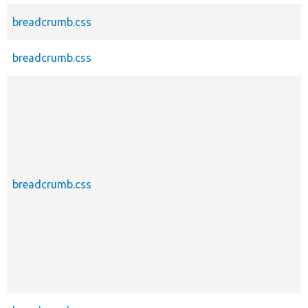
breadcrumb.css
breadcrumb.css
breadcrumb.css