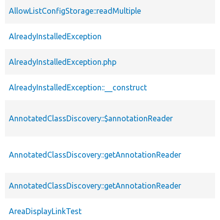
AllowListConfigStorage::readMultiple
AlreadyInstalledException
AlreadyInstalledException.php
AlreadyInstalledException::__construct
AnnotatedClassDiscovery::$annotationReader
AnnotatedClassDiscovery::getAnnotationReader
AnnotatedClassDiscovery::getAnnotationReader
AreaDisplayLinkTest