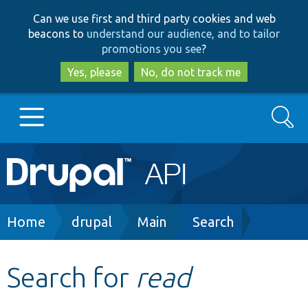
Skip
Skip
Can we use first and third party cookies and web
to
to
beacons to
understand our audience, and to tailor
main
search
promotions you see
?
content
Yes, please
No, do not track me
Search
Main
Go to Drupal.org
navigation
Drupal 7
Breadcrumb
Home
drupal
Main
Search
Drupal 8+
Search for
read
Other projects