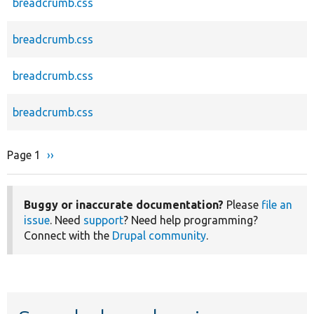
breadcrumb.css
breadcrumb.css
breadcrumb.css
breadcrumb.css
Page 1
Next
››
Pagination
page
Buggy or inaccurate documentation?
Please
file an
issue
. Need
support
? Need help programming?
Connect with the
Drupal community
.