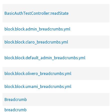
BasicAuthTestController::readState
block.block.admin_breadcrumbs.yml
block.block.claro_breadcrumbs.yml
block.block.default_admin_breadcrumbs.yml
block.block.olivero_breadcrumbs.yml
block.block.umami_breadcrumbs.yml
Breadcrumb
breadcrumb