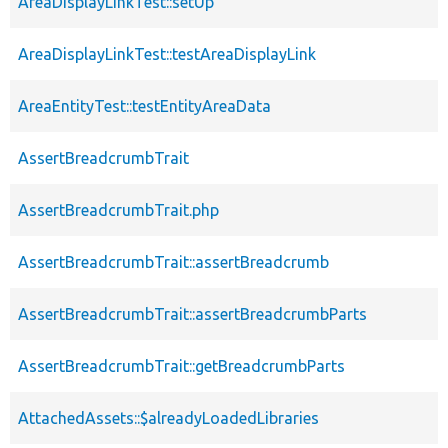
AreaDisplayLinkTest::setUp
AreaDisplayLinkTest::testAreaDisplayLink
AreaEntityTest::testEntityAreaData
AssertBreadcrumbTrait
AssertBreadcrumbTrait.php
AssertBreadcrumbTrait::assertBreadcrumb
AssertBreadcrumbTrait::assertBreadcrumbParts
AssertBreadcrumbTrait::getBreadcrumbParts
AttachedAssets::$alreadyLoadedLibraries