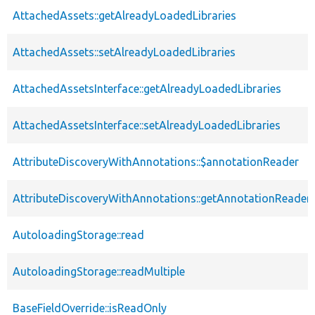
AttachedAssets::getAlreadyLoadedLibraries
AttachedAssets::setAlreadyLoadedLibraries
AttachedAssetsInterface::getAlreadyLoadedLibraries
AttachedAssetsInterface::setAlreadyLoadedLibraries
AttributeDiscoveryWithAnnotations::$annotationReader
AttributeDiscoveryWithAnnotations::getAnnotationReader
AutoloadingStorage::read
AutoloadingStorage::readMultiple
BaseFieldOverride::isReadOnly