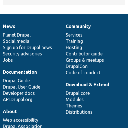
News
Community
News
Our
Documentation
Drupal
Governance
items
Planet Drupal
community
code
of
Services
Social media
base
community
Training
Sign up for Drupal news
Hosting
Security advisories
Contributor guide
Jobs
Groups & meetups
DrupalCon
Documentation
Code of conduct
Drupal Guide
Download & Extend
Drupal User Guide
Developer docs
Drupal core
API.Drupal.org
Modules
Themes
About
Distributions
Web accessibility
Drupal Association