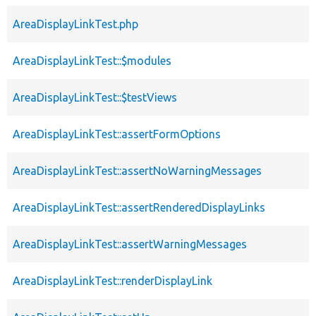
AreaDisplayLinkTest.php
AreaDisplayLinkTest::$modules
AreaDisplayLinkTest::$testViews
AreaDisplayLinkTest::assertFormOptions
AreaDisplayLinkTest::assertNoWarningMessages
AreaDisplayLinkTest::assertRenderedDisplayLinks
AreaDisplayLinkTest::assertWarningMessages
AreaDisplayLinkTest::renderDisplayLink