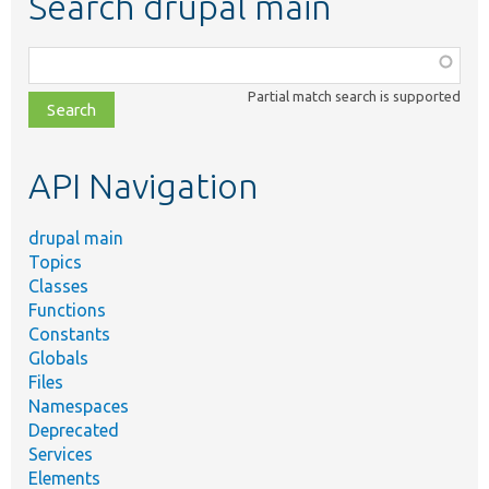
Search drupal main
Function,
class,
Partial match search is supported
file,
topic,
etc.
API Navigation
drupal main
Topics
Classes
Functions
Constants
Globals
Files
Namespaces
Deprecated
Services
Elements