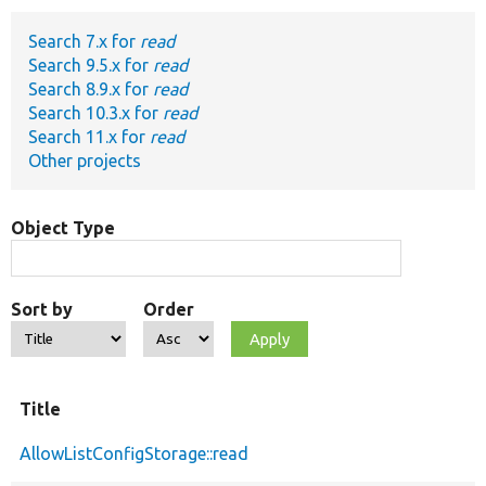
Search 7.x for
read
Develop for Drupal
Search 9.5.x for
read
Search 8.9.x for
read
Search 10.3.x for
read
Search 11.x for
read
Other projects
Object Type
Sort by
Order
Title
AllowListConfigStorage::read