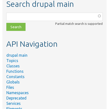
Search drupal main
Function,
class,
Partial match search is supported
file,
topic,
etc.
API Navigation
drupal main
Topics
Classes
Functions
Constants
Globals
Files
Namespaces
Deprecated
Services
Elements