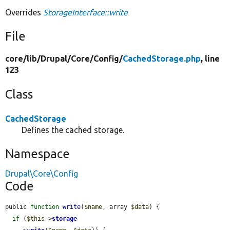
Overrides
StorageInterface::write
File
core/
lib/
Drupal/
Core/
Config/
CachedStorage.php
, line
123
Class
CachedStorage
Defines the cached storage.
Namespace
Drupal\Core\Config
Code
public 
function
write
(
$name
, array 
$data
) {

if
 (
$this
->
storage