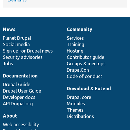
News
Community
News
Our
Documentation
Drupal
Governance
items
Planet Drupal
community
code
of
Services
Social media
base
community
Training
Sign up for Drupal news
Hosting
Security advisories
Contributor guide
Jobs
Groups & meetups
DrupalCon
Documentation
Code of conduct
Drupal Guide
Download & Extend
Drupal User Guide
Developer docs
Drupal core
API.Drupal.org
Modules
Themes
About
Distributions
Web accessibility