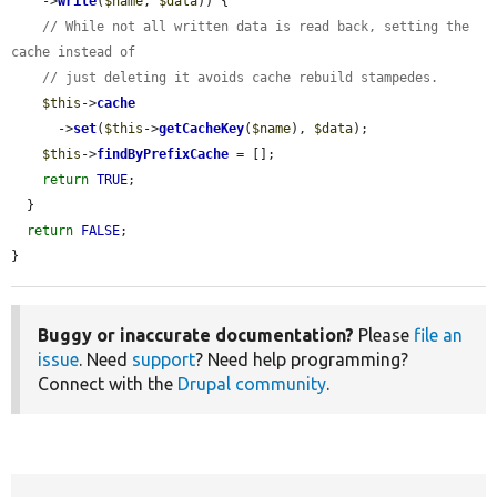
    ->
write
(
$name
, 
$data
)) {

// While not all written data is read back, setting the 
cache instead of
// just deleting it avoids cache rebuild stampedes.
$this
->
cache
      ->
set
(
$this
->
getCacheKey
(
$name
), 
$data
);

$this
->
findByPrefixCache
 = [];

return
TRUE
;

  }

return
FALSE
;

}
Buggy or inaccurate documentation?
Please
file an
issue
. Need
support
? Need help programming?
Connect with the
Drupal community
.