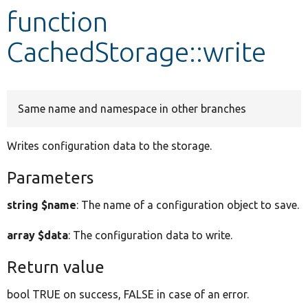
function
Develop for Drupal
CachedStorage::write
Same name and namespace in other branches
Writes configuration data to the storage.
Parameters
string $name
: The name of a configuration object to save.
array $data
: The configuration data to write.
Return value
bool TRUE on success, FALSE in case of an error.