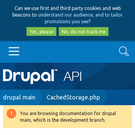
Skip
Skip
Can we use first and third party cookies and web
to
to
beacons to
understand our audience, and to tailor
main
search
promotions you see
?
content
Yes, please
No, do not track me
Search
Main
Go to Drupal.org
navigation
Drupal 7
Breadcrumb
drupal main
CachedStorage.php
Drupal 8+
You are browsing documentation for drupal
Warning
main, which is the development branch.
message
Other projects