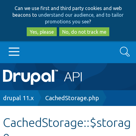
Skip
Skip
Can we use first and third party cookies and web
to
to
beacons to
understand our audience, and to tailor
main
search
promotions you see
?
content
Yes, please
No, do not track me
Search
Main
Go to Drupal.org
navigation
Drupal 7
Breadcrumb
drupal 11.x
CachedStorage.php
Drupal 8+
CachedStorage::$storag
e
Other projects