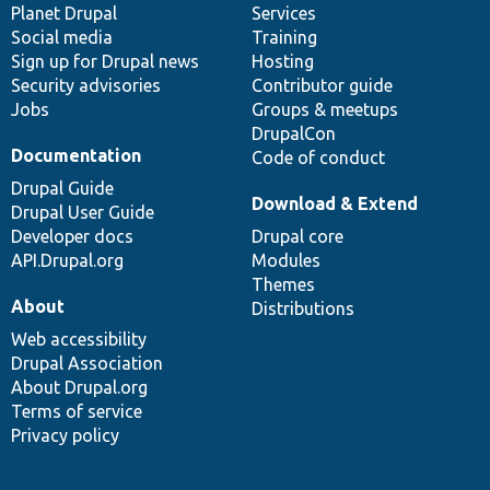
items
Planet Drupal
community
code
of
Services
Social media
base
community
Training
Sign up for Drupal news
Hosting
Security advisories
Contributor guide
Jobs
Groups & meetups
DrupalCon
Documentation
Code of conduct
Drupal Guide
Download & Extend
Drupal User Guide
Developer docs
Drupal core
API.Drupal.org
Modules
Themes
About
Distributions
Web accessibility
Drupal Association
About Drupal.org
Terms of service
Privacy policy