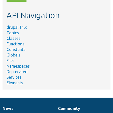
topic,
etc.
API Navigation
drupal 11.x
Topics
Classes
Functions
Constants
Globals
Files
Namespaces
Deprecated
Services
Elements
News
Community
News
Our
Documentation
Drupal
Governance