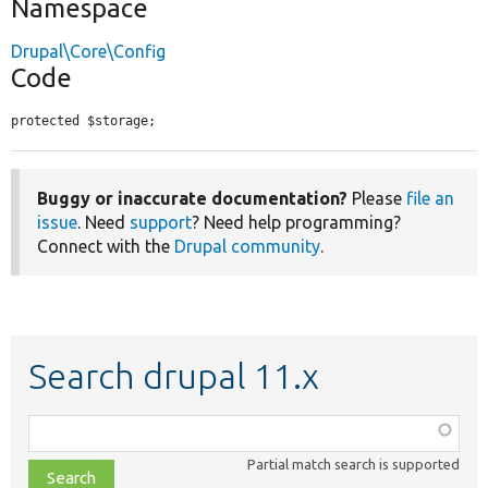
Namespace
Drupal\Core\Config
Code
protected $storage;
Buggy or inaccurate documentation?
Please
file an
issue
. Need
support
? Need help programming?
Connect with the
Drupal community
.
Search drupal 11.x
Function,
class,
Partial match search is supported
file,