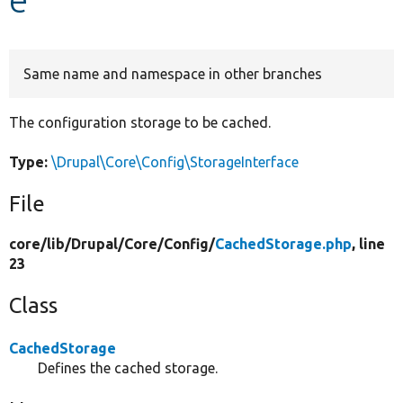
Develop for Drupal
Same name and namespace in other branches
The configuration storage to be cached.
Type:
\Drupal\Core\Config\StorageInterface
File
core/
lib/
Drupal/
Core/
Config/
CachedStorage.php
, line
23
Class
CachedStorage
Defines the cached storage.