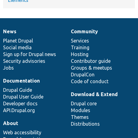
News
Community
News
Our
Documentation
Drupal
Governance
items
Planet Drupal
community
code
of
Services
Social media
base
community
Training
Sign up for Drupal news
Hosting
Security advisories
Contributor guide
Jobs
Groups & meetups
DrupalCon
Documentation
Code of conduct
Drupal Guide
Download & Extend
Drupal User Guide
Developer docs
Drupal core
API.Drupal.org
Modules
Themes
About
Distributions
Web accessibility