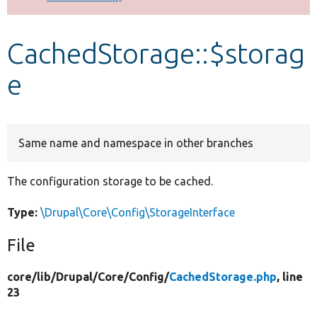
Develop for Drupal
CachedStorage::$storag
e
Same name and namespace in other branches
The configuration storage to be cached.
Type:
\Drupal\Core\Config\StorageInterface
File
core/
lib/
Drupal/
Core/
Config/
CachedStorage.php
, line
23