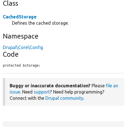
Class
CachedStorage
Defines the cached storage.
Namespace
Drupal\Core\Config
Code
protected $storage;
Buggy or inaccurate documentation?
Please
file an
issue
. Need
support
? Need help programming?
Connect with the
Drupal community
.