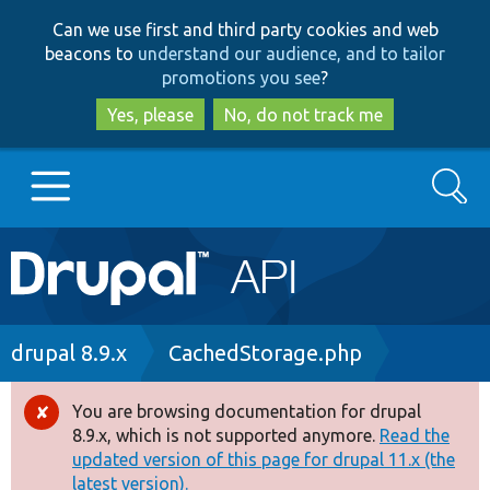
Skip
Skip
Can we use first and third party cookies and web
to
to
beacons to
understand our audience, and to tailor
main
search
promotions you see
?
content
Yes, please
No, do not track me
Search
Main
Go to Drupal.org
navigation
Drupal 7
Breadcrumb
drupal 8.9.x
CachedStorage.php
Drupal 8+
You are browsing documentation for drupal
Error
8.9.x, which is not supported anymore.
Read the
message
updated version of this page for drupal 11.x (the
Other projects
latest version).