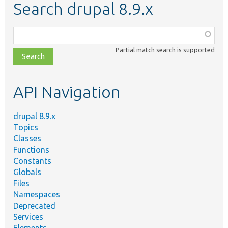
Search drupal 8.9.x
Function,
class,
Partial match search is supported
file,
topic,
etc.
API Navigation
drupal 8.9.x
Topics
Classes
Functions
Constants
Globals
Files
Namespaces
Deprecated
Services
Elements