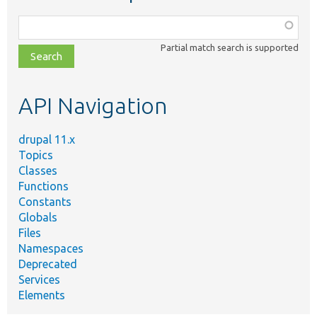
Function,
class,
Partial match search is supported
file,
topic,
etc.
API Navigation
drupal 11.x
Topics
Classes
Functions
Constants
Globals
Files
Namespaces
Deprecated
Services
Elements