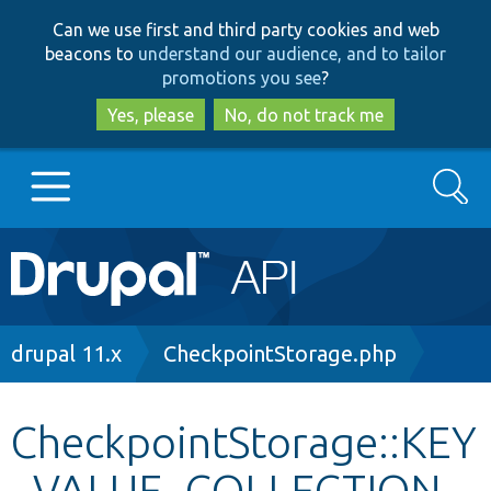
Skip
Skip
Can we use first and third party cookies and web
to
to
beacons to
understand our audience, and to tailor
main
search
promotions you see
?
content
Yes, please
No, do not track me
Search
Main
Go to Drupal.org
navigation
Drupal 7
Breadcrumb
drupal 11.x
CheckpointStorage.php
Drupal 8+
CheckpointStorage::KEY
_VALUE_COLLECTION_
Other projects