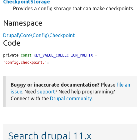
CheckpointStorage
Provides a config storage that can make checkpoints.
Namespace
Drupal\Core\Config\Checkpoint
Code
private 
const
KEY_VALUE_COLLECTION_PREFIX
 = 
'config.checkpoint.'
;
Buggy or inaccurate documentation?
Please
file an
issue
. Need
support
? Need help programming?
Connect with the
Drupal community
.
Search drupal 11.x