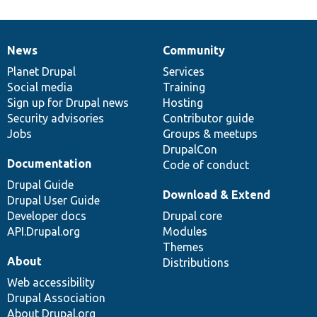
News
Community
News
Our
Documentation
Drupal
Governance
items
Planet Drupal
community
code
of
Services
Social media
base
community
Training
Sign up for Drupal news
Hosting
Security advisories
Contributor guide
Jobs
Groups & meetups
DrupalCon
Documentation
Code of conduct
Drupal Guide
Download & Extend
Drupal User Guide
Developer docs
Drupal core
API.Drupal.org
Modules
Themes
About
Distributions
Web accessibility
Drupal Association
About Drupal.org