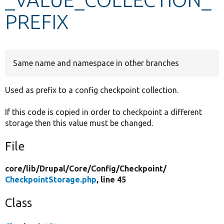
PREFIX
Develop for Drupal
Same name and namespace in other branches
Used as prefix to a config checkpoint collection.
If this code is copied in order to checkpoint a different
storage then this value must be changed.
File
core/
lib/
Drupal/
Core/
Config/
Checkpoint/
CheckpointStorage.php
, line 45
Class