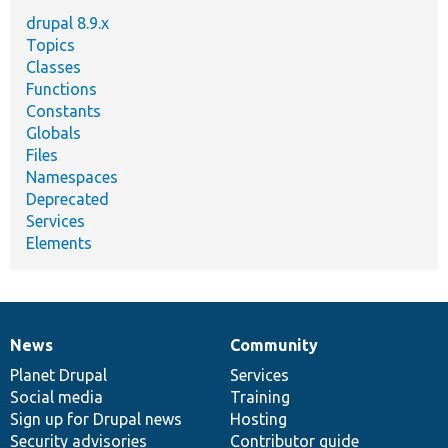
drupal 8.9.x
Topics
Classes
Functions
Constants
Globals
Files
Namespaces
Deprecated
Services
Elements
News
Community
News
Our
Documentation
Drupal
Governance
items
Planet Drupal
community
code
of
Services
Social media
base
community
Training
Sign up for Drupal news
Hosting
Security advisories
Contributor guide