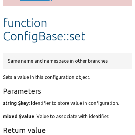
Develop for Drupal
function
ConfigBase::set
Same name and namespace in other branches
Sets a value in this configuration object.
Parameters
string $key
: Identifier to store value in configuration.
mixed $value
: Value to associate with identifier.
Return value