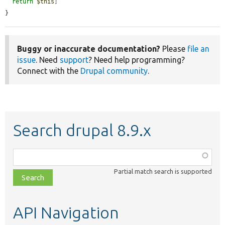
return
$this
;

}
Buggy or inaccurate documentation?
Please
file an
issue
. Need
support
? Need help programming?
Connect with the
Drupal community
.
Search drupal 8.9.x
Function,
class,
Partial match search is supported
file,
topic,
etc.
API Navigation