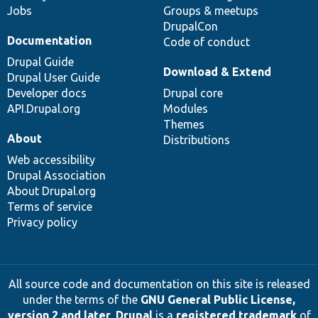
Jobs
Groups & meetups
DrupalCon
Documentation
Code of conduct
Drupal Guide
Download & Extend
Drupal User Guide
Developer docs
Drupal core
API.Drupal.org
Modules
Themes
About
Distributions
Web accessibility
Drupal Association
About Drupal.org
Terms of service
Privacy policy
All source code and documentation on this site is released
under the terms of the
GNU General Public License,
version 2 and later
.
Drupal
is a
registered trademark
of