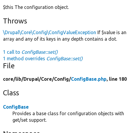
$this The configuration object.
Throws
\Drupal\Core\Config\ConfigValueException
If $value is an
array and any of its keys in any depth contains a dot.
1 call to
ConfigBase::set()
1 method overrides
ConfigBase::set()
File
core/
lib/
Drupal/
Core/
Config/
ConfigBase.php
, line 180
Class
ConfigBase
Provides a base class for configuration objects with
get/set support.