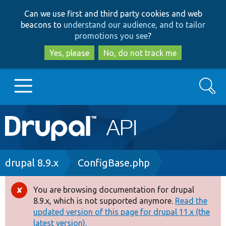
Skip
Skip
Can we use first and third party cookies and web
to
to
beacons to
understand our audience, and to tailor
main
search
promotions you see
?
content
Yes, please
No, do not track me
Search
Main
Go to Drupal.org
navigation
Drupal 7
Breadcrumb
drupal 8.9.x
ConfigBase.php
Drupal 8+
You are browsing documentation for drupal
Error
8.9.x, which is not supported anymore.
Read the
message
updated version of this page for drupal 11.x (the
Other projects
latest version).