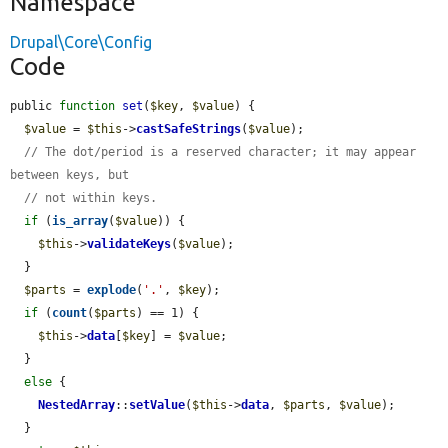
Namespace
Drupal\Core\Config
Code
public 
function
set
(
$key
, 
$value
) {

$value
 = 
$this
->
castSafeStrings
(
$value
);

// The dot/period is a reserved character; it may appear 
between keys, but
// not within keys.
if
 (
is_array
(
$value
)) {

$this
->
validateKeys
(
$value
);

  }

$parts
 = 
explode
(
'.'
, 
$key
);

if
 (
count
(
$parts
) == 1) {

$this
->
data
[
$key
] = 
$value
;

  }

else
 {

NestedArray
::
setValue
(
$this
->
data
, 
$parts
, 
$value
);

  }
