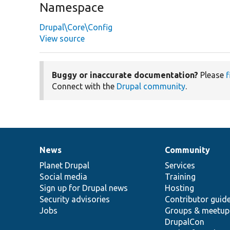
Namespace
Drupal\Core\Config
View source
Buggy or inaccurate documentation?
Please
f
Connect with the
Drupal community
.
News
Community
News
Our
Documentation
Drupal
Governance
items
Planet Drupal
community
code
of
Services
Social media
base
community
Training
Sign up for Drupal news
Hosting
Security advisories
Contributor guid
Jobs
Groups & meetup
DrupalCon