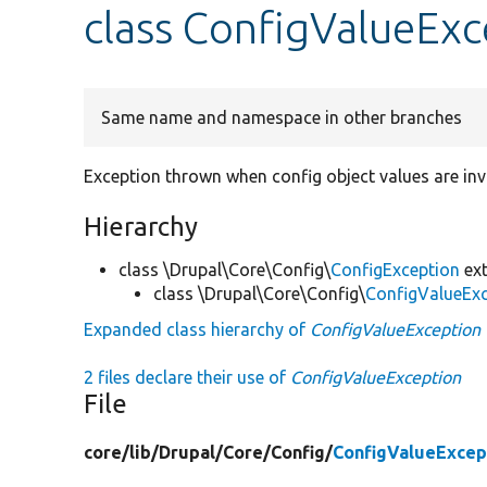
class ConfigValueExc
Same name and namespace in other branches
Exception thrown when config object values are inv
Hierarchy
class \Drupal\Core\Config\
ConfigException
ext
class \Drupal\Core\Config\
ConfigValueEx
Expanded class hierarchy of
ConfigValueException
2 files declare their use of
ConfigValueException
File
core/
lib/
Drupal/
Core/
Config/
ConfigValueExcep