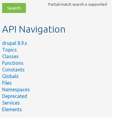
class,
Partial match search is supported
file,
topic,
etc.
API Navigation
drupal 8.9.x
Topics
Classes
Functions
Constants
Globals
Files
Namespaces
Deprecated
Services
Elements