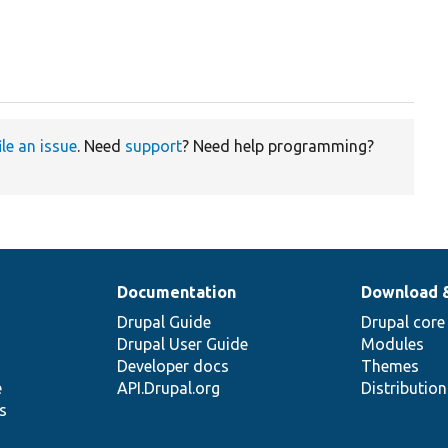
ile an issue
. Need
support
? Need help programming?
Documentation
Download 
Drupal Guide
Drupal core
Drupal User Guide
Modules
Developer docs
Themes
e
API.Drupal.org
Distributio
s