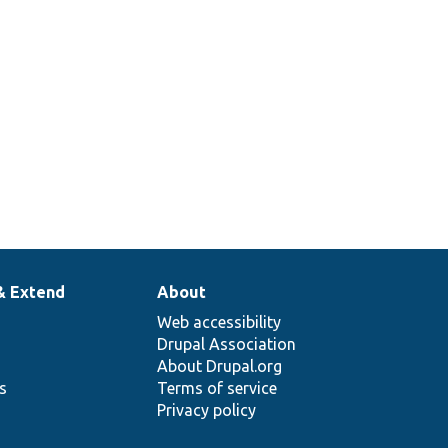
& Extend
About
Web accessibility
Drupal Association
About Drupal.org
ns
Terms of service
Privacy policy