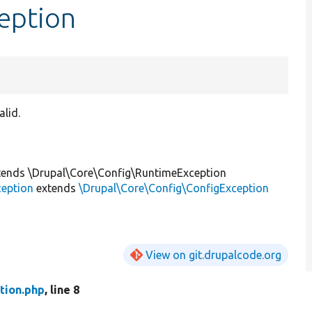
eption
alid.
ends \Drupal\Core\Config\RuntimeException
ception
extends
\Drupal\Core\Config\ConfigException
View on git.drupalcode.org
tion.php
, line 8