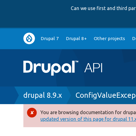
Can we use first and third p
Main
Drupal 7
Drupal 8+
Other projects
D
navigation
Breadcrumb
drupal 8.9.x
ConfigValueExcep
You are browsing documentation for drupal
Error
updated version of this page for drupal 11.x 
message