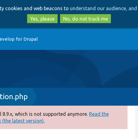
Skip
Skip
arty cookies and web beacons to
understand our audience, and 
to
to
main
search
Yes, please
No, do not track me
content
evelop for Drupal
tion.php
 8.9.x, which is not supported anymore.
Read the
(the latest version).