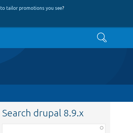
to tailor promotions you see
?
Search
Search drupal 8.9.x
Function,