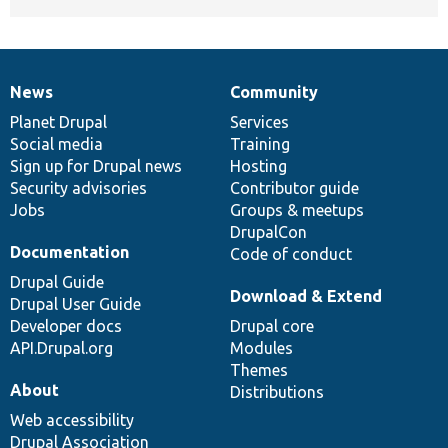
News
Community
News
Our
Documentation
Drupal
Governance
items
Planet Drupal
community
code
of
Services
Social media
base
community
Training
Sign up for Drupal news
Hosting
Security advisories
Contributor guide
Jobs
Groups & meetups
DrupalCon
Documentation
Code of conduct
Drupal Guide
Download & Extend
Drupal User Guide
Developer docs
Drupal core
API.Drupal.org
Modules
Themes
About
Distributions
Web accessibility
Drupal Association