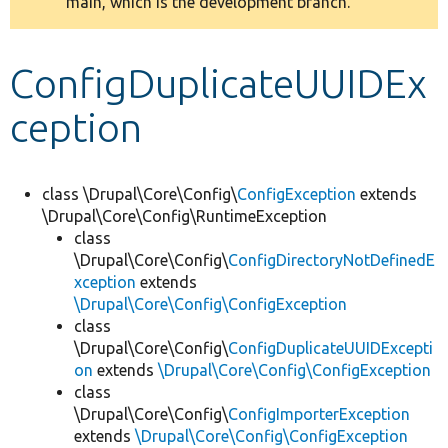
main, which is the development branch.
message
Develop for Drupal
ConfigDuplicateUUIDEx
ception
class \Drupal\Core\Config\
ConfigException
extends
\Drupal\Core\Config\RuntimeException
class
\Drupal\Core\Config\
ConfigDirectoryNotDefinedE
xception
extends
\Drupal\Core\Config\ConfigException
class
\Drupal\Core\Config\
ConfigDuplicateUUIDExcepti
on
extends
\Drupal\Core\Config\ConfigException
class
\Drupal\Core\Config\
ConfigImporterException
extends
\Drupal\Core\Config\ConfigException