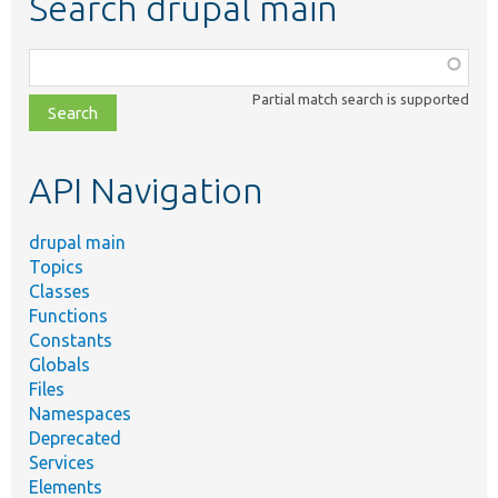
Search drupal main
Function,
class,
Partial match search is supported
file,
topic,
etc.
API Navigation
drupal main
Topics
Classes
Functions
Constants
Globals
Files
Namespaces
Deprecated
Services
Elements