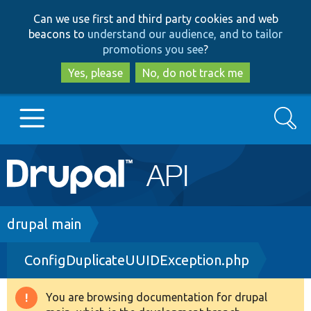
Skip
Skip
Can we use first and third party cookies and web
to
to
beacons to
understand our audience, and to tailor
main
search
promotions you see
?
content
Yes, please
No, do not track me
Search
Main
Go to Drupal.org
navigation
Drupal 7
Breadcrumb
drupal main
ConfigDuplicateUUIDException.php
Drupal 8+
You are browsing documentation for drupal
Warning
Other projects