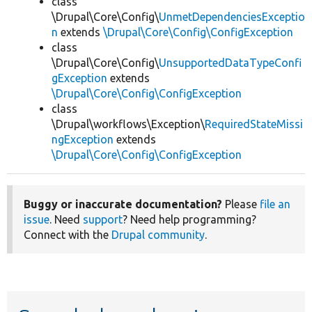
class
\Drupal\Core\Config\
UnmetDependenciesExceptio
n
extends
\Drupal\Core\Config\ConfigException
class
\Drupal\Core\Config\
UnsupportedDataTypeConfi
gException
extends
\Drupal\Core\Config\ConfigException
class
\Drupal\workflows\Exception\
RequiredStateMissi
ngException
extends
\Drupal\Core\Config\ConfigException
Buggy or inaccurate documentation?
Please
file an
issue
. Need
support
? Need help programming?
Connect with the
Drupal community
.