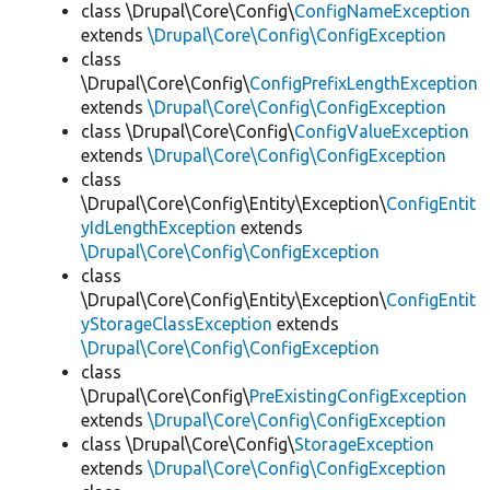
class \Drupal\Core\Config\
ConfigNameException
extends
\Drupal\Core\Config\ConfigException
class
\Drupal\Core\Config\
ConfigPrefixLengthException
extends
\Drupal\Core\Config\ConfigException
class \Drupal\Core\Config\
ConfigValueException
extends
\Drupal\Core\Config\ConfigException
class
\Drupal\Core\Config\Entity\Exception\
ConfigEntit
yIdLengthException
extends
\Drupal\Core\Config\ConfigException
class
\Drupal\Core\Config\Entity\Exception\
ConfigEntit
yStorageClassException
extends
\Drupal\Core\Config\ConfigException
class
\Drupal\Core\Config\
PreExistingConfigException
extends
\Drupal\Core\Config\ConfigException
class \Drupal\Core\Config\
StorageException
extends
\Drupal\Core\Config\ConfigException