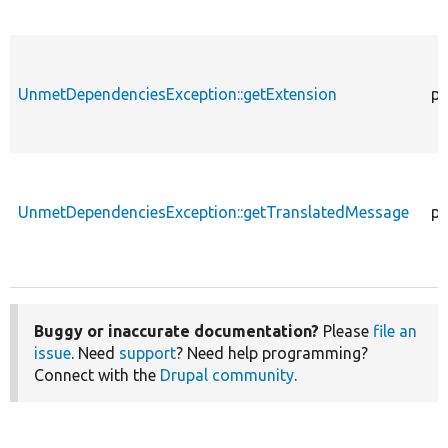
UnmetDependenciesException::getExtension
pu
UnmetDependenciesException::getTranslatedMessage
pu
Buggy or inaccurate documentation?
Please
file an
issue
. Need
support
? Need help programming?
Connect with the
Drupal community
.