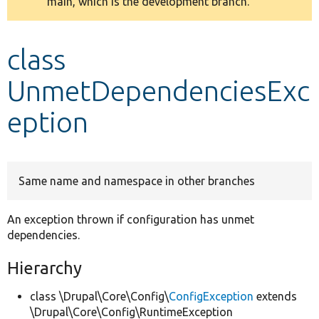
main, which is the development branch.
message
Develop for Drupal
class
UnmetDependenciesExc
eption
Same name and namespace in other branches
An exception thrown if configuration has unmet
dependencies.
Hierarchy
class \Drupal\Core\Config\
ConfigException
extends
\Drupal\Core\Config\RuntimeException