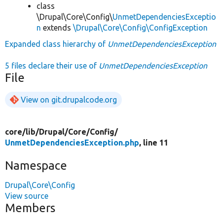
class
\Drupal\Core\Config\
UnmetDependenciesExceptio
n
extends
\Drupal\Core\Config\ConfigException
Expanded class hierarchy of
UnmetDependenciesException
5 files declare their use of
UnmetDependenciesException
File
View on git.drupalcode.org
core/
lib/
Drupal/
Core/
Config/
UnmetDependenciesException.php
, line 11
Namespace
Drupal\Core\Config
View source
Members