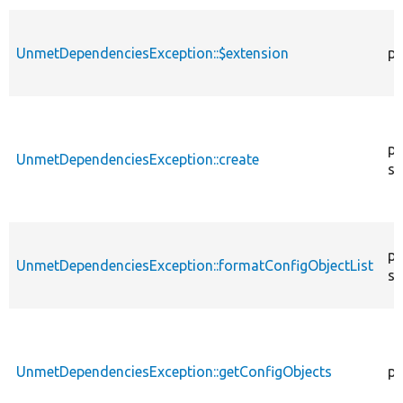
UnmetDependenciesException::$extension
pr
pu
UnmetDependenciesException::create
st
pr
UnmetDependenciesException::formatConfigObjectList
st
UnmetDependenciesException::getConfigObjects
pu