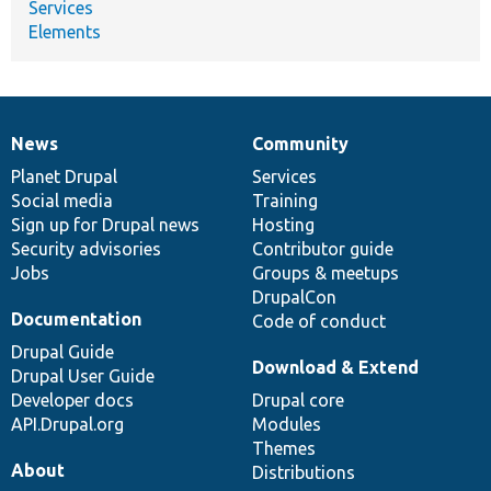
Services
Elements
News
Community
News
Our
Documentation
Drupal
Governance
items
Planet Drupal
community
code
of
Services
Social media
base
community
Training
Sign up for Drupal news
Hosting
Security advisories
Contributor guide
Jobs
Groups & meetups
DrupalCon
Documentation
Code of conduct
Drupal Guide
Download & Extend
Drupal User Guide
Developer docs
Drupal core
API.Drupal.org
Modules
Themes
About
Distributions