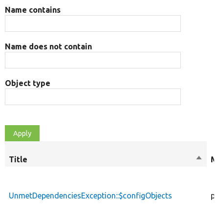
Name contains
Name does not contain
Object type
Title
Sort
Mo
desce
UnmetDependenciesException::$configObjects
pr