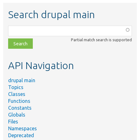
Search drupal main
Function,
class,
Partial match search is supported
file,
topic,
etc.
API Navigation
drupal main
Topics
Classes
Functions
Constants
Globals
Files
Namespaces
Deprecated