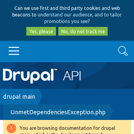
Skip
Skip
Can we use first and third party cookies and web
to
to
beacons to
understand our audience, and to tailor
main
search
promotions you see
?
content
Yes, please
No, do not track me
Search
Main
Go to Drupal.org
navigation
Drupal 7
Breadcrumb
drupal main
UnmetDependenciesException.php
Drupal 8+
You are browsing documentation for drupal
Warning
Other projects