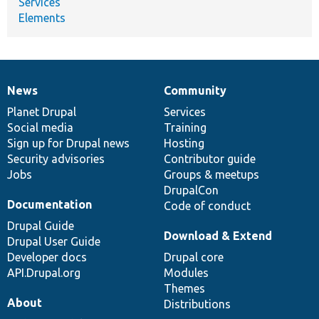
Services
Elements
News
Community
News
Our
Documentation
Drupal
Governance
items
Planet Drupal
community
code
of
Services
Social media
base
community
Training
Sign up for Drupal news
Hosting
Security advisories
Contributor guide
Jobs
Groups & meetups
DrupalCon
Documentation
Code of conduct
Drupal Guide
Download & Extend
Drupal User Guide
Developer docs
Drupal core
API.Drupal.org
Modules
Themes
About
Distributions