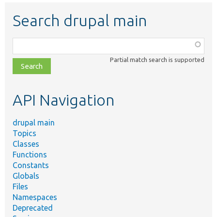
Search drupal main
Function,
class,
Partial match search is supported
file,
topic,
etc.
API Navigation
drupal main
Topics
Classes
Functions
Constants
Globals
Files
Namespaces
Deprecated