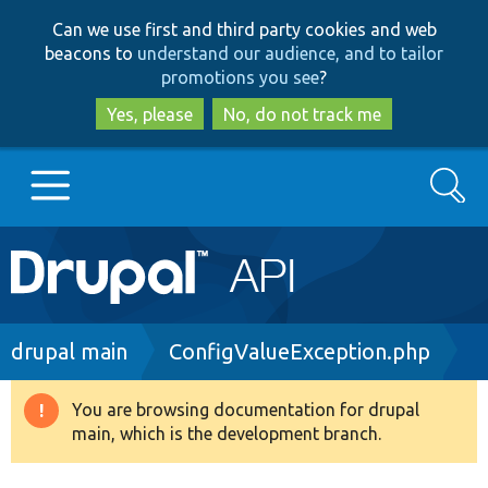
Skip
Skip
Can we use first and third party cookies and web
to
to
beacons to
understand our audience, and to tailor
main
search
promotions you see
?
content
Yes, please
No, do not track me
Search
Main
Go to Drupal.org
navigation
Drupal 7
Breadcrumb
drupal main
ConfigValueException.php
Drupal 8+
You are browsing documentation for drupal
Warning
main, which is the development branch.
message
Other projects