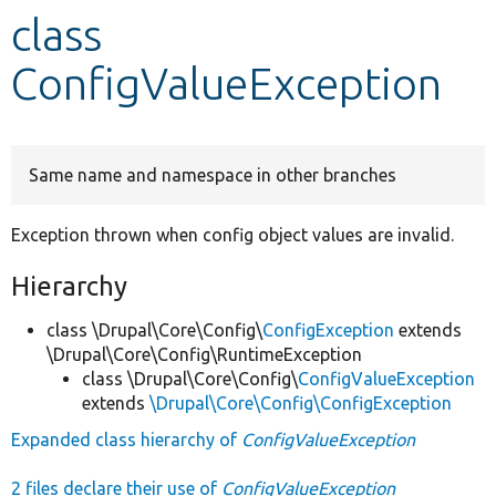
class
Develop for Drupal
ConfigValueException
Same name and namespace in other branches
Exception thrown when config object values are invalid.
Hierarchy
class \Drupal\Core\Config\
ConfigException
extends
\Drupal\Core\Config\RuntimeException
class \Drupal\Core\Config\
ConfigValueException
extends
\Drupal\Core\Config\ConfigException
Expanded class hierarchy of
ConfigValueException
2 files declare their use of
ConfigValueException