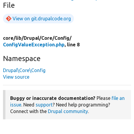
File
View on git.drupalcode.org
core/
lib/
Drupal/
Core/
Config/
ConfigValueException.php
, line 8
Namespace
Drupal\Core\Config
View source
Buggy or inaccurate documentation?
Please
file an
issue
. Need
support
? Need help programming?
Connect with the
Drupal community
.