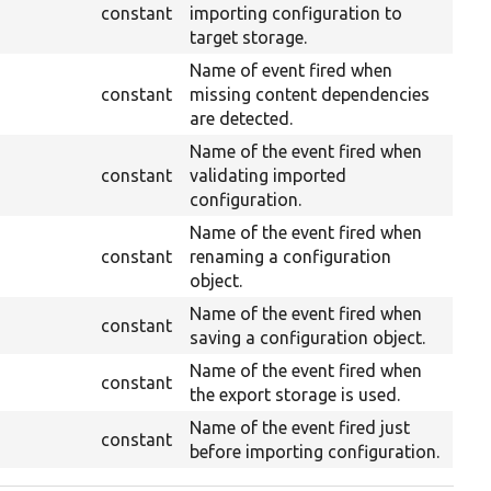
constant
importing configuration to
target storage.
Name of event fired when
constant
missing content dependencies
are detected.
Name of the event fired when
constant
validating imported
configuration.
Name of the event fired when
constant
renaming a configuration
object.
Name of the event fired when
constant
saving a configuration object.
Name of the event fired when
constant
the export storage is used.
Name of the event fired just
constant
before importing configuration.