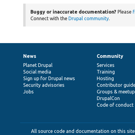
Buggy or inaccurate documentation?
Please
f
Connect with the
Drupal community
.
News
Community
News
Our
Documentation
Drupal
Governance
items
Planet Drupal
community
code
of
Services
Social media
base
community
Training
Sign up for Drupal news
Hosting
Security advisories
Contributor guid
Jobs
Groups & meetup
DrupalCon
Code of conduct
All source code and documentation on this site