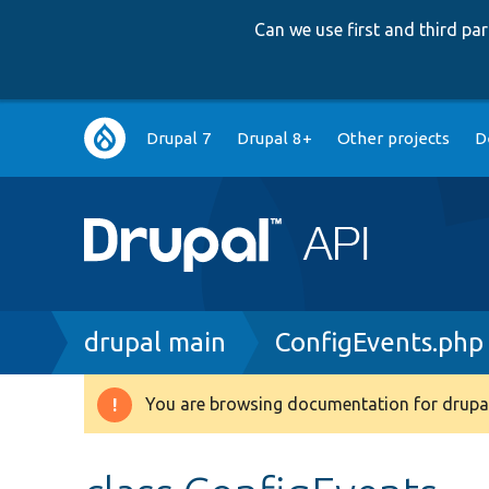
Can we use first and third p
Main
Drupal 7
Drupal 8+
Other projects
D
navigation
Breadcrumb
drupal main
ConfigEvents.php
You are browsing documentation for drupal
Warning
message