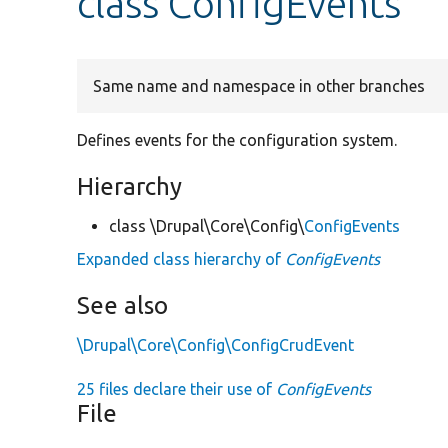
class ConfigEvents
Same name and namespace in other branches
Defines events for the configuration system.
Hierarchy
class \Drupal\Core\Config\
ConfigEvents
Expanded class hierarchy of
ConfigEvents
See also
\Drupal\Core\Config\ConfigCrudEvent
25 files declare their use of
ConfigEvents
File