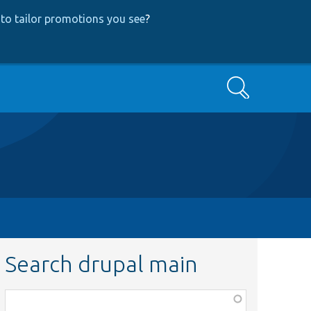
to tailor promotions you see
?
Search
Search drupal main
Function,