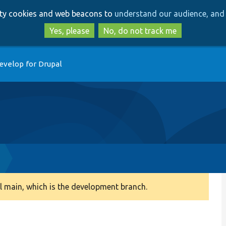
Skip
Skip
arty cookies and web beacons to
understand our audience, and 
to
to
main
search
Yes, please
No, do not track me
content
evelop for Drupal
 main, which is the development branch.