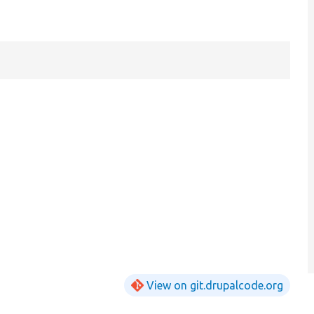
View on git.drupalcode.org