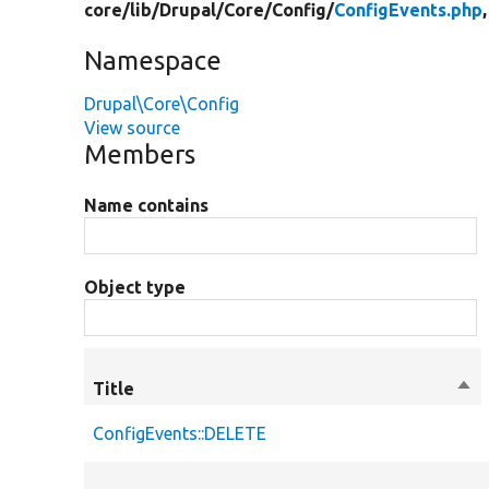
core/
lib/
Drupal/
Core/
Config/
ConfigEvents.php
Namespace
Drupal\Core\Config
View source
Members
Name contains
Object type
Title
Sor
des
ConfigEvents::DELETE