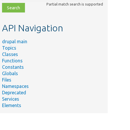
class,
Partial match search is supported
file,
topic,
etc.
API Navigation
drupal main
Topics
Classes
Functions
Constants
Globals
Files
Namespaces
Deprecated
Services
Elements