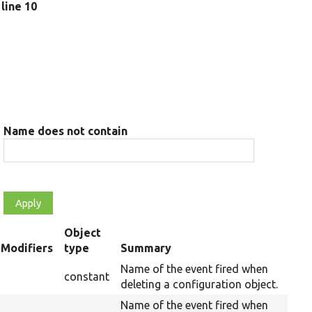
, line 10
Name does not contain
Object
t
Modifiers
type
Summary
cending
Name of the event fired when
constant
deleting a configuration object.
Name of the event fired when