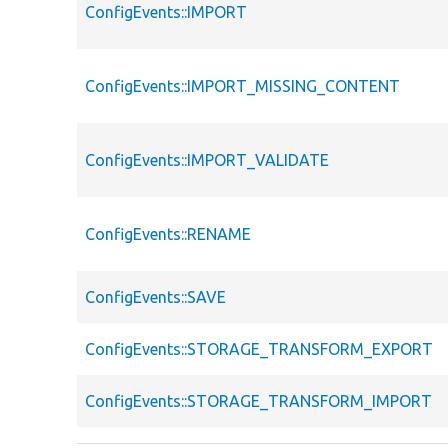
ConfigEvents::IMPORT
ConfigEvents::IMPORT_MISSING_CONTENT
ConfigEvents::IMPORT_VALIDATE
ConfigEvents::RENAME
ConfigEvents::SAVE
ConfigEvents::STORAGE_TRANSFORM_EXPORT
ConfigEvents::STORAGE_TRANSFORM_IMPORT