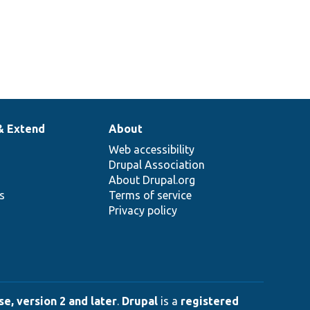
& Extend
About
Web accessibility
Drupal Association
About Drupal.org
ns
Terms of service
Privacy policy
e, version 2 and later
.
Drupal
is a
registered