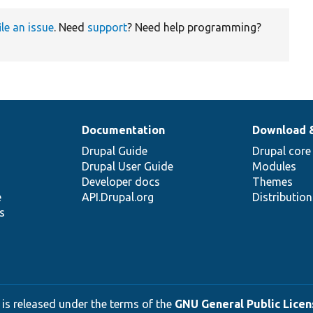
ile an issue
. Need
support
? Need help programming?
Documentation
Download 
Drupal Guide
Drupal core
Drupal User Guide
Modules
Developer docs
Themes
e
API.Drupal.org
Distributio
s
 is released under the terms of the
GNU General Public Licens