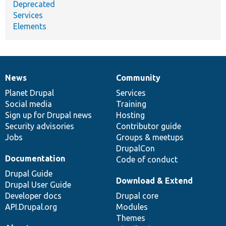
Deprecated
Services
Elements
News
Community
News
Our
Documentation
Drupal
Governance
items
Planet Drupal
community
code
of
Services
Social media
base
community
Training
Sign up for Drupal news
Hosting
Security advisories
Contributor guide
Jobs
Groups & meetups
DrupalCon
Documentation
Code of conduct
Drupal Guide
Download & Extend
Drupal User Guide
Developer docs
Drupal core
API.Drupal.org
Modules
Themes