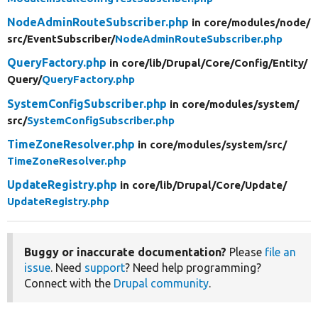
NodeAdminRouteSubscriber.php
in core/
modules/
node/
src/
EventSubscriber/
NodeAdminRouteSubscriber.php
QueryFactory.php
in core/
lib/
Drupal/
Core/
Config/
Entity/
Query/
QueryFactory.php
SystemConfigSubscriber.php
in core/
modules/
system/
src/
SystemConfigSubscriber.php
TimeZoneResolver.php
in core/
modules/
system/
src/
TimeZoneResolver.php
UpdateRegistry.php
in core/
lib/
Drupal/
Core/
Update/
UpdateRegistry.php
Buggy or inaccurate documentation?
Please
file an
issue
. Need
support
? Need help programming?
Connect with the
Drupal community
.