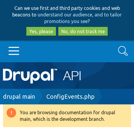
Skip
Skip
Can we use first and third party cookies and web
to
to
beacons to
understand our audience, and to tailor
main
search
promotions you see
?
content
Yes, please
No, do not track me
Search
Main
Go to Drupal.org
navigation
Drupal 7
Breadcrumb
drupal main
ConfigEvents.php
Drupal 8+
You are browsing documentation for drupal
Warning
main, which is the development branch.
message
Other projects