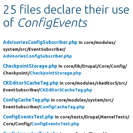
25 files declare their use
Develop for Drupal
of
ConfigEvents
AdvisoriesConfigSubscriber.php
in core/
modules/
system/
src/
EventSubscriber/
AdvisoriesConfigSubscriber.php
CheckpointStorage.php
in core/
lib/
Drupal/
Core/
Config/
Checkpoint/
CheckpointStorage.php
CKEditor5CacheTag.php
in core/
modules/
ckeditor5/
src/
EventSubscriber/
CKEditor5CacheTag.php
ConfigCacheTag.php
in core/
modules/
system/
src/
EventSubscriber/
ConfigCacheTag.php
ConfigEventsTest.php
in core/
tests/
Drupal/
KernelTests/
Core/
Config/
ConfigEventsTest.php