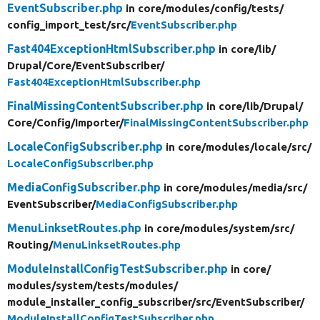
EventSubscriber.php
in core/
modules/
config/
tests/
config_import_test/
src/
EventSubscriber.php
Fast404ExceptionHtmlSubscriber.php
in core/
lib/
Drupal/
Core/
EventSubscriber/
Fast404ExceptionHtmlSubscriber.php
FinalMissingContentSubscriber.php
in core/
lib/
Drupal/
Core/
Config/
Importer/
FinalMissingContentSubscriber.php
LocaleConfigSubscriber.php
in core/
modules/
locale/
src/
LocaleConfigSubscriber.php
MediaConfigSubscriber.php
in core/
modules/
media/
src/
EventSubscriber/
MediaConfigSubscriber.php
MenuLinksetRoutes.php
in core/
modules/
system/
src/
Routing/
MenuLinksetRoutes.php
ModuleInstallConfigTestSubscriber.php
in core/
modules/
system/
tests/
modules/
module_installer_config_subscriber/
src/
EventSubscriber/
ModuleInstallConfigTestSubscriber.php