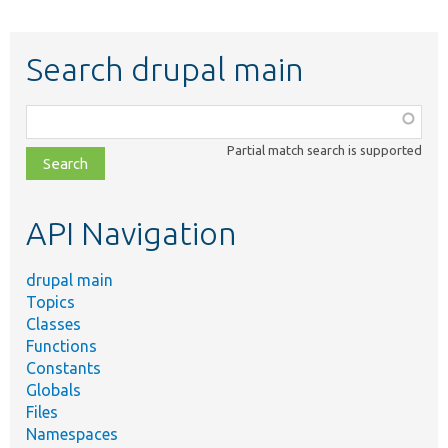
Search drupal main
Function,
class,
Partial match search is supported
file,
topic,
etc.
API Navigation
drupal main
Topics
Classes
Functions
Constants
Globals
Files
Namespaces