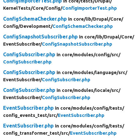
ConfigImporterTest.php
in core/
tests/
Drupal/
KernelTests/
Core/
Config/
ConfigImporterTest.php
ConfigSchemaChecker.php
in core/
lib/
Drupal/
Core/
Config/
Development/
ConfigSchemaChecker.php
ConfigSnapshotSubscriber.php
in core/
lib/
Drupal/
Core/
EventSubscriber/
ConfigSnapshotSubscriber.php
ConfigSubscriber.php
in core/
modules/
config/
src/
ConfigSubscriber.php
ConfigSubscriber.php
in core/
modules/
language/
src/
EventSubscriber/
ConfigSubscriber.php
ConfigSubscriber.php
in core/
modules/
locale/
src/
EventSubscriber/
ConfigSubscriber.php
EventSubscriber.php
in core/
modules/
config/
tests/
config_events_test/
src/
EventSubscriber.php
EventSubscriber.php
in core/
modules/
config/
tests/
config_transformer_test/
src/
EventSubscriber.php