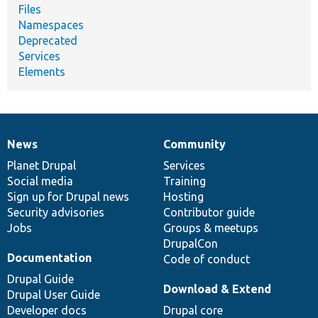
Files
Namespaces
Deprecated
Services
Elements
News
Community
News
Our
Documentation
Drupal
Governance
items
Planet Drupal
community
code
of
Services
Social media
base
community
Training
Sign up for Drupal news
Hosting
Security advisories
Contributor guide
Jobs
Groups & meetups
DrupalCon
Documentation
Code of conduct
Drupal Guide
Download & Extend
Drupal User Guide
Developer docs
Drupal core