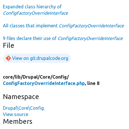
Expanded class hierarchy of
ConfigFactoryOverrideInterface
All classes that implement
ConfigFactoryOverrideInterface
9 files declare their use of
ConfigFactoryOverrideInterface
File
View on git.drupalcode.org
core/
lib/
Drupal/
Core/
Config/
ConfigFactoryOverrideInterface.php
, line 8
Namespace
Drupal\Core\Config
View source
Members