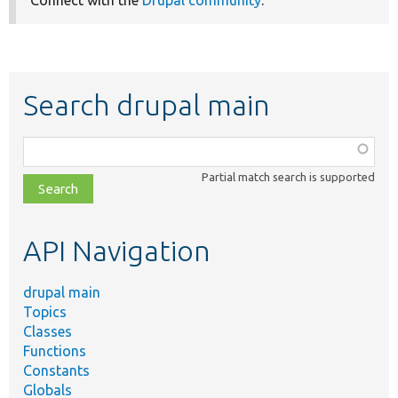
Search drupal main
Function,
class,
Partial match search is supported
file,
topic,
etc.
API Navigation
drupal main
Topics
Classes
Functions
Constants
Globals