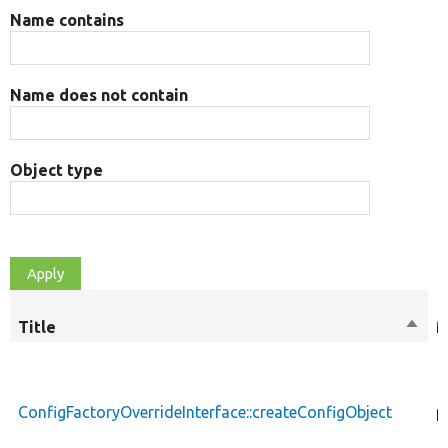
Name contains
Name does not contain
Object type
Title
Sort
M
desc
ConfigFactoryOverrideInterface::createConfigObject
p