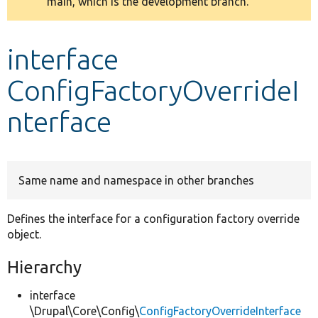
main, which is the development branch.
message
Develop for Drupal
interface
ConfigFactoryOverrideI
nterface
Same name and namespace in other branches
Defines the interface for a configuration factory override
object.
Hierarchy
interface
\Drupal\Core\Config\
ConfigFactoryOverrideInterface