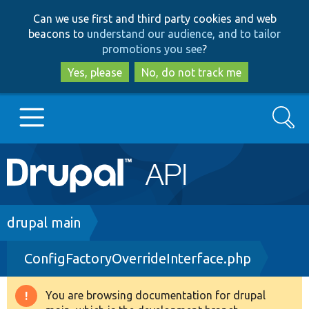
Skip
Skip
Can we use first and third party cookies and web
to
to
beacons to
understand our audience, and to tailor
main
search
promotions you see
?
content
Yes, please
No, do not track me
Search
Main
Go to Drupal.org
navigation
Drupal 7
Breadcrumb
drupal main
ConfigFactoryOverrideInterface.php
Drupal 8+
You are browsing documentation for drupal
Warning
Other projects