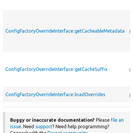
ConfigFactoryOverrideInterface::getCacheableMetadata
p
ConfigFactoryOverrideInterface::getCacheSuffix
p
ConfigFactoryOverrideInterface::loadOverrides
p
Buggy or inaccurate documentation?
Please
file an
issue
. Need
support
? Need help programming?
Connect with the
Drupal community
.