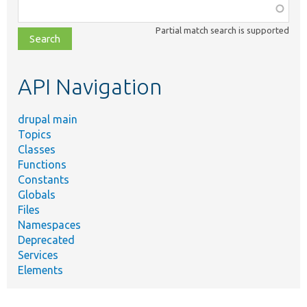
Function,
class,
Partial match search is supported
file,
topic,
etc.
API Navigation
drupal main
Topics
Classes
Functions
Constants
Globals
Files
Namespaces
Deprecated
Services
Elements