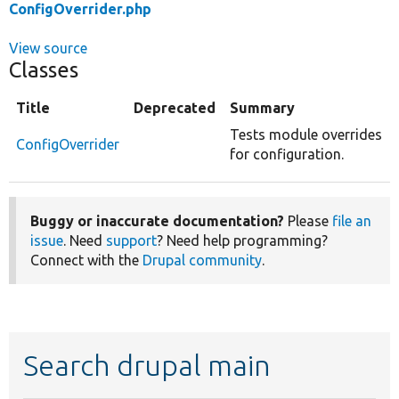
ConfigOverrider.php
View source
Classes
Title
Deprecated
Summary
Tests module overrides
ConfigOverrider
for configuration.
Buggy or inaccurate documentation?
Please
file an
issue
. Need
support
? Need help programming?
Connect with the
Drupal community
.
Search drupal main