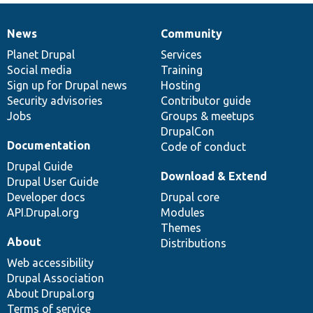
News
Community
News
Our
Documentation
Drupal
Governance
items
Planet Drupal
community
code
of
Services
Social media
base
community
Training
Sign up for Drupal news
Hosting
Security advisories
Contributor guide
Jobs
Groups & meetups
DrupalCon
Documentation
Code of conduct
Drupal Guide
Download & Extend
Drupal User Guide
Developer docs
Drupal core
API.Drupal.org
Modules
Themes
About
Distributions
Web accessibility
Drupal Association
About Drupal.org
Terms of service