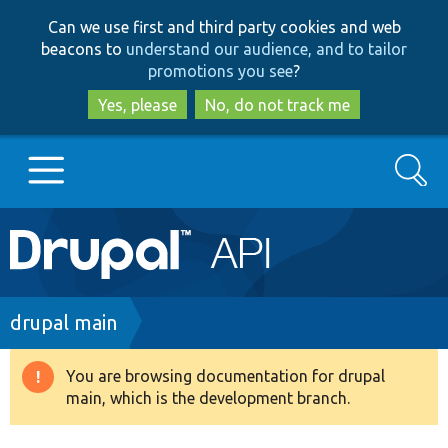
Skip
Skip
Can we use first and third party cookies and web
to
to
beacons to
understand our audience, and to tailor
main
search
promotions you see
?
content
Yes, please
No, do not track me
Search
Main
Go to Drupal.org
navigation
Drupal 7
Breadcrumb
drupal main
Drupal 8+
You are browsing documentation for drupal
Warning
main, which is the development branch.
message
Other projects