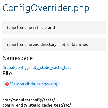
ConfigOverrider.php
Develop for Drupal
Same filename in this branch
Same filename and directory in other branches
Namespace
Drupal\config_entity_static_cache_test
File
View on git.drupalcode.org
core/
modules/
config/
tests/
config_entity_static_cache_test/
src/