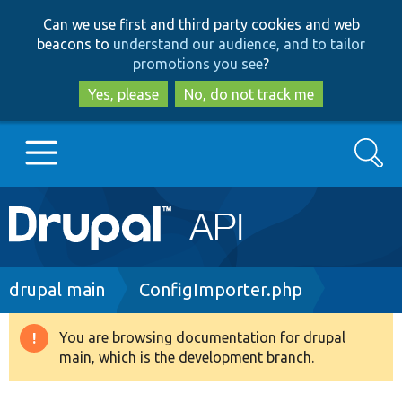
Skip
Skip
Can we use first and third party cookies and web
to
to
beacons to
understand our audience, and to tailor
main
search
promotions you see
?
content
Yes, please
No, do not track me
Search
Main
Go to Drupal.org
navigation
Drupal 7
Breadcrumb
drupal main
ConfigImporter.php
Drupal 8+
You are browsing documentation for drupal
Warning
main, which is the development branch.
message
Other projects