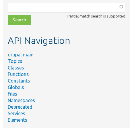
Function,
class,
Partial match search is supported
file,
topic,
etc.
API Navigation
drupal main
Topics
Classes
Functions
Constants
Globals
Files
Namespaces
Deprecated
Services
Elements