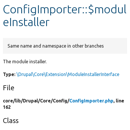
ConfigImporter::$modul
Develop for Drupal
eInstaller
Same name and namespace in other branches
The module installer.
Type:
\Drupal\Core\Extension\ModuleInstallerInterface
File
core/
lib/
Drupal/
Core/
Config/
ConfigImporter.php
, line
162
Class