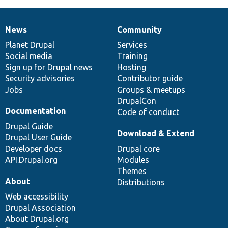
News
Community
News
Our
Documentation
Drupal
Governance
items
Planet Drupal
community
code
of
Services
Social media
base
community
Training
Sign up for Drupal news
Hosting
Security advisories
Contributor guide
Jobs
Groups & meetups
DrupalCon
Documentation
Code of conduct
Drupal Guide
Download & Extend
Drupal User Guide
Developer docs
Drupal core
API.Drupal.org
Modules
Themes
About
Distributions
Web accessibility
Drupal Association
About Drupal.org