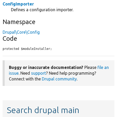
ConfigImporter
Defines a configuration importer.
Namespace
Drupal\Core\Config
Code
protected $moduleInstaller;
Buggy or inaccurate documentation?
Please
file an
issue
. Need
support
? Need help programming?
Connect with the
Drupal community
.
Search drupal main