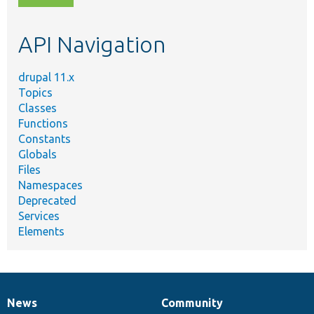
topic,
etc.
API Navigation
drupal 11.x
Topics
Classes
Functions
Constants
Globals
Files
Namespaces
Deprecated
Services
Elements
News
Community
News
Our
Documentation
Drupal
Governance