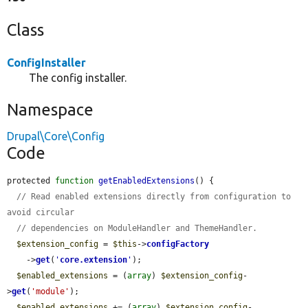
Class
ConfigInstaller
The config installer.
Namespace
Drupal\Core\Config
Code
protected 
function
getEnabledExtensions
() {

// Read enabled extensions directly from configuration to 
avoid circular
// dependencies on ModuleHandler and ThemeHandler.
$extension_config
 = 
$this
->
configFactory
    ->
get
(
'
core.extension
'
);

$enabled_extensions
 = (
array
) 
$extension_config
-
>
get
(
'module'
);

$enabled_extensions
 += (
array
) 
$extension_config
-