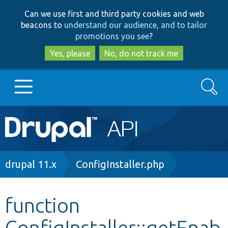
Skip
Skip
Can we use first and third party cookies and web
to
to
beacons to
understand our audience, and to tailor
main
search
promotions you see
?
content
Yes, please
No, do not track me
Search
Main
Go to Drupal.org
navigation
Drupal 7
Breadcrumb
drupal 11.x
ConfigInstaller.php
Drupal 8+
function
ConfigInstaller::getEnab
Other projects