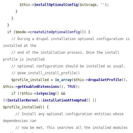
$this
->
installOptionalConfig
(
$storage
, 
''
);

      }

    }

  }

if
 (
$mode
->
createSiteOptionalConfig
()) {

// During a drupal installation optional configuration is 
installed at the
// end of the installation process. Once the install 
profile is installed
// optional configuration should be installed as usual.
// @see install_install_profile()
$profile_installed
 = 
in_array
(
$this
->
drupalGetProfile
(), 
$this
->
getEnabledExtensions
(), 
TRUE
);

if
 (!
$this
->
isSyncing
() && 
(!
InstallerKernel
::
installationAttempted
() || 
$profile_installed
)) {

// Install any optional configuration entities whose 
dependencies can
// now be met. This searches all the installed modules 