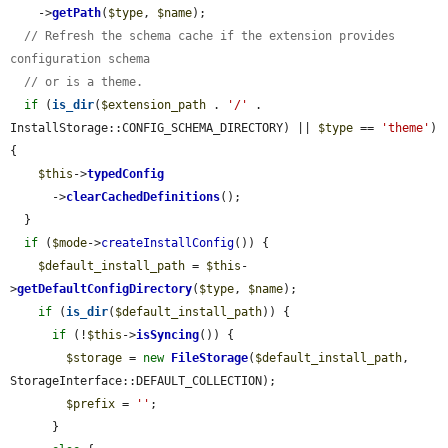
    ->
getPath
(
$type
, 
$name
);

// Refresh the schema cache if the extension provides 
configuration schema
// or is a theme.
if
 (
is_dir
(
$extension_path
 . 
'/'
 . 
InstallStorage::CONFIG_SCHEMA_DIRECTORY) || 
$type
 == 
'theme'
) 
{

$this
->
typedConfig
      ->
clearCachedDefinitions
();

  }

if
 (
$mode
->
createInstallConfig
()) {

$default_install_path
 = 
$this
-
>
getDefaultConfigDirectory
(
$type
, 
$name
);

if
 (
is_dir
(
$default_install_path
)) {

if
 (!
$this
->
isSyncing
()) {

$storage
 = 
new
FileStorage
(
$default_install_path
, 
StorageInterface::DEFAULT_COLLECTION);

$prefix
 = 
''
;

      }
