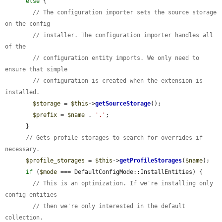
else
 {

// The configuration importer sets the source storage 
on the config
// installer. The configuration importer handles all 
of the
// configuration entity imports. We only need to 
ensure that simple
// configuration is created when the extension is 
installed.
$storage
 = 
$this
->
getSourceStorage
();

$prefix
 = 
$name
 . 
'.'
;

      }

// Gets profile storages to search for overrides if 
necessary.
$profile_storages
 = 
$this
->
getProfileStorages
(
$name
);

if
 (
$mode
 === DefaultConfigMode::InstallEntities) {

// This is an optimization. If we're installing only 
config entities
// then we're only interested in the default 
collection.