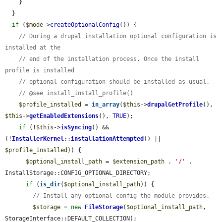
    }

  }

if
 (
$mode
->
createOptionalConfig
()) {

// During a drupal installation optional configuration is 
installed at the
// end of the installation process. Once the install 
profile is installed
// optional configuration should be installed as usual.
// @see install_install_profile()
$profile_installed
 = 
in_array
(
$this
->
drupalGetProfile
(), 
$this
->
getEnabledExtensions
(), 
TRUE
);

if
 (!
$this
->
isSyncing
() && 
(!
InstallerKernel
::
installationAttempted
() || 
$profile_installed
)) {

$optional_install_path
 = 
$extension_path
 . 
'/'
 . 
InstallStorage::CONFIG_OPTIONAL_DIRECTORY;

if
 (
is_dir
(
$optional_install_path
)) {

// Install any optional config the module provides.
$storage
 = 
new
FileStorage
(
$optional_install_path
, 
StorageInterface::DEFAULT_COLLECTION);
