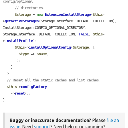
config/optional
// directories.
$storage
 = 
new
ExtensionInstallStorage
(
$this
-
>
getActiveStorages
(StorageInterface::DEFAULT_COLLECTION), 
InstallStorage::CONFIG_OPTIONAL_DIRECTORY, 
StorageInterface::DEFAULT_COLLECTION, 
FALSE
, 
$this
-
>
installProfile
);

$this
->
installOptionalConfig
(
$storage
, [

$type
 => 
$name
,

      ]);

    }

  }

// Reset all the static caches and list caches.
$this
->
configFactory
    ->
reset
();

}
Buggy or inaccurate documentation?
Please
file an
issue
. Need
support
? Need help programming?