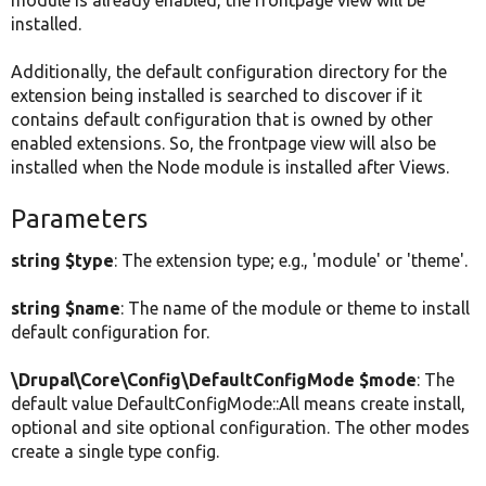
module is already enabled, the frontpage view will be
installed.
Additionally, the default configuration directory for the
extension being installed is searched to discover if it
contains default configuration that is owned by other
enabled extensions. So, the frontpage view will also be
installed when the Node module is installed after Views.
Parameters
string $type
: The extension type; e.g., 'module' or 'theme'.
string $name
: The name of the module or theme to install
default configuration for.
\Drupal\Core\Config\DefaultConfigMode $mode
: The
default value DefaultConfigMode::All means create install,
optional and site optional configuration. The other modes
create a single type config.