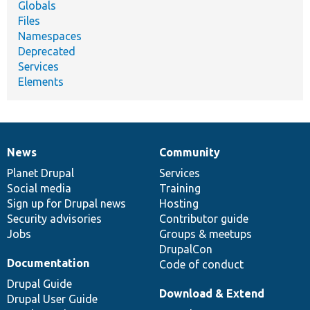
Globals
Files
Namespaces
Deprecated
Services
Elements
News
Community
News
Our
Documentation
Drupal
Governance
items
Planet Drupal
community
code
of
Services
Social media
base
community
Training
Sign up for Drupal news
Hosting
Security advisories
Contributor guide
Jobs
Groups & meetups
DrupalCon
Documentation
Code of conduct
Drupal Guide
Download & Extend
Drupal User Guide