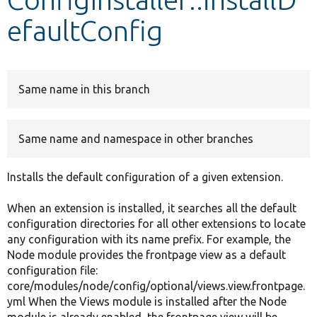
efaultConfig
Develop for Drupal
Same name in this branch
Same name and namespace in other branches
Installs the default configuration of a given extension.
When an extension is installed, it searches all the default
configuration directories for all other extensions to locate
any configuration with its name prefix. For example, the
Node module provides the frontpage view as a default
configuration file:
core/modules/node/config/optional/views.view.frontpage.
yml When the Views module is installed after the Node