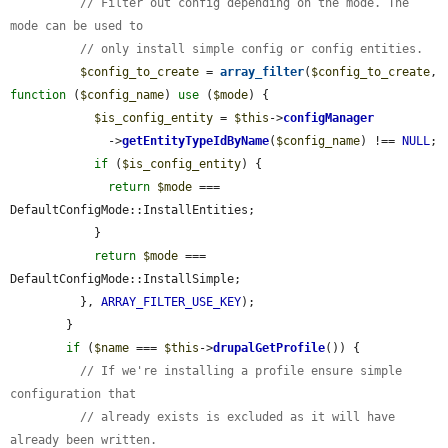
// Filter out config depending on the mode. The 
mode can be used to
// only install simple config or config entities.
$config_to_create
 = 
array_filter
(
$config_to_create
, 
function
 (
$config_name
) 
use
 (
$mode
) {

$is_config_entity
 = 
$this
->
configManager
              ->
getEntityTypeIdByName
(
$config_name
) !== 
NULL
;

if
 (
$is_config_entity
) {

return
$mode
 === 
DefaultConfigMode::InstallEntities;

            }

return
$mode
 === 
DefaultConfigMode::InstallSimple;

          }, 
ARRAY_FILTER_USE_KEY
);

        }

if
 (
$name
 === 
$this
->
drupalGetProfile
()) {

// If we're installing a profile ensure simple 
configuration that
// already exists is excluded as it will have 
already been written.