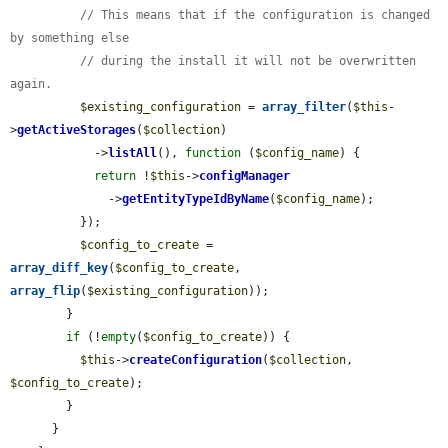
// This means that if the configuration is changed 
by something else
// during the install it will not be overwritten 
again.
$existing_configuration
 = 
array_filter
(
$this
-
>
getActiveStorages
(
$collection
)

            ->
listAll
(), 
function
 (
$config_name
) {

return
 !
$this
->
configManager
              ->
getEntityTypeIdByName
(
$config_name
);

          });

$config_to_create
 = 
array_diff_key
(
$config_to_create
, 
array_flip
(
$existing_configuration
));

        }

if
 (!
empty
(
$config_to_create
)) {

$this
->
createConfiguration
(
$collection
, 
$config_to_create
);

        }

      }
