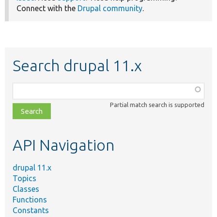
Connect with the
Drupal community
.
Search drupal 11.x
Function,
class,
Partial match search is supported
file,
topic,
etc.
API Navigation
drupal 11.x
Topics
Classes
Functions
Constants