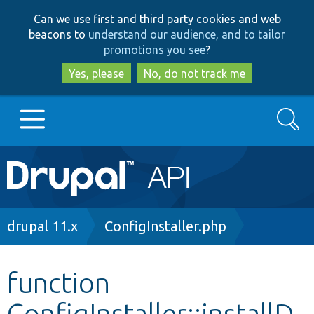
Skip
Skip
Can we use first and third party cookies and web
to
to
beacons to
understand our audience, and to tailor
main
search
promotions you see
?
content
Yes, please
No, do not track me
Search
Main
Go to Drupal.org
navigation
Drupal 7
Breadcrumb
drupal 11.x
ConfigInstaller.php
Drupal 8+
function
ConfigInstaller::installD
Other projects