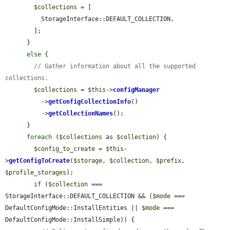
$collections
 = [

          StorageInterface::DEFAULT_COLLECTION,

        ];

      }

else
 {

// Gather information about all the supported 
collections.
$collections
 = 
$this
->
configManager
          ->
getConfigCollectionInfo
()

          ->
getCollectionNames
();

      }

foreach
 (
$collections
 as 
$collection
) {

$config_to_create
 = 
$this
-
>
getConfigToCreate
(
$storage
, 
$collection
, 
$prefix
, 
$profile_storages
);

if
 (
$collection
 === 
StorageInterface::DEFAULT_COLLECTION && (
$mode
 === 
DefaultConfigMode::InstallEntities || 
$mode
 === 
DefaultConfigMode::InstallSimple)) {
