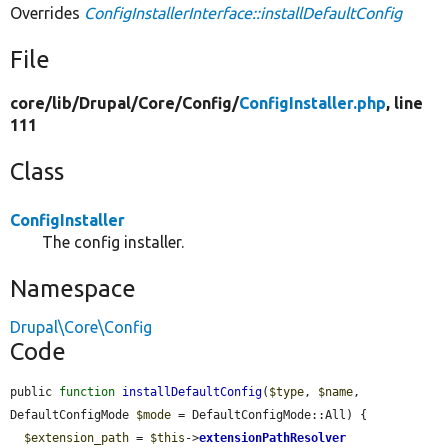
Overrides
ConfigInstallerInterface::installDefaultConfig
File
core/
lib/
Drupal/
Core/
Config/
ConfigInstaller.php
, line
111
Class
ConfigInstaller
The config installer.
Namespace
Drupal\Core\Config
Code
public 
function
installDefaultConfig
(
$type
, 
$name
, 
DefaultConfigMode 
$mode
 = DefaultConfigMode::All) {

$extension_path
 = 
$this
->
extensionPathResolver