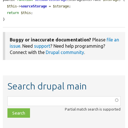
$this
->
sourceStorage
 = 
$storage
;

return
$this
;

}
Buggy or inaccurate documentation?
Please
file an
issue
. Need
support
? Need help programming?
Connect with the
Drupal community
.
Search drupal main
Function,
class,
Partial match search is supported
file,
topic,
etc.