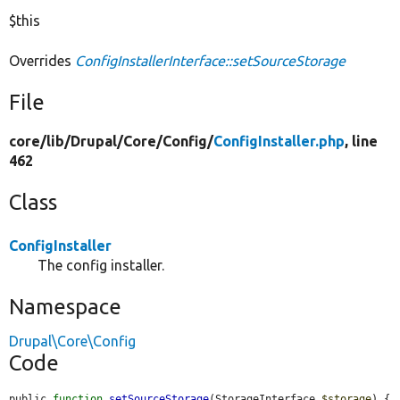
$this
Overrides
ConfigInstallerInterface::setSourceStorage
File
core/
lib/
Drupal/
Core/
Config/
ConfigInstaller.php
, line
462
Class
ConfigInstaller
The config installer.
Namespace
Drupal\Core\Config
Code
public 
function
setSourceStorage
(StorageInterface 
$storage
) {
