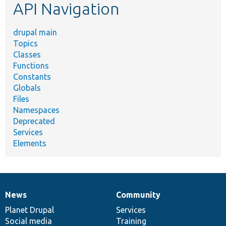
API Navigation
drupal main
Topics
Classes
Functions
Constants
Globals
Files
Namespaces
Deprecated
Services
Elements
News
Community
News
Our
Documentation
Drupal
Governance
items
Planet Drupal
community
code
of
Services
Social media
base
community
Training