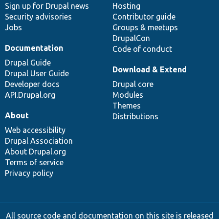
Sign up for Drupal news
Hosting
Security advisories
Contributor guide
Jobs
Groups & meetups
DrupalCon
Documentation
Code of conduct
Drupal Guide
Download & Extend
Drupal User Guide
Developer docs
Drupal core
API.Drupal.org
Modules
Themes
About
Distributions
Web accessibility
Drupal Association
About Drupal.org
Terms of service
Privacy policy
All source code and documentation on this site is released