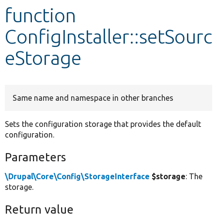
function
Develop for Drupal
ConfigInstaller::setSourc
eStorage
Same name and namespace in other branches
Sets the configuration storage that provides the default
configuration.
Parameters
\Drupal\Core\Config\StorageInterface
$storage
: The
storage.
Return value