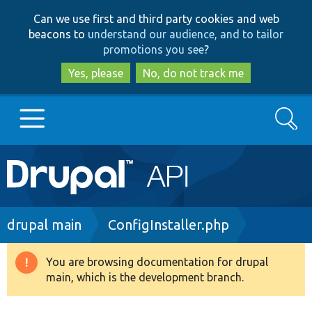
Skip
Skip
Can we use first and third party cookies and web
to
to
beacons to
understand our audience, and to tailor
main
search
promotions you see
?
content
Yes, please
No, do not track me
Search
Main
Go to Drupal.org
navigation
Drupal 7
Breadcrumb
drupal main
ConfigInstaller.php
Drupal 8+
You are browsing documentation for drupal
Warning
main, which is the development branch.
message
Other projects