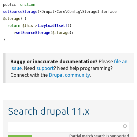
public 
function
setSourceStorage
(\Drupal\Core\Config\StorageInterface 
$storage
) {

return
$this
->
lazyLoadItself
()

    ->
setSourceStorage
(
$storage
);

}
Buggy or inaccurate documentation?
Please
file an
issue
. Need
support
? Need help programming?
Connect with the
Drupal community
.
Search drupal 11.x
Function,
class,
Partial match search is supported