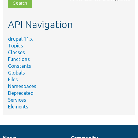
file,
topic,
etc.
API Navigation
drupal 11.x
Topics
Classes
Functions
Constants
Globals
Files
Namespaces
Deprecated
Services
Elements
News
Community