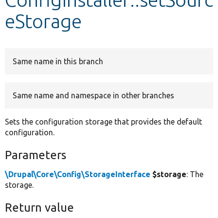
eStorage
Develop for Drupal
Same name in this branch
Same name and namespace in other branches
Sets the configuration storage that provides the default
configuration.
Parameters
\Drupal\Core\Config\StorageInterface
$storage
: The
storage.
Return value