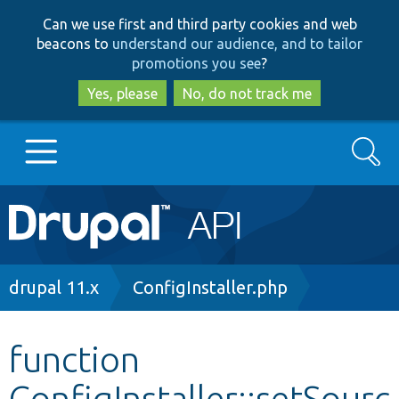
Skip
Skip
Can we use first and third party cookies and web
to
to
beacons to
understand our audience, and to tailor
main
search
promotions you see
?
content
Yes, please
No, do not track me
Search
Main
Go to Drupal.org
navigation
Drupal 7
Breadcrumb
drupal 11.x
ConfigInstaller.php
Drupal 8+
function
ConfigInstaller::setSourc
Other projects