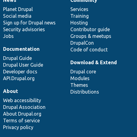
News
Our
Documentation
Drupal
Governance
items
Planet Drupal
community
code
of
Services
Social media
base
community
Training
Sign up for Drupal news
Hosting
Security advisories
Contributor guide
Jobs
Groups & meetups
DrupalCon
Documentation
Code of conduct
Drupal Guide
Download & Extend
Drupal User Guide
Developer docs
Drupal core
API.Drupal.org
Modules
Themes
About
Distributions
Web accessibility
Drupal Association
About Drupal.org
Terms of service
Privacy policy