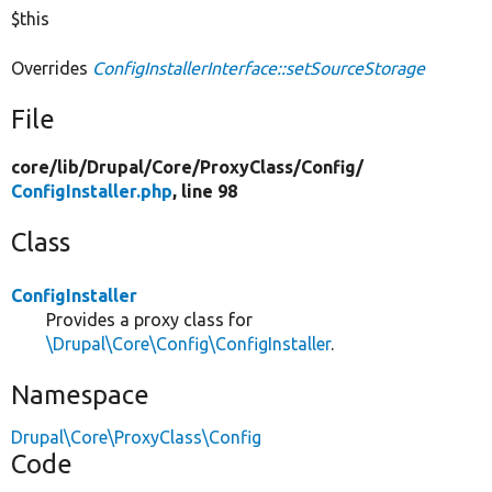
$this
Overrides
ConfigInstallerInterface::setSourceStorage
File
core/
lib/
Drupal/
Core/
ProxyClass/
Config/
ConfigInstaller.php
, line 98
Class
ConfigInstaller
Provides a proxy class for
\Drupal\Core\Config\ConfigInstaller
.
Namespace
Drupal\Core\ProxyClass\Config
Code