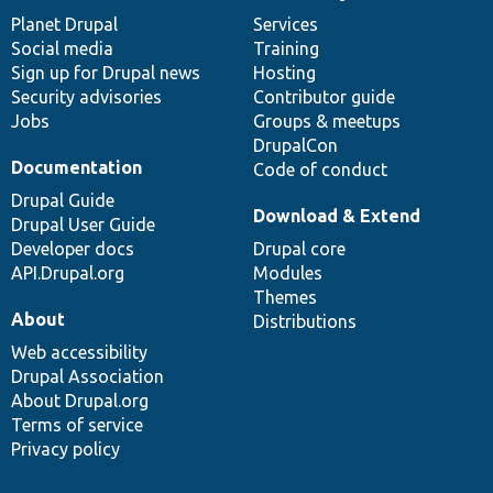
items
Planet Drupal
community
code
of
Services
Social media
base
community
Training
Sign up for Drupal news
Hosting
Security advisories
Contributor guide
Jobs
Groups & meetups
DrupalCon
Documentation
Code of conduct
Drupal Guide
Download & Extend
Drupal User Guide
Developer docs
Drupal core
API.Drupal.org
Modules
Themes
About
Distributions
Web accessibility
Drupal Association
About Drupal.org
Terms of service
Privacy policy