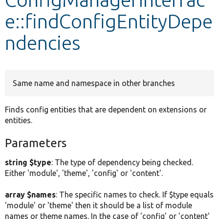
e::findConfigEntityDepe
Develop for Drupal
ndencies
Same name and namespace in other branches
Finds config entities that are dependent on extensions or
entities.
Parameters
string $type
: The type of dependency being checked.
Either 'module', 'theme', 'config' or 'content'.
array $names
: The specific names to check. If $type equals
'module' or 'theme' then it should be a list of module
names or theme names. In the case of 'config' or 'content'