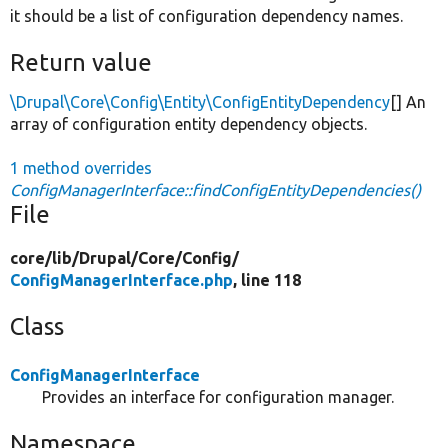
it should be a list of configuration dependency names.
Return value
\Drupal\Core\Config\Entity\ConfigEntityDependency
[] An
array of configuration entity dependency objects.
1 method overrides
ConfigManagerInterface::findConfigEntityDependencies()
File
core/
lib/
Drupal/
Core/
Config/
ConfigManagerInterface.php
, line 118
Class
ConfigManagerInterface
Provides an interface for configuration manager.
Namespace