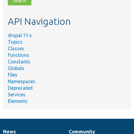
topic,
etc.
API Navigation
drupal 11.x
Topics
Classes
Functions
Constants
Globals
Files
Namespaces
Deprecated
Services
Elements
News
Community
News
Our
Documentation
Drupal
Governance