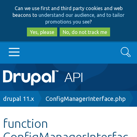
Skip
Skip
Can we use first and third party cookies and web
to
to
beacons to
understand our audience, and to tailor
main
search
promotions you see
?
content
Yes, please
No, do not track me
Search
Main
Go to Drupal.org
navigation
Drupal 7
Breadcrumb
drupal 11.x
ConfigManagerInterface.php
Drupal 8+
function
ConfigManagerInterfac
Other projects