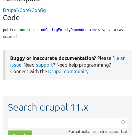
Drupal\Core\Config
Code
public 
function
findConfigEntityDependencies
(
$type
, array 
$names
);
Buggy or inaccurate documentation?
Please
file an
issue
. Need
support
? Need help programming?
Connect with the
Drupal community
.
Search drupal 11.x
Function,
class,
Partial match search is supported
file,