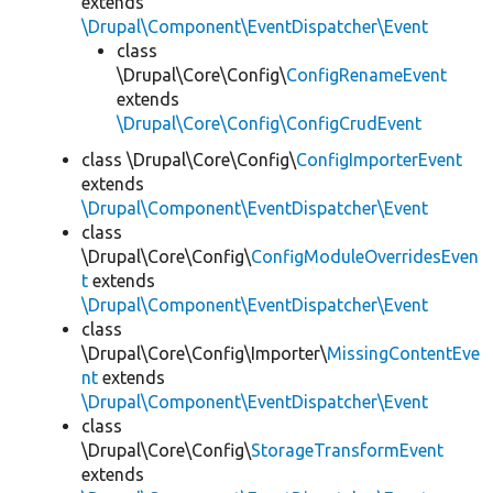
extends
\Drupal\Component\EventDispatcher\Event
class
\Drupal\Core\Config\
ConfigRenameEvent
extends
\Drupal\Core\Config\ConfigCrudEvent
class \Drupal\Core\Config\
ConfigImporterEvent
extends
\Drupal\Component\EventDispatcher\Event
class
\Drupal\Core\Config\
ConfigModuleOverridesEven
t
extends
\Drupal\Component\EventDispatcher\Event
class
\Drupal\Core\Config\Importer\
MissingContentEve
nt
extends
\Drupal\Component\EventDispatcher\Event
class
\Drupal\Core\Config\
StorageTransformEvent
extends