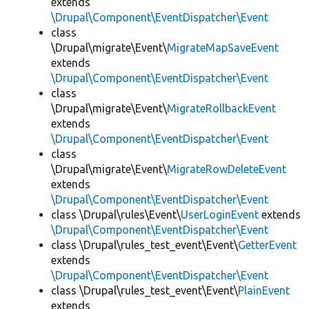
extends
\Drupal\Component\EventDispatcher\Event
class
\Drupal\migrate\Event\
MigrateMapSaveEvent
extends
\Drupal\Component\EventDispatcher\Event
class
\Drupal\migrate\Event\
MigrateRollbackEvent
extends
\Drupal\Component\EventDispatcher\Event
class
\Drupal\migrate\Event\
MigrateRowDeleteEvent
extends
\Drupal\Component\EventDispatcher\Event
class \Drupal\rules\Event\
UserLoginEvent
extends
\Drupal\Component\EventDispatcher\Event
class \Drupal\rules_test_event\Event\
GetterEvent
extends
\Drupal\Component\EventDispatcher\Event
class \Drupal\rules_test_event\Event\
PlainEvent
extends