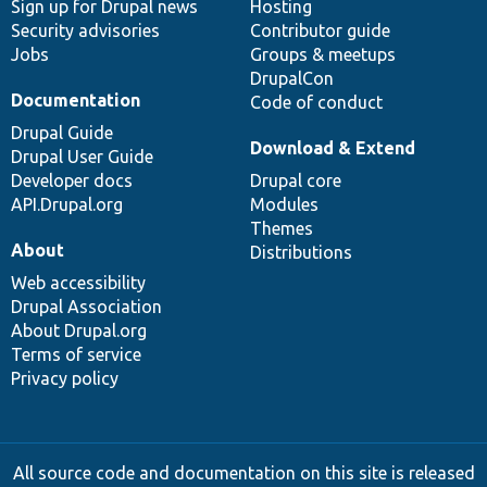
Sign up for Drupal news
Hosting
Security advisories
Contributor guide
Jobs
Groups & meetups
DrupalCon
Documentation
Code of conduct
Drupal Guide
Download & Extend
Drupal User Guide
Developer docs
Drupal core
API.Drupal.org
Modules
Themes
About
Distributions
Web accessibility
Drupal Association
About Drupal.org
Terms of service
Privacy policy
All source code and documentation on this site is released