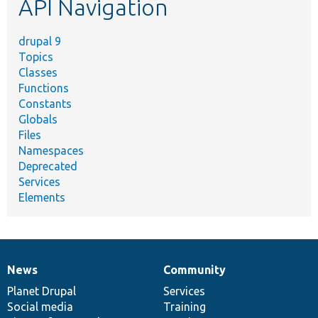
API Navigation
drupal 9
Topics
Classes
Functions
Constants
Globals
Files
Namespaces
Deprecated
Services
Elements
News
Community
News
Our
Documentation
Drupal
Governance
items
Planet Drupal
community
code
of
Services
Social media
base
community
Training