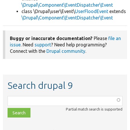
\Drupal\Component\EventDispatcher\Event
class \Drupal\user\Event\
UserFloodEvent
extends
\Drupal\Component\EventDispatcher\Event
Buggy or inaccurate documentation?
Please
file an
issue
. Need
support
? Need help programming?
Connect with the
Drupal community
.
Search drupal 9
Function,
class,
Partial match search is supported
file,
topic,
etc.