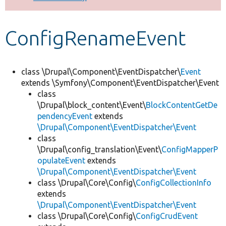
Develop for Drupal
ConfigRenameEvent
class \Drupal\Component\EventDispatcher\
Event
extends \Symfony\Component\EventDispatcher\Event
class
\Drupal\block_content\Event\
BlockContentGetDe
pendencyEvent
extends
\Drupal\Component\EventDispatcher\Event
class
\Drupal\config_translation\Event\
ConfigMapperP
opulateEvent
extends
\Drupal\Component\EventDispatcher\Event
class \Drupal\Core\Config\
ConfigCollectionInfo
extends
\Drupal\Component\EventDispatcher\Event
class \Drupal\Core\Config\
ConfigCrudEvent