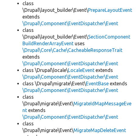
class
\Drupal\layout_builder\Event\
PrepareLayoutEvent
extends
\Drupal\Component\EventDispatcher\Event
class
\Drupal\layout_builder\Event\
SectionComponent
BuildRenderArrayEvent
uses
\Drupal\Core\Cache\CacheableResponseTrait
extends
\Drupal\Component\EventDispatcher\Event
class \Drupal\locale\
LocaleEvent
extends
\Drupal\Component\EventDispatcher\Event
class \Drupal\migrate\Event\
EventBase
extends
\Drupal\Component\EventDispatcher\Event
class
\Drupal\migrate\Event\
MigrateIdMapMessageEve
nt
extends
\Drupal\Component\EventDispatcher\Event
class
\Drupal\migrate\Event\
MigrateMapDeleteEvent