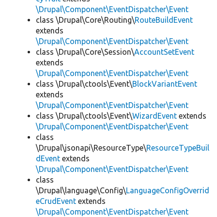
\Drupal\Component\EventDispatcher\Event
class \Drupal\Core\Routing\
RouteBuildEvent
extends
\Drupal\Component\EventDispatcher\Event
class \Drupal\Core\Session\
AccountSetEvent
extends
\Drupal\Component\EventDispatcher\Event
class \Drupal\ctools\Event\
BlockVariantEvent
extends
\Drupal\Component\EventDispatcher\Event
class \Drupal\ctools\Event\
WizardEvent
extends
\Drupal\Component\EventDispatcher\Event
class
\Drupal\jsonapi\ResourceType\
ResourceTypeBuil
dEvent
extends
\Drupal\Component\EventDispatcher\Event
class
\Drupal\language\Config\
LanguageConfigOverrid
eCrudEvent
extends
\Drupal\Component\EventDispatcher\Event