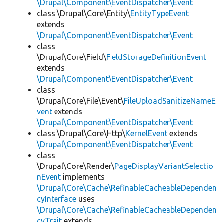
\Drupal\Component\EventDispatcher\Event
class \Drupal\Core\Entity\
EntityTypeEvent
extends
\Drupal\Component\EventDispatcher\Event
class
\Drupal\Core\Field\
FieldStorageDefinitionEvent
extends
\Drupal\Component\EventDispatcher\Event
class
\Drupal\Core\File\Event\
FileUploadSanitizeNameE
vent
extends
\Drupal\Component\EventDispatcher\Event
class \Drupal\Core\Http\
KernelEvent
extends
\Drupal\Component\EventDispatcher\Event
class
\Drupal\Core\Render\
PageDisplayVariantSelectio
nEvent
implements
\Drupal\Core\Cache\RefinableCacheableDependen
cyInterface
uses
\Drupal\Core\Cache\RefinableCacheableDependen
cyTrait
extends