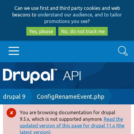
Skip
Skip
Can we use first and third party cookies and web
to
to
beacons to
understand our audience, and to tailor
main
search
promotions you see
?
content
Yes, please
No, do not track me
Search
Main
Go to Drupal.org
navigation
Drupal 7
Breadcrumb
drupal 9
ConfigRenameEvent.php
Drupal 8+
You are browsing documentation for drupal
Error
9.5.x, which is not supported anymore.
Read the
message
updated version of this page for drupal 11.x (the
Other projects
latest version).