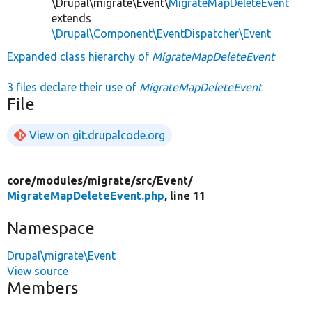
\Drupal\migrate\Event\
MigrateMapDeleteEvent
extends
\Drupal\Component\EventDispatcher\Event
Expanded class hierarchy of
MigrateMapDeleteEvent
3 files declare their use of
MigrateMapDeleteEvent
File
View on git.drupalcode.org
core/
modules/
migrate/
src/
Event/
MigrateMapDeleteEvent.php
, line 11
Namespace
Drupal\migrate\Event
View source
Members