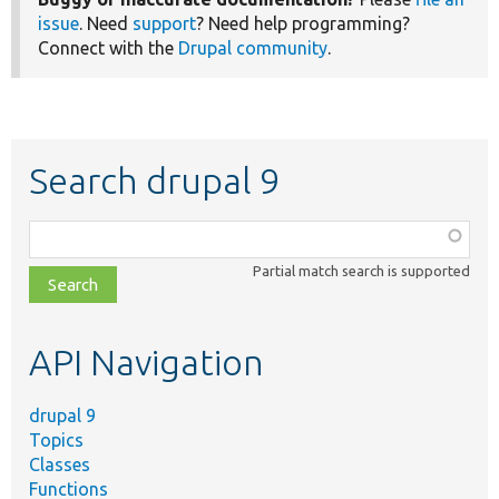
issue
. Need
support
? Need help programming?
Connect with the
Drupal community
.
Search drupal 9
Function,
class,
Partial match search is supported
file,
topic,
etc.
API Navigation
drupal 9
Topics
Classes
Functions