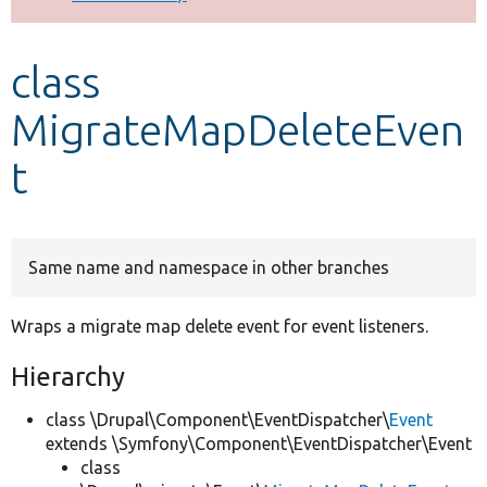
Develop for Drupal
class
MigrateMapDeleteEven
t
Same name and namespace in other branches
Wraps a migrate map delete event for event listeners.
Hierarchy
class \Drupal\Component\EventDispatcher\
Event
extends \Symfony\Component\EventDispatcher\Event
class