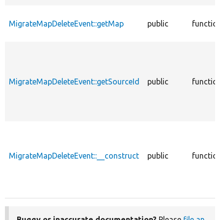
MigrateMapDeleteEvent::getMap
public
functio
MigrateMapDeleteEvent::getSourceId
public
functio
MigrateMapDeleteEvent::__construct
public
functio
Buggy or inaccurate documentation?
Please
file an