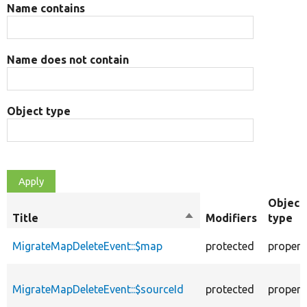
Name contains
Name does not contain
Object type
Object
Title
Sort
Modifiers
type
descending
MigrateMapDeleteEvent::$map
protected
propert
MigrateMapDeleteEvent::$sourceId
protected
propert