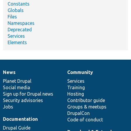
Constants
Globals
Files
Namespaces
Deprecated
Services
Elements
News
Community
News
Our
Documentation
Drupal
Governance
items
Planet Drupal
community
code
of
Services
Social media
base
community
Training
Sign up for Drupal news
Hosting
Security advisories
Contributor guide
Jobs
Groups & meetups
DrupalCon
Documentation
Code of conduct
Drupal Guide