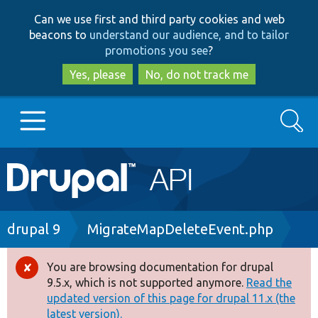
Skip
Skip
Can we use first and third party cookies and web
to
to
beacons to
understand our audience, and to tailor
main
search
promotions you see
?
content
Yes, please
No, do not track me
Search
Main
Go to Drupal.org
navigation
Drupal 7
Breadcrumb
drupal 9
MigrateMapDeleteEvent.php
Drupal 8+
You are browsing documentation for drupal
Error
9.5.x, which is not supported anymore.
Read the
message
updated version of this page for drupal 11.x (the
Other projects
latest version).