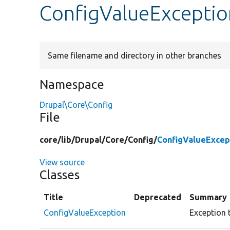
ConfigValueExceptio
Same filename and directory in other branches
Namespace
Drupal\Core\Config
File
core/
lib/
Drupal/
Core/
Config/
ConfigValueExcep
View source
Classes
Title
Deprecated
Summary
ConfigValueException
Exception 