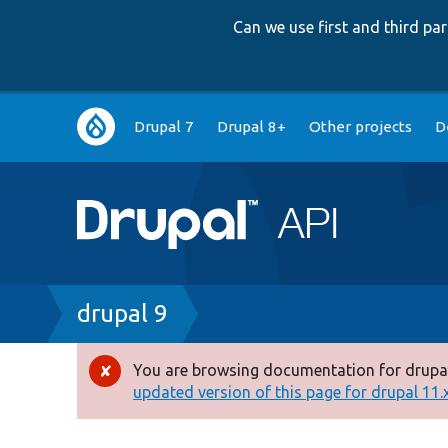
Can we use first and third p
Main
Drupal 7
Drupal 8+
Other projects
D
navigation
Breadcrumb
drupal 9
You are browsing documentation for drupal
Error
updated version of this page for drupal 11.x 
message