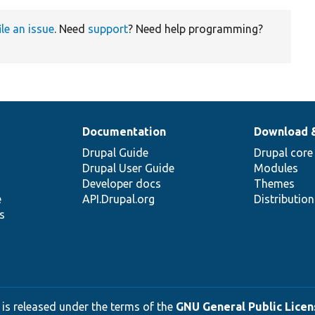
ile an issue
. Need
support
? Need help programming?
Documentation
Download 
Drupal Guide
Drupal core
Drupal User Guide
Modules
Developer docs
Themes
e
API.Drupal.org
Distributio
s
 is released under the terms of the
GNU General Public Licens