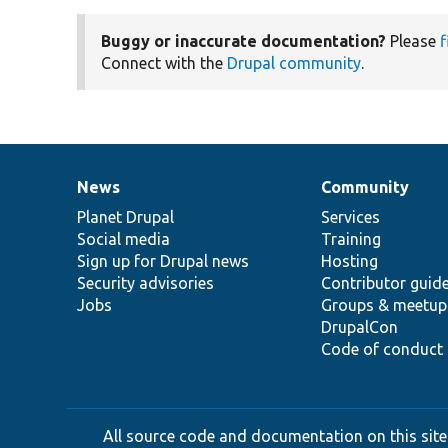
Buggy or inaccurate documentation?
Please
f
Connect with the
Drupal community
.
News
Community
News
Our
Documentation
Drupal
Governance
items
Planet Drupal
community
code
of
Services
Social media
base
community
Training
Sign up for Drupal news
Hosting
Security advisories
Contributor guid
Jobs
Groups & meetup
DrupalCon
Code of conduct
All source code and documentation on this site