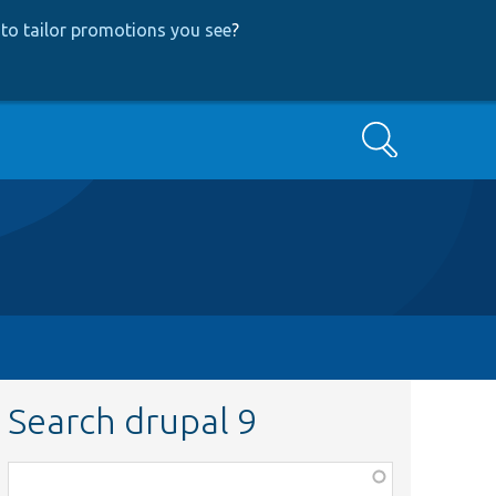
to tailor promotions you see
?
Search
Search drupal 9
Function,