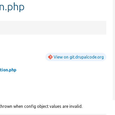
n.php
View on git.drupalcode.org
tion.php
thrown when config object values are invalid.