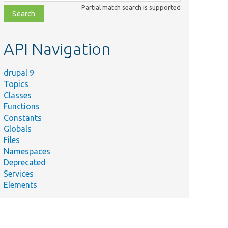
class,
Partial match search is supported
file,
topic,
etc.
API Navigation
drupal 9
Topics
Classes
Functions
Constants
Globals
Files
Namespaces
Deprecated
Services
Elements