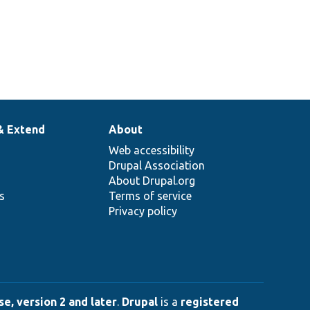
& Extend
About
Web accessibility
Drupal Association
About Drupal.org
ns
Terms of service
Privacy policy
e, version 2 and later
.
Drupal
is a
registered