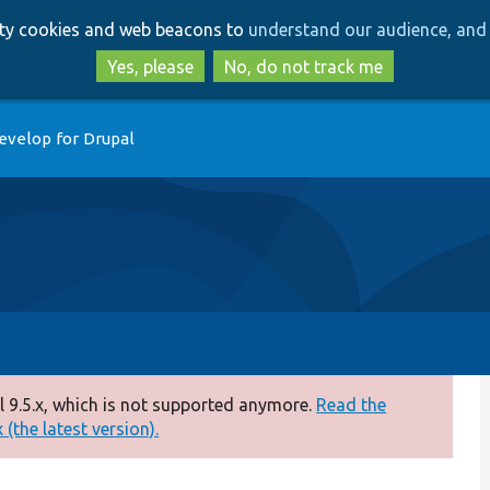
Skip
Skip
arty cookies and web beacons to
understand our audience, and 
to
to
main
search
Yes, please
No, do not track me
content
evelop for Drupal
 9.5.x, which is not supported anymore.
Read the
(the latest version).