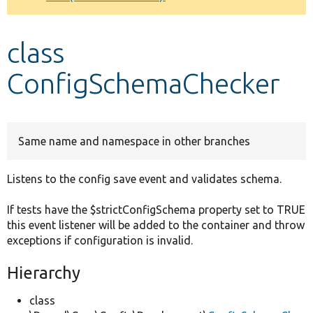
Develop for Drupal
class
ConfigSchemaChecker
Same name and namespace in other branches
Listens to the config save event and validates schema.
If tests have the $strictConfigSchema property set to TRUE
this event listener will be added to the container and throw
exceptions if configuration is invalid.
Hierarchy
class