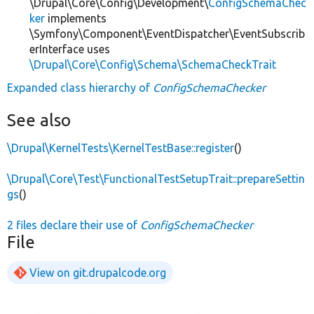
\Drupal\Core\Config\Development\
ConfigSchemaChec
ker
implements
\Symfony\Component\EventDispatcher\EventSubscrib
erInterface uses
\Drupal\Core\Config\Schema\SchemaCheckTrait
Expanded class hierarchy of
ConfigSchemaChecker
See also
\Drupal\KernelTests\KernelTestBase::register
()
\Drupal\Core\Test\FunctionalTestSetupTrait::prepareSettin
gs
()
2 files declare their use of
ConfigSchemaChecker
File
View on git.drupalcode.org