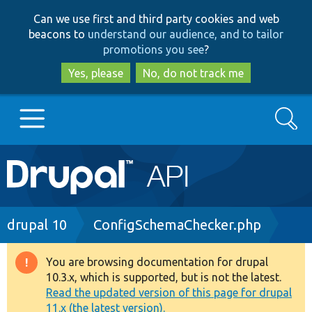
Skip
Skip
Can we use first and third party cookies and web
to
to
beacons to
understand our audience, and to tailor
main
search
promotions you see
?
content
Yes, please
No, do not track me
Search
Main
Go to Drupal.org
navigation
Drupal 7
Breadcrumb
drupal 10
ConfigSchemaChecker.php
Drupal 8+
You are browsing documentation for drupal
Warning
10.3.x, which is supported, but is not the latest.
message
Read the updated version of this page for drupal
Other projects
11.x (the latest version).