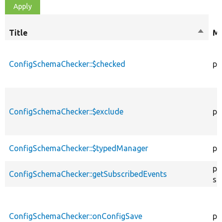
Title
Sort
Mo
desce
ConfigSchemaChecker::$checked
pr
ConfigSchemaChecker::$exclude
pr
ConfigSchemaChecker::$typedManager
pr
pu
ConfigSchemaChecker::getSubscribedEvents
st
ConfigSchemaChecker::onConfigSave
pu