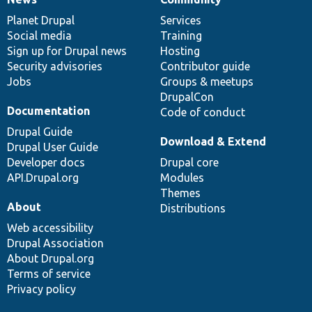
News
Our
Documentation
Drupal
Governance
items
Planet Drupal
community
code
of
Services
Social media
base
community
Training
Sign up for Drupal news
Hosting
Security advisories
Contributor guide
Jobs
Groups & meetups
DrupalCon
Documentation
Code of conduct
Drupal Guide
Download & Extend
Drupal User Guide
Developer docs
Drupal core
API.Drupal.org
Modules
Themes
About
Distributions
Web accessibility
Drupal Association
About Drupal.org
Terms of service
Privacy policy