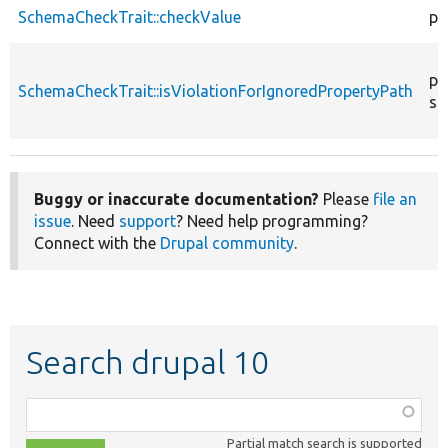
SchemaCheckTrait::checkValue
pr
pr
SchemaCheckTrait::isViolationForIgnoredPropertyPath
st
Buggy or inaccurate documentation?
Please
file an
issue
. Need
support
? Need help programming?
Connect with the
Drupal community
.
Search drupal 10
Function,
class,
Partial match search is supported