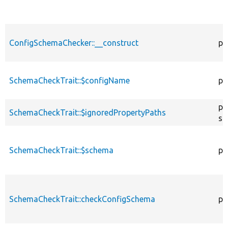
ConfigSchemaChecker::__construct
pu
SchemaCheckTrait::$configName
pr
pr
SchemaCheckTrait::$ignoredPropertyPaths
st
SchemaCheckTrait::$schema
pr
SchemaCheckTrait::checkConfigSchema
pu