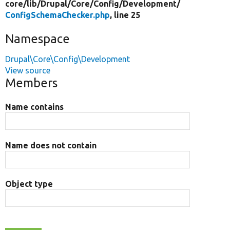
core/
lib/
Drupal/
Core/
Config/
Development/
ConfigSchemaChecker.php
, line 25
Namespace
Drupal\Core\Config\Development
View source
Members
Name contains
Name does not contain
Object type