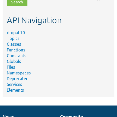
file,
topic,
etc.
API Navigation
drupal 10
Topics
Classes
Functions
Constants
Globals
Files
Namespaces
Deprecated
Services
Elements
News
Community