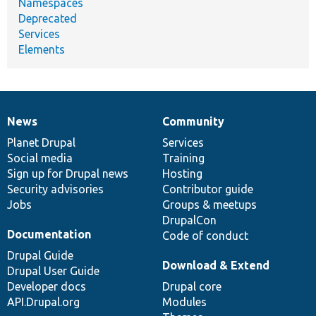
Namespaces
Deprecated
Services
Elements
News
Community
News
Our
Documentation
Drupal
Governance
items
Planet Drupal
community
code
of
Services
Social media
base
community
Training
Sign up for Drupal news
Hosting
Security advisories
Contributor guide
Jobs
Groups & meetups
DrupalCon
Documentation
Code of conduct
Drupal Guide
Download & Extend
Drupal User Guide
Developer docs
Drupal core
API.Drupal.org
Modules