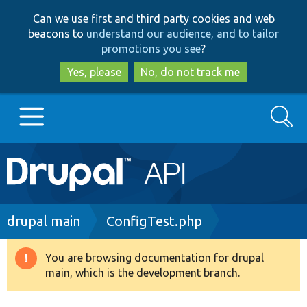
Skip
Skip
Can we use first and third party cookies and web
to
to
beacons to
understand our audience, and to tailor
main
search
promotions you see
?
content
Yes, please
No, do not track me
Search
Main
Go to Drupal.org
navigation
Drupal 7
Breadcrumb
drupal main
ConfigTest.php
Drupal 8+
You are browsing documentation for drupal
Warning
main, which is the development branch.
message
Other projects