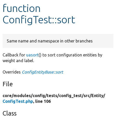
function
Develop for Drupal
ConfigTest::sort
Same name and namespace in other branches
Callback for
uasort
() to sort configuration entities by
weight and label.
Overrides
ConfigEntityBase::sort
File
core/
modules/
config/
tests/
config_test/
src/
Entity/
ConfigTest.php
, line 106
Class