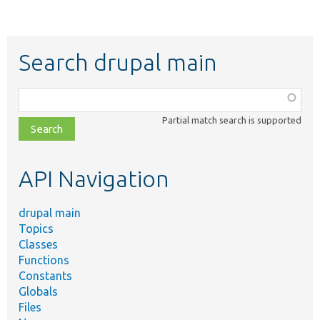
Search drupal main
Function,
class,
Partial match search is supported
file,
topic,
etc.
API Navigation
drupal main
Topics
Classes
Functions
Constants
Globals
Files