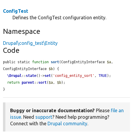
ConfigTest
Defines the ConfigTest configuration entity.
Namespace
Drupal\config_test\Entity
Code
public static 
function
sort
(ConfigEntityInterface 
$a
, 
ConfigEntityInterface 
$b
) {

\Drupal
::
state
()->
set
(
'config_entity_sort'
, 
TRUE
);

return
parent
::
sort
(
$a
, 
$b
);

}
Buggy or inaccurate documentation?
Please
file an
issue
. Need
support
? Need help programming?
Connect with the
Drupal community
.