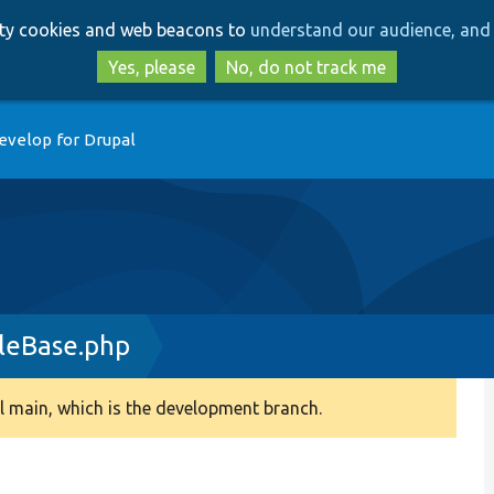
Skip
Skip
arty cookies and web beacons to
understand our audience, and 
to
to
main
search
Yes, please
No, do not track me
content
evelop for Drupal
leBase.php
 main, which is the development branch.