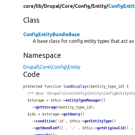
core/
lib/
Drupal/
Core/
Config/
Entity/
ConfigEnti
Class
ConfigEntityBundleBase
A base class for config entity types that act as
Namespace
Drupal\Core\Config\Entity
Code
protected 
function
loadDisplays
(
$entity_type_id
) {

/** @var \Drupal\Core\Config\Entity\ConfigEntitySt
$storage
 = 
$this
->
entityTypeManager
()

    ->
getStorage
(
$entity_type_id
);

$ids
 = 
$storage
->
getQuery
()

    ->
condition
(
'id'
, 
$this
->
getEntityType
()

    ->
getBundleOf
() . 
'.'
 . 
$this
->
getOriginalId
() .
    ->
execute
();
