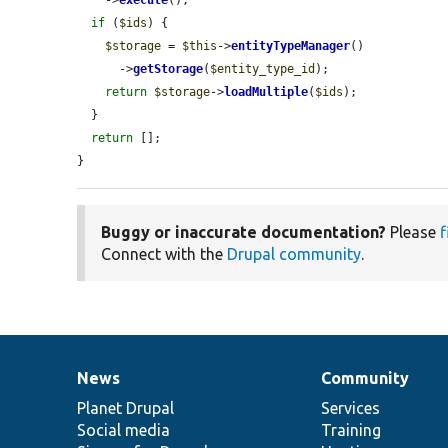
if
 (
$ids
) {

$storage
 = 
$this
->
entityTypeManager
()

      ->
getStorage
(
$entity_type_id
);

return
$storage
->
loadMultiple
(
$ids
);

  }

return
 [];

}
Buggy or inaccurate documentation?
Please
f
Connect with the
Drupal community
.
News
Community
News
Our
Documentation
Drupal
Governance
items
Planet Drupal
community
code
of
Services
Social media
base
community
Training