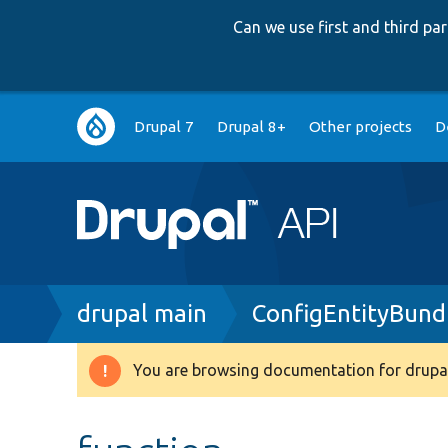
Can we use first and third p
Main
Drupal 7
Drupal 8+
Other projects
D
navigation
Breadcrumb
drupal main
ConfigEntityBund
You are browsing documentation for drupal
Warning
message