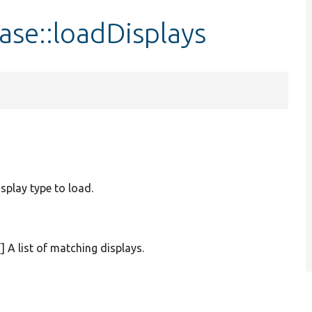
se::loadDisplays
isplay type to load.
[] A list of matching displays.