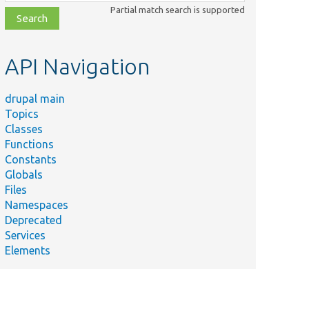
class,
Partial match search is supported
file,
topic,
etc.
API Navigation
drupal main
Topics
Classes
Functions
Constants
Globals
Files
Namespaces
Deprecated
Services
Elements