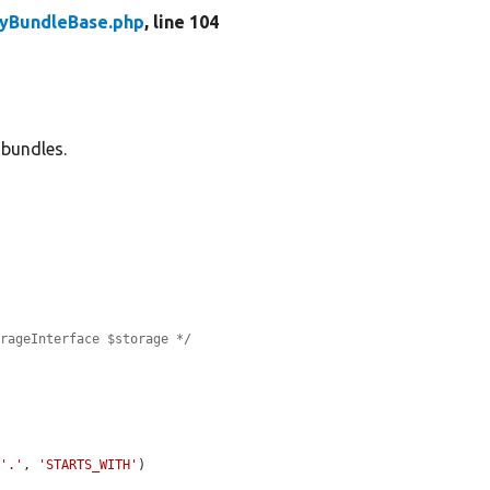
tyBundleBase.php
, line 104
 bundles.
orageInterface $storage */
 
'.'
, 
'STARTS_WITH'
)
