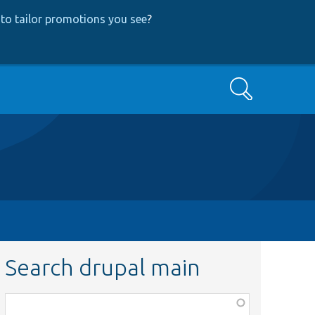
to tailor promotions you see
?
Search
Search drupal main
Function,