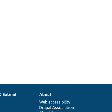
& Extend
About
Web accessibility
Drupal Association