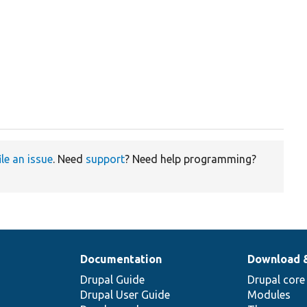
ile an issue
. Need
support
? Need help programming?
Documentation
Download 
Drupal Guide
Drupal core
Drupal User Guide
Modules