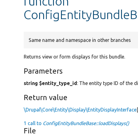
function
ConfigEntityBundleBa
Same name and namespace in other branches
Returns view or form displays for this bundle.
Parameters
string $entity_type_id
: The entity type ID of the d
Return value
\Drupal\Core\Entity\Display\EntityDisplayInterface
1 call to
ConfigEntityBundleBase::loadDisplays()
File