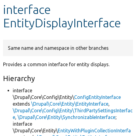
interface
Develop for Drupal
EntityDisplayInterface
Same name and namespace in other branches
Provides a common interface for entity displays.
Hierarchy
interface
\Drupal\Core\Config\Entity\
ConfigEntityInterface
extends
\Drupal\Core\Entity\EntityInterface
,
\Drupal\Core\Config\Entity\ThirdPartySettingsInterfac
e
,
\Drupal\Core\Entity\SynchronizableInterface
;
interface
\Drupal\Core\Entity\
EntityWithPluginCollectionInterfa