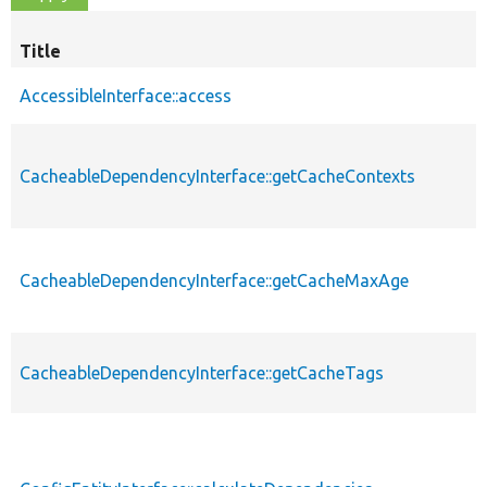
Title
AccessibleInterface::access
CacheableDependencyInterface::getCacheContexts
CacheableDependencyInterface::getCacheMaxAge
CacheableDependencyInterface::getCacheTags