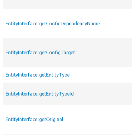
EntityInterface::getConfigDependencyName
EntityInterface::getConfigTarget
EntityInterface::getEntityType
EntityInterface::getEntityTypeId
EntityInterface::getOriginal