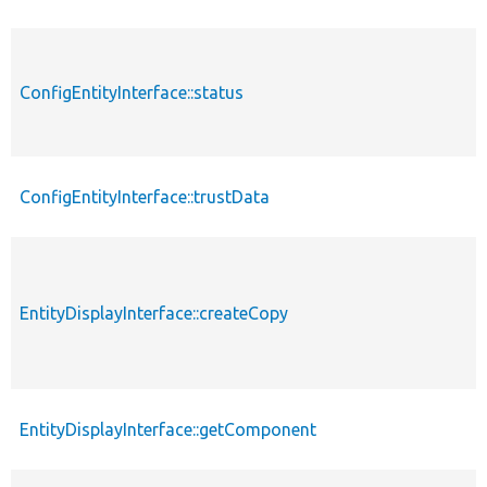
ConfigEntityInterface::status
ConfigEntityInterface::trustData
EntityDisplayInterface::createCopy
EntityDisplayInterface::getComponent