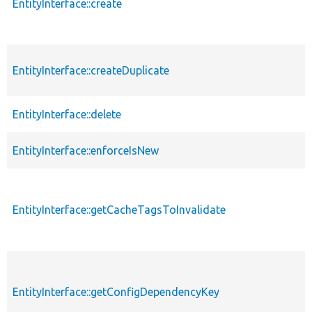
EntityInterface::create
EntityInterface::createDuplicate
EntityInterface::delete
EntityInterface::enforceIsNew
EntityInterface::getCacheTagsToInvalidate
EntityInterface::getConfigDependencyKey