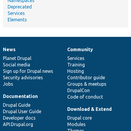
Namespaces
Deprecated
Services
Elements
News
Community
News
Our
Documentation
Drupal
Governance
items
Planet Drupal
community
code
of
Services
Social media
base
community
Training
Sign up for Drupal news
Hosting
Security advisories
Contributor guide
Jobs
Groups & meetups
DrupalCon
Documentation
Code of conduct
Drupal Guide
Download & Extend
Drupal User Guide
Developer docs
Drupal core
API.Drupal.org
Modules
Themes