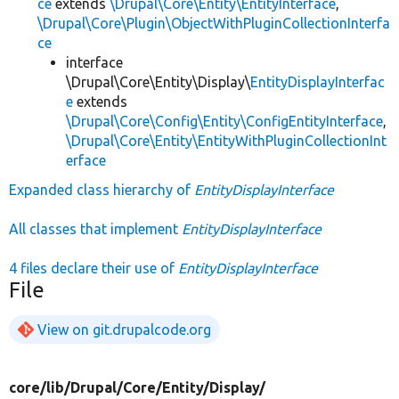
ce
extends
\Drupal\Core\Entity\EntityInterface
,
\Drupal\Core\Plugin\ObjectWithPluginCollectionInterfa
ce
interface
\Drupal\Core\Entity\Display\
EntityDisplayInterfac
e
extends
\Drupal\Core\Config\Entity\ConfigEntityInterface
,
\Drupal\Core\Entity\EntityWithPluginCollectionInt
erface
Expanded class hierarchy of
EntityDisplayInterface
All classes that implement
EntityDisplayInterface
4 files declare their use of
EntityDisplayInterface
File
View on git.drupalcode.org
core/
lib/
Drupal/
Core/
Entity/
Display/