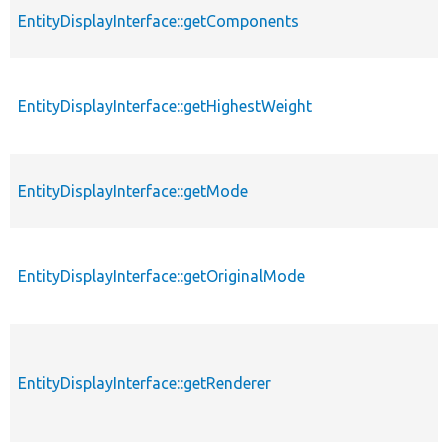
EntityDisplayInterface::getComponents
EntityDisplayInterface::getHighestWeight
EntityDisplayInterface::getMode
EntityDisplayInterface::getOriginalMode
EntityDisplayInterface::getRenderer