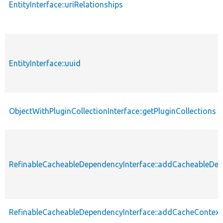
EntityInterface::uriRelationships
EntityInterface::uuid
ObjectWithPluginCollectionInterface::getPluginCollections
RefinableCacheableDependencyInterface::addCacheableDe
RefinableCacheableDependencyInterface::addCacheContext