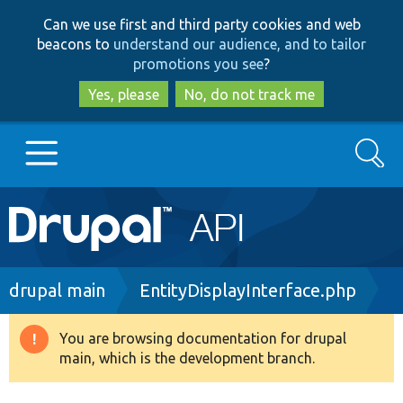
Skip
Skip
Can we use first and third party cookies and web
to
to
beacons to
understand our audience, and to tailor
main
search
promotions you see
?
content
Yes, please
No, do not track me
Search
Main
Go to Drupal.org
navigation
Drupal 7
Breadcrumb
drupal main
EntityDisplayInterface.php
Drupal 8+
You are browsing documentation for drupal
Warning
main, which is the development branch.
message
Other projects