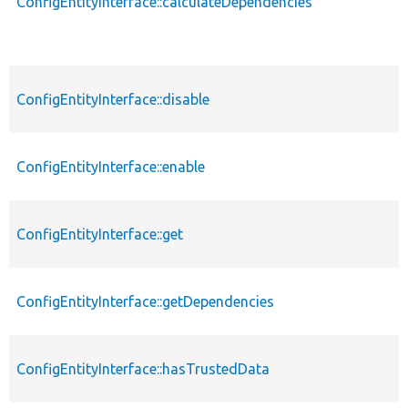
ConfigEntityInterface::calculateDependencies
ConfigEntityInterface::disable
ConfigEntityInterface::enable
ConfigEntityInterface::get
ConfigEntityInterface::getDependencies
ConfigEntityInterface::hasTrustedData