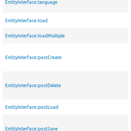
EntityInterface::language
EntityInterface::load
EntityInterface::loadMultiple
EntityInterface::postCreate
EntityInterface::postDelete
EntityInterface::postLoad
EntityInterface::postSave