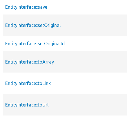
EntityInterface::save
EntityInterface::setOriginal
EntityInterface::setOriginalId
EntityInterface::toArray
EntityInterface::toLink
EntityInterface::toUrl