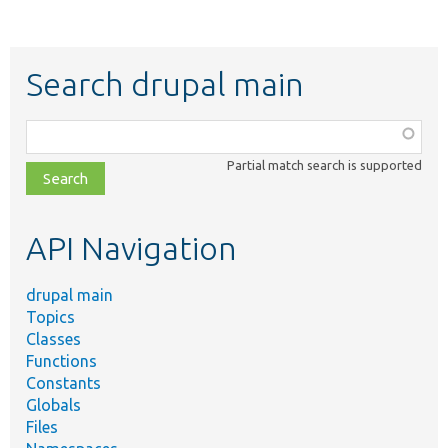
Search drupal main
Function,
class,
Partial match search is supported
file,
topic,
etc.
API Navigation
drupal main
Topics
Classes
Functions
Constants
Globals
Files