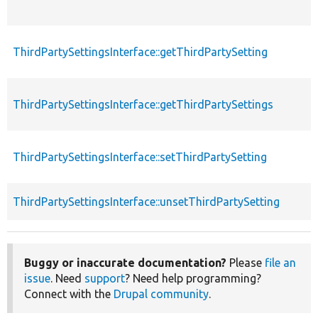
ThirdPartySettingsInterface::getThirdPartySetting
ThirdPartySettingsInterface::getThirdPartySettings
ThirdPartySettingsInterface::setThirdPartySetting
ThirdPartySettingsInterface::unsetThirdPartySetting
Buggy or inaccurate documentation?
Please
file an
issue
. Need
support
? Need help programming?
Connect with the
Drupal community
.