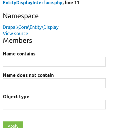
EntityDisplayInterface.php
, line 11
Namespace
Drupal\Core\Entity\Display
View source
Members
Name contains
Name does not contain
Object type