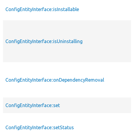
ConfigEntityInterface::isInstallable
ConfigEntityInterface::isUninstalling
ConfigEntityInterface::onDependencyRemoval
ConfigEntityInterface::set
ConfigEntityInterface::setStatus