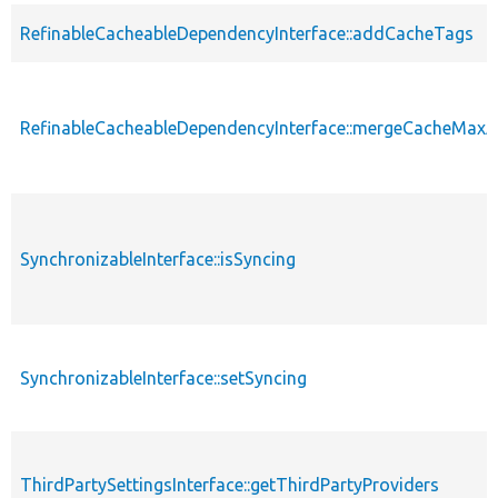
RefinableCacheableDependencyInterface::addCacheTags
RefinableCacheableDependencyInterface::mergeCacheMax
SynchronizableInterface::isSyncing
SynchronizableInterface::setSyncing
ThirdPartySettingsInterface::getThirdPartyProviders