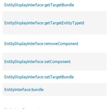
EntityDisplayInterface::getTargetBundle
EntityDisplayInterface::getTargetEntityTypeId
EntityDisplayInterface::removeComponent
EntityDisplayInterface::setComponent
EntityDisplayInterface::setTargetBundle
EntityInterface::bundle