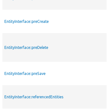
EntityInterface::preCreate
EntityInterface::preDelete
EntityInterface::preSave
EntityInterface::referencedEntities