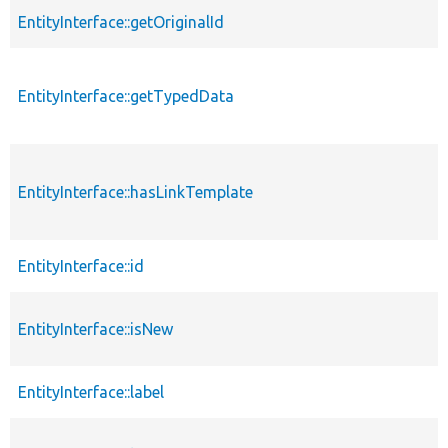
EntityInterface::getOriginalId
EntityInterface::getTypedData
EntityInterface::hasLinkTemplate
EntityInterface::id
EntityInterface::isNew
EntityInterface::label