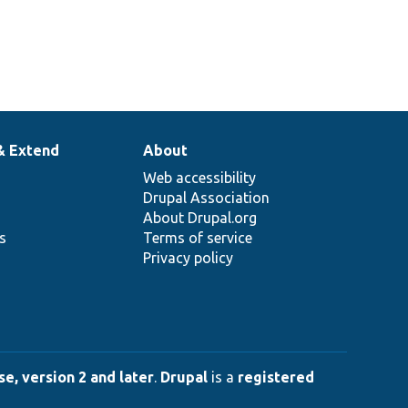
& Extend
About
Web accessibility
Drupal Association
About Drupal.org
ns
Terms of service
Privacy policy
e, version 2 and later
.
Drupal
is a
registered