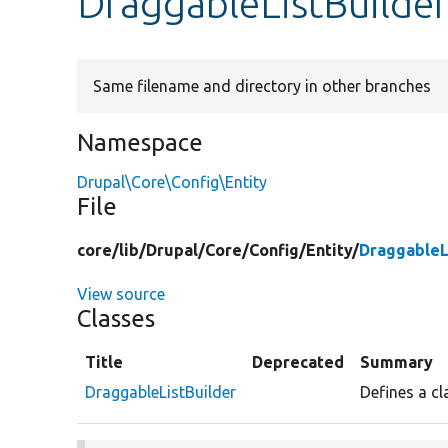
DraggableListBuilde
Same filename and directory in other branches
Namespace
Drupal\Core\Config\Entity
File
core/
lib/
Drupal/
Core/
Config/
Entity/
DraggableL
View source
Classes
Title
Deprecated
Summary
DraggableListBuilder
Defines a cl