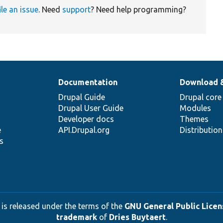
ile an issue
. Need
support
? Need help programming?
Documentation
Download 
Drupal Guide
Drupal core
Drupal User Guide
Modules
Developer docs
Themes
e
API.Drupal.org
Distributio
s
 is released under the terms of the
GNU General Public Licens
trademark
of
Dries Buytaert
.