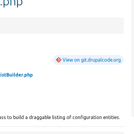
r.php
View on git.drupalcode.org
istBuilder.php
ass to build a draggable listing of configuration entities.