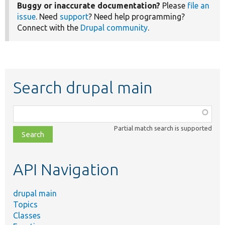
Buggy or inaccurate documentation?
Please
file an
issue
. Need
support
? Need help programming?
Connect with the
Drupal community
.
Search drupal main
Function,
class,
Partial match search is supported
file,
topic,
etc.
API Navigation
drupal main
Topics
Classes