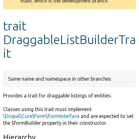
main, which is the development branch.
message
Develop for Drupal
trait
DraggableListBuilderTra
it
Same name and namespace in other branches
Provides a trait for draggable listings of entities.
Classes using this trait must implement
\Drupal\Core\Form\FormInterface
and are expected to set
the $formBuilder property in their constructor.
Hierarchy