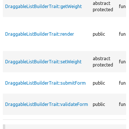
abstract
DraggableListBuilderTrait::getWeight
func
protected
DraggableListBuilderTrait::render
public
func
abstract
DraggableListBuilderTrait::setWeight
func
protected
DraggableListBuilderTrait::submitForm
public
func
DraggableListBuilderTrait::validateForm
public
func