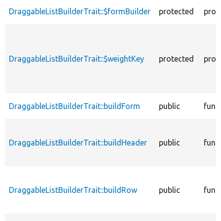
DraggableListBuilderTrait::$formBuilder
protected
prop
DraggableListBuilderTrait::$weightKey
protected
prop
DraggableListBuilderTrait::buildForm
public
func
DraggableListBuilderTrait::buildHeader
public
func
DraggableListBuilderTrait::buildRow
public
func