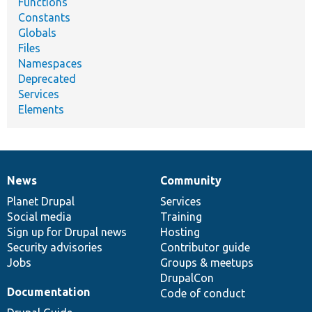
Functions
Constants
Globals
Files
Namespaces
Deprecated
Services
Elements
News
Community
News
Our
Documentation
Drupal
Governance
items
Planet Drupal
community
code
of
Services
Social media
base
community
Training
Sign up for Drupal news
Hosting
Security advisories
Contributor guide
Jobs
Groups & meetups
DrupalCon
Documentation
Code of conduct