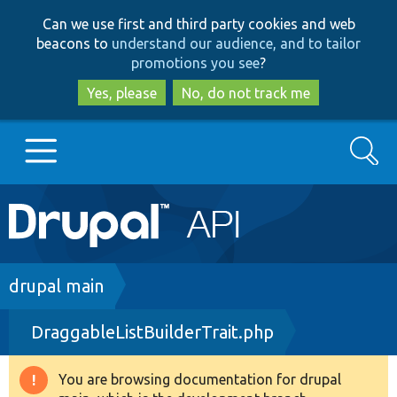
Skip
Skip
Can we use first and third party cookies and web
to
to
beacons to
understand our audience, and to tailor
main
search
promotions you see
?
content
Yes, please
No, do not track me
Search
Main
Go to Drupal.org
navigation
Drupal 7
Breadcrumb
drupal main
DraggableListBuilderTrait.php
Drupal 8+
You are browsing documentation for drupal
Warning
Other projects