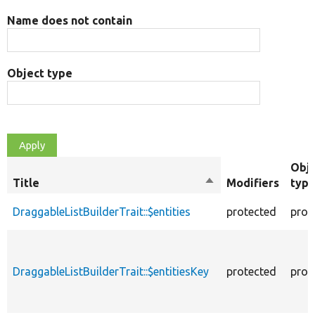
Name does not contain
Object type
Obj
Title
Sort
Modifiers
typ
descending
DraggableListBuilderTrait::$entities
protected
prop
DraggableListBuilderTrait::$entitiesKey
protected
prop