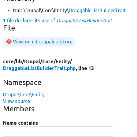
trait \Drupal\Core\Entity\
DraggableListBuilderTrait
1 file declares its use of
DraggableListBuilderTrait
File
View on git.drupalcode.org
core/
lib/
Drupal/
Core/
Entity/
DraggableListBuilderTrait.php
, line 13
Namespace
Drupal\Core\Entity
View source
Members
Name contains