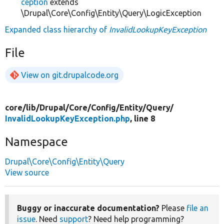
ception
extends
\Drupal\Core\Config\Entity\Query\LogicException
Expanded class hierarchy of
InvalidLookupKeyException
File
View on git.drupalcode.org
core/
lib/
Drupal/
Core/
Config/
Entity/
Query/
InvalidLookupKeyException.php
, line 8
Namespace
Drupal\Core\Config\Entity\Query
View source
Buggy or inaccurate documentation?
Please
file an
issue
. Need
support
? Need help programming?