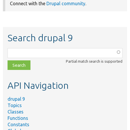
Connect with the
Drupal community
.
Search drupal 9
Function,
class,
Partial match search is supported
file,
topic,
etc.
API Navigation
drupal 9
Topics
Classes
Functions
Constants