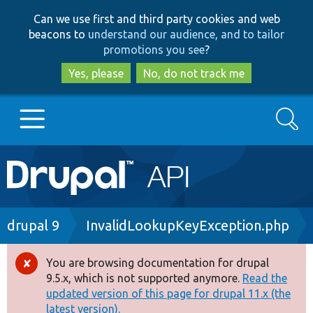
Skip
Skip
Can we use first and third party cookies and web
to
to
beacons to
understand our audience, and to tailor
main
search
promotions you see
?
content
Yes, please
No, do not track me
Search
Main
Go to Drupal.org
navigation
Drupal 7
Breadcrumb
drupal 9
InvalidLookupKeyException.php
Drupal 8+
You are browsing documentation for drupal
Error
9.5.x, which is not supported anymore.
Read the
message
updated version of this page for drupal 11.x (the
Other projects
latest version).