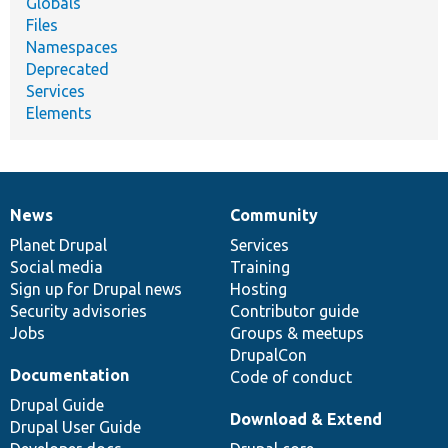
Globals
Files
Namespaces
Deprecated
Services
Elements
News
Community
News
Our
Documentation
Drupal
Governance
items
Planet Drupal
community
code
of
Services
Social media
base
community
Training
Sign up for Drupal news
Hosting
Security advisories
Contributor guide
Jobs
Groups & meetups
DrupalCon
Documentation
Code of conduct
Drupal Guide
Download & Extend
Drupal User Guide