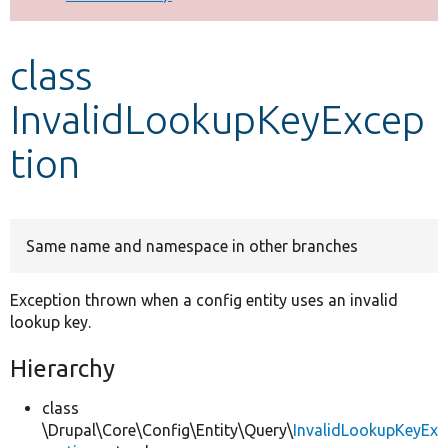
Develop for Drupal
class
InvalidLookupKeyExcep
tion
Same name and namespace in other branches
Exception thrown when a config entity uses an invalid
lookup key.
Hierarchy
class
\Drupal\Core\Config\Entity\Query\
InvalidLookupKeyEx