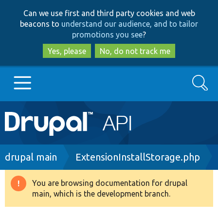
Skip
Skip
Can we use first and third party cookies and web
to
to
beacons to
understand our audience, and to tailor
main
search
promotions you see
?
content
Yes, please
No, do not track me
Search
Main
Go to Drupal.org
navigation
Drupal 7
Breadcrumb
drupal main
ExtensionInstallStorage.php
Drupal 8+
You are browsing documentation for drupal
Warning
main, which is the development branch.
message
Other projects