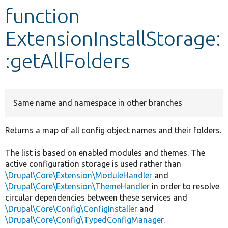
function
Develop for Drupal
ExtensionInstallStorage:
:getAllFolders
Same name and namespace in other branches
Returns a map of all config object names and their folders.
The list is based on enabled modules and themes. The
active configuration storage is used rather than
\Drupal\Core\Extension\ModuleHandler
and
\Drupal\Core\Extension\ThemeHandler
in order to resolve
circular dependencies between these services and
\Drupal\Core\Config\ConfigInstaller
and
\Drupal\Core\Config\TypedConfigManager
.