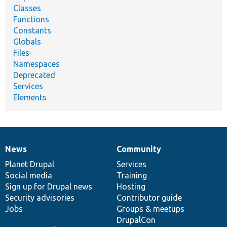
Classes
Functions
Constants
Globals
Files
Namespaces
Deprecated
Services
Elements
News
Community
News
Our
Documentation
Drupal
Governance
items
Planet Drupal
community
code
of
Services
Social media
base
community
Training
Sign up for Drupal news
Hosting
Security advisories
Contributor guide
Jobs
Groups & meetups
DrupalCon