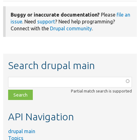
Buggy or inaccurate documentation?
Please
file an
issue
. Need
support
? Need help programming?
Connect with the
Drupal community
.
Search drupal main
Function,
class,
Partial match search is supported
file,
topic,
etc.
API Navigation
drupal main
Topics