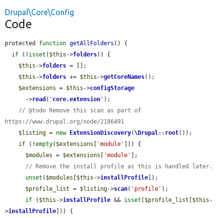
Drupal\Core\Config
Code
protected 
function
getAllFolders
() {

if
 (!
isset
(
$this
->
folders
)) {

$this
->
folders
 = [];

$this
->
folders
 += 
$this
->
getCoreNames
();

$extensions
 = 
$this
->
configStorage
      ->
read
(
'
core.extension
'
);

// @todo Remove this scan as part of 
https://www.drupal.org/node/2186491
$listing
 = 
new
ExtensionDiscovery
(
\Drupal
::
root
());

if
 (!
empty
(
$extensions
[
'module'
])) {

$modules
 = 
$extensions
[
'module'
];

// Remove the install profile as this is handled later.
unset
(
$modules
[
$this
->
installProfile
]);

$profile_list
 = 
$listing
->
scan
(
'profile'
);

if
 (
$this
->
installProfile
 && 
isset
(
$profile_list
[
$this
-
>
installProfile
])) {
