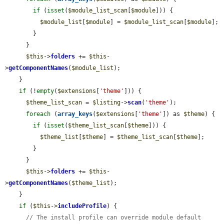
if
 (
isset
(
$module_list_scan
[
$module
])) {

$module_list
[
$module
] = 
$module_list_scan
[
$module
];

        }

      }

$this
->
folders
 += 
$this
-
>
getComponentNames
(
$module_list
);

    }

if
 (!
empty
(
$extensions
[
'theme'
])) {

$theme_list_scan
 = 
$listing
->
scan
(
'theme'
);

foreach
 (
array_keys
(
$extensions
[
'theme'
]) as 
$theme
) {

if
 (
isset
(
$theme_list_scan
[
$theme
])) {

$theme_list
[
$theme
] = 
$theme_list_scan
[
$theme
];

        }

      }

$this
->
folders
 += 
$this
-
>
getComponentNames
(
$theme_list
);

    }

if
 (
$this
->
includeProfile
) {

// The install profile can override module default 