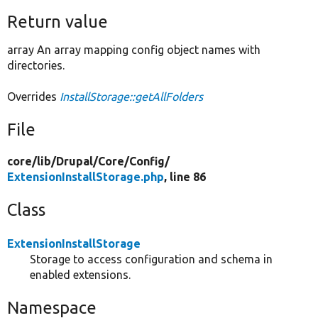
Return value
array An array mapping config object names with
directories.
Overrides
InstallStorage::getAllFolders
File
core/
lib/
Drupal/
Core/
Config/
ExtensionInstallStorage.php
, line 86
Class
ExtensionInstallStorage
Storage to access configuration and schema in
enabled extensions.
Namespace