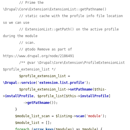
// Prime the 
\Drupal\Core\Extension\ExtensionList::getPathname()
// static cache with the profile info file location 
so we can use
// ExtensionList::getPath() on the active profile 
during the module
// scan.
// @todo Remove as part of 
https://www.drupal.org/node/2186491
/** @var \Drupal\Core\Extension\ProfileExtensionList 
$profile_extension_list */
$profile_extension_list
 = 
\Drupal
::
service
(
'
extension.list.profile
'
);

$profile_extension_list
->
setPathname
(
$this
-
>
installProfile
, 
$profile_list
[
$this
->
installProfile
]

          ->
getPathname
());

      }

$module_list_scan
 = 
$listing
->
scan
(
'module'
);

$module_list
 = [];

foreach
 (
array_keys
(
$modules
) as 
$module
) {
