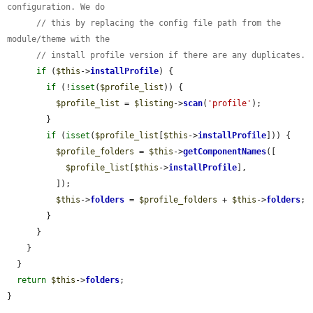
configuration. We do
// this by replacing the config file path from the 
module/theme with the
// install profile version if there are any duplicates.
if
 (
$this
->
installProfile
) {

if
 (!
isset
(
$profile_list
)) {

$profile_list
 = 
$listing
->
scan
(
'profile'
);

        }

if
 (
isset
(
$profile_list
[
$this
->
installProfile
])) {

$profile_folders
 = 
$this
->
getComponentNames
([

$profile_list
[
$this
->
installProfile
],

          ]);

$this
->
folders
 = 
$profile_folders
 + 
$this
->
folders
;

        }

      }

    }

  }

return
$this
->
folders
;

}