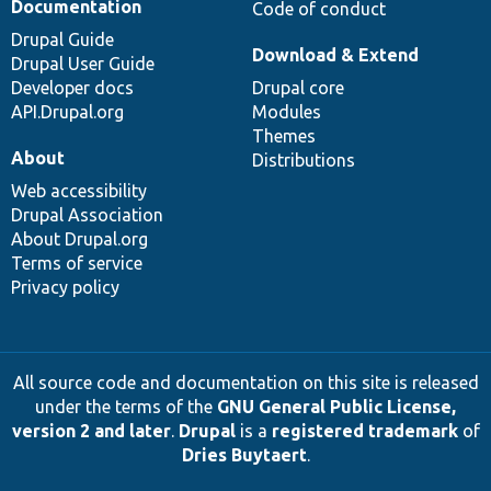
Documentation
Code of conduct
Drupal Guide
Download & Extend
Drupal User Guide
Developer docs
Drupal core
API.Drupal.org
Modules
Themes
About
Distributions
Web accessibility
Drupal Association
About Drupal.org
Terms of service
Privacy policy
All source code and documentation on this site is released
under the terms of the
GNU General Public License,
version 2 and later
.
Drupal
is a
registered trademark
of
Dries Buytaert
.