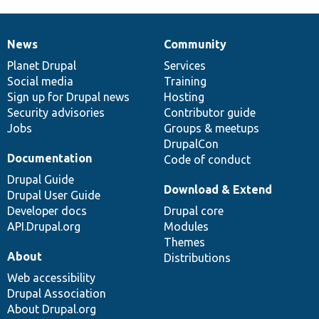
News
Community
News
Our
Documentation
Drupal
Governance
items
Planet Drupal
community
code
of
Services
Social media
base
community
Training
Sign up for Drupal news
Hosting
Security advisories
Contributor guide
Jobs
Groups & meetups
DrupalCon
Documentation
Code of conduct
Drupal Guide
Download & Extend
Drupal User Guide
Developer docs
Drupal core
API.Drupal.org
Modules
Themes
About
Distributions
Web accessibility
Drupal Association
About Drupal.org