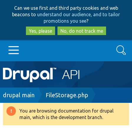
Skip
Skip
Can we use first and third party cookies and web
to
to
beacons to
understand our audience, and to tailor
main
search
promotions you see
?
content
Yes, please
No, do not track me
Search
Main
Go to Drupal.org
navigation
Drupal 7
Breadcrumb
drupal main
FileStorage.php
Drupal 8+
You are browsing documentation for drupal
Warning
main, which is the development branch.
message
Other projects