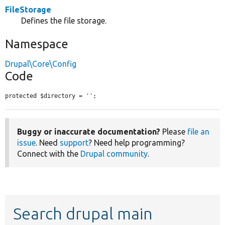
FileStorage
Defines the file storage.
Namespace
Drupal\Core\Config
Code
protected $directory = 
''
;
Buggy or inaccurate documentation?
Please
file an
issue
. Need
support
? Need help programming?
Connect with the
Drupal community
.
Search drupal main