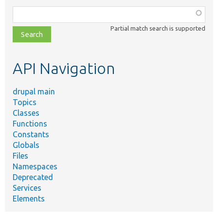
Function,
class,
Partial match search is supported
file,
topic,
etc.
API Navigation
drupal main
Topics
Classes
Functions
Constants
Globals
Files
Namespaces
Deprecated
Services
Elements