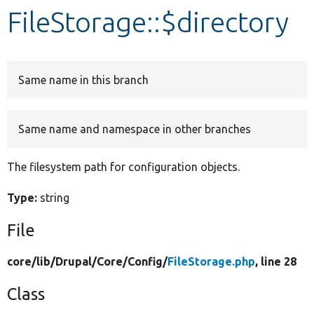
FileStorage::$directory
Develop for Drupal
Same name in this branch
Same name and namespace in other branches
The filesystem path for configuration objects.
Type:
string
File
core/
lib/
Drupal/
Core/
Config/
FileStorage.php
, line 28
Class