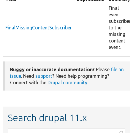
Final
event
subscriber
FinalMissingContentSubscriber
to the
missing
content
event.
Buggy or inaccurate documentation?
Please
file an
issue
. Need
support
? Need help programming?
Connect with the
Drupal community
.
Search drupal 11.x
Function,