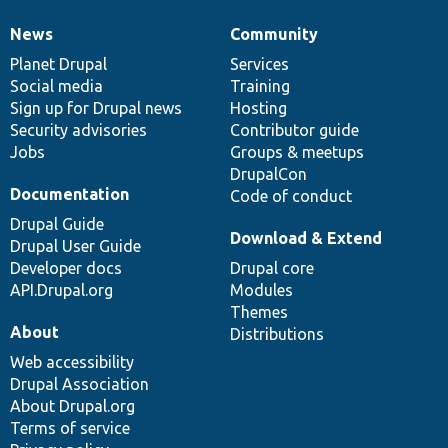
News
Community
News
Our
Documentation
Drupal
Governance
items
Planet Drupal
community
code
of
Services
Social media
base
community
Training
Sign up for Drupal news
Hosting
Security advisories
Contributor guide
Jobs
Groups & meetups
DrupalCon
Documentation
Code of conduct
Drupal Guide
Download & Extend
Drupal User Guide
Developer docs
Drupal core
API.Drupal.org
Modules
Themes
About
Distributions
Web accessibility
Drupal Association
About Drupal.org
Terms of service