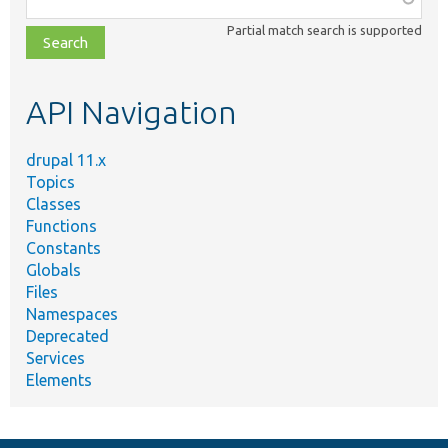
class,
Partial match search is supported
file,
topic,
etc.
API Navigation
drupal 11.x
Topics
Classes
Functions
Constants
Globals
Files
Namespaces
Deprecated
Services
Elements