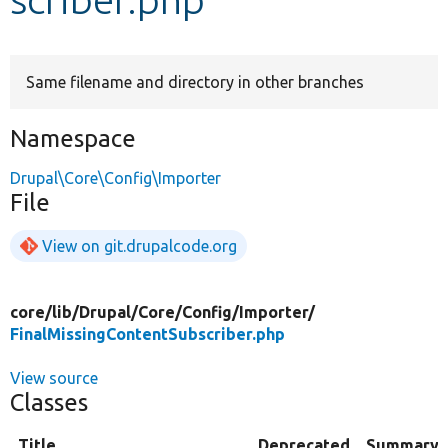
Develop for Drupal
Same filename and directory in other branches
Namespace
Drupal\Core\Config\Importer
File
View on git.drupalcode.org
core/
lib/
Drupal/
Core/
Config/
Importer/
FinalMissingContentSubscriber.php
View source
Classes
Title
Deprecated
Summary