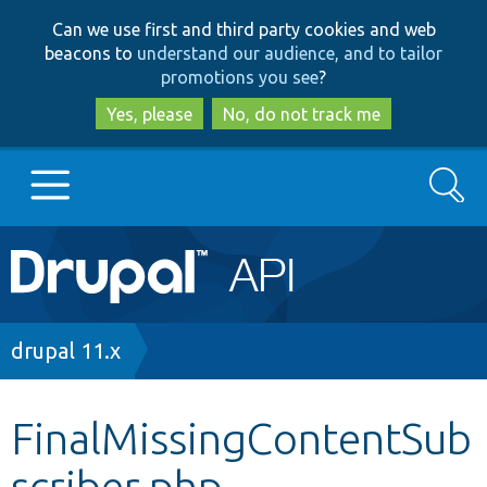
Skip
Skip
Can we use first and third party cookies and web
to
to
beacons to
understand our audience, and to tailor
main
search
promotions you see
?
content
Yes, please
No, do not track me
Search
Main
Go to Drupal.org
navigation
Drupal 7
Breadcrumb
drupal 11.x
Drupal 8+
FinalMissingContentSub
scriber.php
Other projects