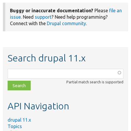
Buggy or inaccurate documentation?
Please
file an
issue
. Need
support
? Need help programming?
Connect with the
Drupal community
.
Search drupal 11.x
Function,
class,
Partial match search is supported
file,
topic,
etc.
API Navigation
drupal 11.x
Topics