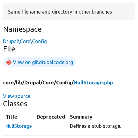
Same filename and directory in other branches
Develop for Drupal
Namespace
Drupal\Core\Config
File
View on git.drupalcode.org
core/
lib/
Drupal/
Core/
Config/
NullStorage.php
View source
Classes
Title
Deprecated
Summary
NullStorage
Defines a stub storage.