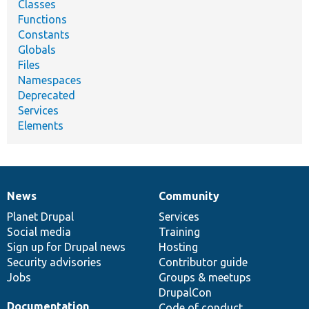
Classes
Functions
Constants
Globals
Files
Namespaces
Deprecated
Services
Elements
News
Community
News
Our
Documentation
Drupal
Governance
items
Planet Drupal
community
code
of
Services
Social media
base
community
Training
Sign up for Drupal news
Hosting
Security advisories
Contributor guide
Jobs
Groups & meetups
DrupalCon
Documentation
Code of conduct