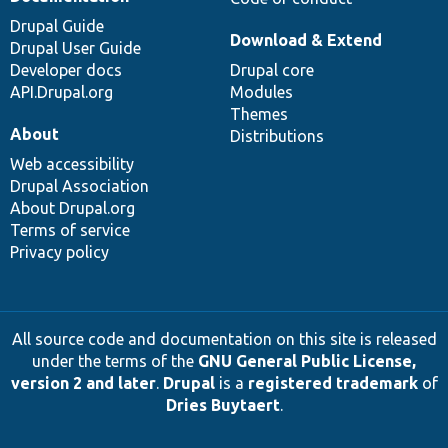
Drupal Guide
Download & Extend
Drupal User Guide
Developer docs
Drupal core
API.Drupal.org
Modules
Themes
About
Distributions
Web accessibility
Drupal Association
About Drupal.org
Terms of service
Privacy policy
All source code and documentation on this site is released
under the terms of the
GNU General Public License,
version 2 and later
.
Drupal
is a
registered trademark
of
Dries Buytaert
.