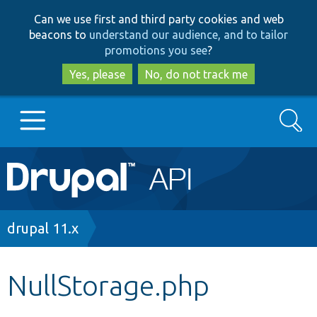
Skip
Skip
Can we use first and third party cookies and web
to
to
beacons to
understand our audience, and to tailor
main
search
promotions you see
?
content
Yes, please
No, do not track me
Search
Main
Go to Drupal.org
navigation
Drupal 7
Breadcrumb
drupal 11.x
Drupal 8+
NullStorage.php
Other projects