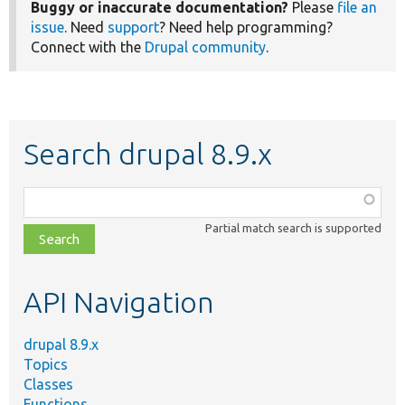
Buggy or inaccurate documentation?
Please
file an
issue
. Need
support
? Need help programming?
Connect with the
Drupal community
.
Search drupal 8.9.x
Function,
class,
Partial match search is supported
file,
topic,
etc.
API Navigation
drupal 8.9.x
Topics
Classes
Functions