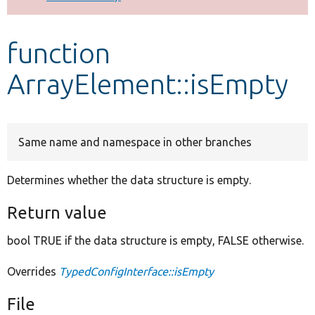
Develop for Drupal
function
ArrayElement::isEmpty
Same name and namespace in other branches
Determines whether the data structure is empty.
Return value
bool TRUE if the data structure is empty, FALSE otherwise.
Overrides
TypedConfigInterface::isEmpty
File