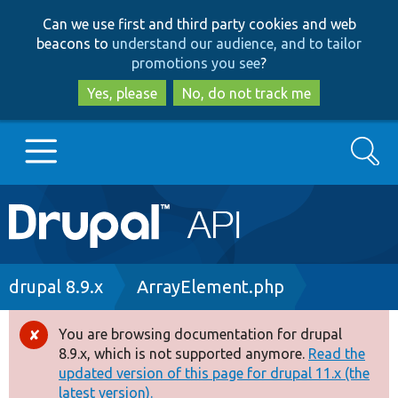
Skip
Skip
Can we use first and third party cookies and web
to
to
beacons to
understand our audience, and to tailor
main
search
promotions you see
?
content
Yes, please
No, do not track me
Search
Main
Go to Drupal.org
navigation
Drupal 7
Breadcrumb
drupal 8.9.x
ArrayElement.php
Drupal 8+
You are browsing documentation for drupal
Error
8.9.x, which is not supported anymore.
Read the
message
updated version of this page for drupal 11.x (the
Other projects
latest version).