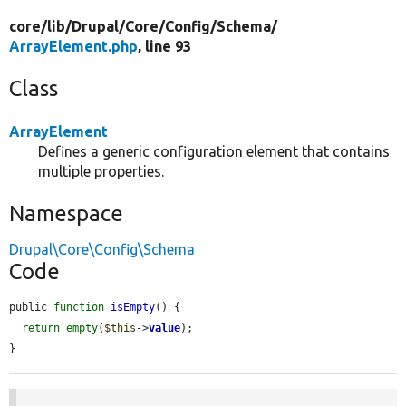
core/
lib/
Drupal/
Core/
Config/
Schema/
ArrayElement.php
, line 93
Class
ArrayElement
Defines a generic configuration element that contains
multiple properties.
Namespace
Drupal\Core\Config\Schema
Code
public 
function
isEmpty
() {

return
empty
(
$this
->
value
);

}