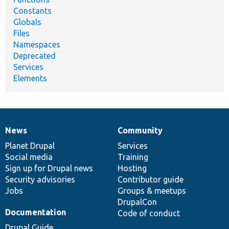
Constants
Globals
Files
Namespaces
Deprecated
Services
Elements
News
Community
News
Our
Documentation
Drupal
Governance
items
Planet Drupal
community
code
of
Services
Social media
base
community
Training
Sign up for Drupal news
Hosting
Security advisories
Contributor guide
Jobs
Groups & meetups
DrupalCon
Documentation
Code of conduct
Drupal Guide