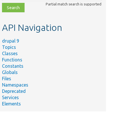
class,
Partial match search is supported
file,
topic,
etc.
API Navigation
drupal 9
Topics
Classes
Functions
Constants
Globals
Files
Namespaces
Deprecated
Services
Elements