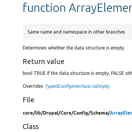
function ArrayElemen
Same name and namespace in other branches
Determines whether the data structure is empty.
Return value
bool TRUE if the data structure is empty, FALSE ot
Overrides
TypedConfigInterface::isEmpty
File
core/
lib/
Drupal/
Core/
Config/
Schema/
ArrayEle
Class