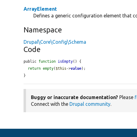
ArrayElement
Defines a generic configuration element that co
Namespace
Drupal\Core\Config\Schema
Code
public 
function
isEmpty
() {

return
empty
(
$this
->
value
);

}
Buggy or inaccurate documentation?
Please
f
Connect with the
Drupal community
.