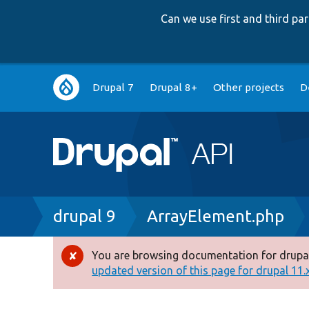
Can we use first and third p
Main
Drupal 7
Drupal 8+
Other projects
D
navigation
Breadcrumb
drupal 9
ArrayElement.php
You are browsing documentation for drupal
Error
updated version of this page for drupal 11.x 
message