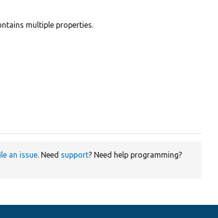
ntains multiple properties.
ile an issue
. Need
support
? Need help programming?