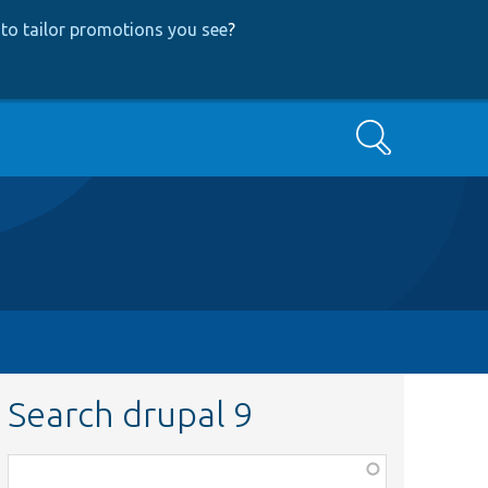
to tailor promotions you see
?
Search
Search drupal 9
Function,