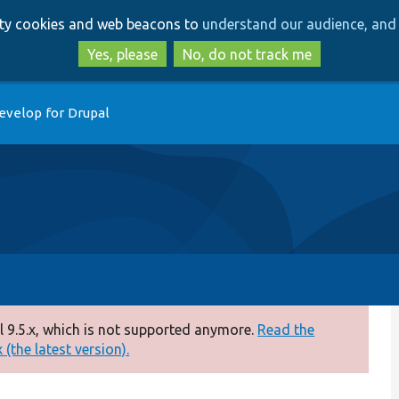
Skip
Skip
arty cookies and web beacons to
understand our audience, and 
to
to
main
search
Yes, please
No, do not track me
content
evelop for Drupal
 9.5.x, which is not supported anymore.
Read the
(the latest version).