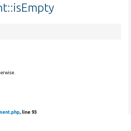
t::isEmpty
herwise.
ment.php
, line 93