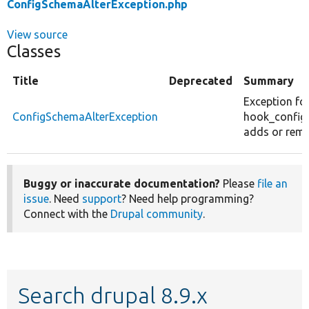
ConfigSchemaAlterException.php
View source
Classes
Title
Deprecated
Summary
Exception fo
ConfigSchemaAlterException
hook_config_
adds or rem
Buggy or inaccurate documentation?
Please
file an
issue
. Need
support
? Need help programming?
Connect with the
Drupal community
.
Search drupal 8.9.x