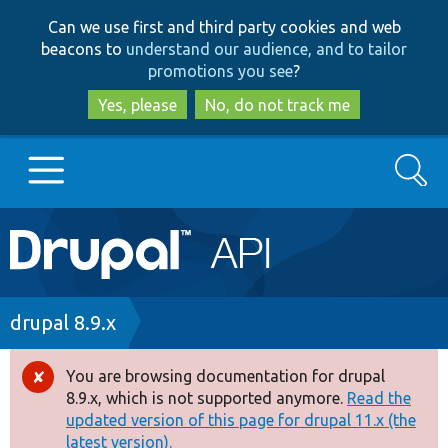
Skip
Skip
Can we use first and third party cookies and web
to
to
beacons to
understand our audience, and to tailor
main
search
promotions you see
?
content
Yes, please
No, do not track me
Search
Main
Go to Drupal.org
navigation
Drupal 7
Breadcrumb
drupal 8.9.x
Drupal 8+
You are browsing documentation for drupal
Error
8.9.x, which is not supported anymore.
Read the
message
updated version of this page for drupal 11.x (the
Other projects
latest version).