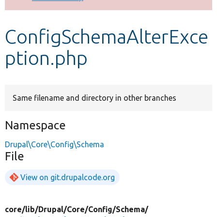
Develop for Drupal
ConfigSchemaAlterExce
ption.php
Same filename and directory in other branches
Namespace
Drupal\Core\Config\Schema
File
View on git.drupalcode.org
core/
lib/
Drupal/
Core/
Config/
Schema/