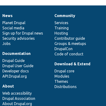
News
Community
News
Our
Documentation
Drupal
Governance
items
Planet Drupal
community
code
of
Services
Social media
base
community
Training
Sign up for Drupal news
Hosting
Security advisories
Contributor guide
Jobs
Groups & meetups
DrupalCon
Documentation
Code of conduct
Drupal Guide
Download & Extend
Drupal User Guide
Developer docs
Drupal core
API.Drupal.org
Modules
Themes
About
Distributions
Web accessibility
Drupal Association
About Drupal.org