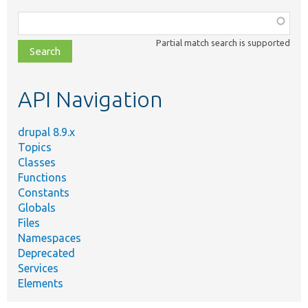
Function,
class,
Partial match search is supported
file,
topic,
etc.
API Navigation
drupal 8.9.x
Topics
Classes
Functions
Constants
Globals
Files
Namespaces
Deprecated
Services
Elements