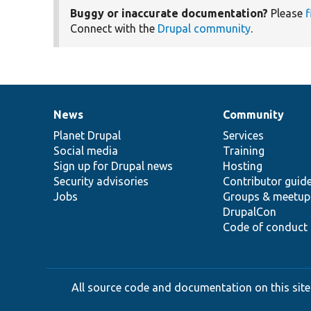
Buggy or inaccurate documentation?
Please
f
Connect with the
Drupal community
.
News
Community
News
Our
Documentation
Drupal
Governance
items
Planet Drupal
community
code
of
Services
Social media
base
community
Training
Sign up for Drupal news
Hosting
Security advisories
Contributor guid
Jobs
Groups & meetup
DrupalCon
Code of conduct
All source code and documentation on this site