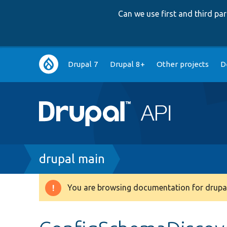
Can we use first and third p
Main
Drupal 7
Drupal 8+
Other projects
D
navigation
Breadcrumb
drupal main
You are browsing documentation for drupal
Warning
message