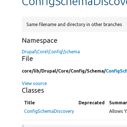
ConfigSchemaDiscov
Same filename and directory in other branches
Namespace
Drupal\Core\Config\Schema
File
core/
lib/
Drupal/
Core/
Config/
Schema/
ConfigSc
View source
Classes
Title
Deprecated
Summar
ConfigSchemaDiscovery
Allows Y