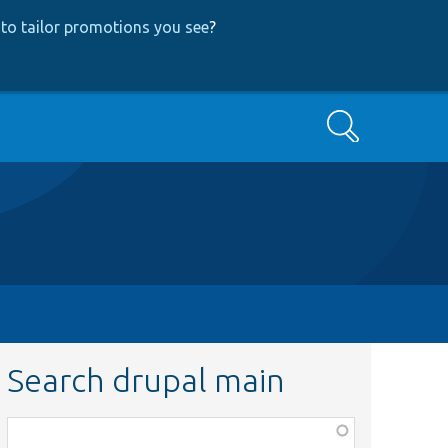
to tailor promotions you see
?
Search
Search drupal main
Function,