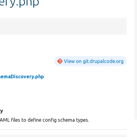
ery.php
View on git.drupalcode.org
hemaDiscovery.php
y
AML files to define config schema types.