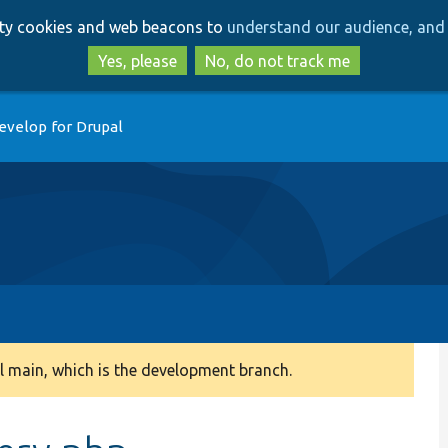
Skip
Skip
arty cookies and web beacons to
understand our audience, and 
to
to
main
search
Yes, please
No, do not track me
content
evelop for Drupal
 main, which is the development branch.