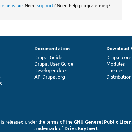
ile an issue
. Need
support
? Need help programming?
Documentation
Download 
Drupal Guide
Drupal core
Drupal User Guide
Modules
Developer docs
Themes
e
API.Drupal.org
Distributio
s
 is released under the terms of the
GNU General Public Licens
trademark
of
Dries Buytaert
.