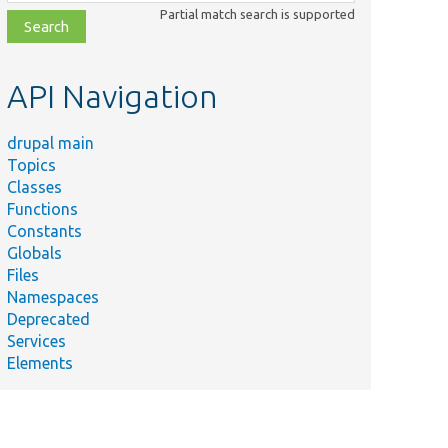
class,
Partial match search is supported
file,
topic,
etc.
API Navigation
drupal main
Topics
Classes
Functions
Constants
Globals
Files
Namespaces
Deprecated
Services
Elements