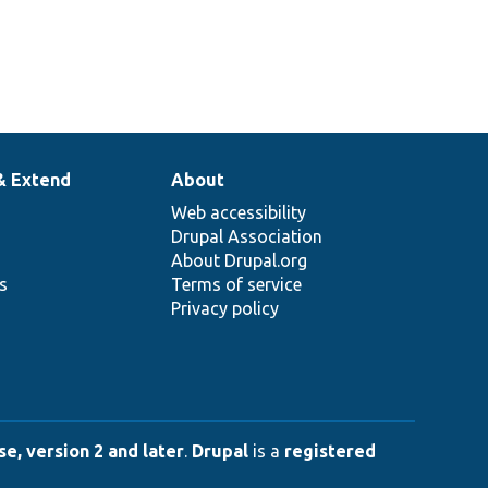
& Extend
About
Web accessibility
Drupal Association
About Drupal.org
ns
Terms of service
Privacy policy
e, version 2 and later
.
Drupal
is a
registered