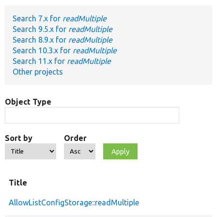
Search 7.x for
readMultiple
Develop for Drupal
Search 9.5.x for
readMultiple
Search 8.9.x for
readMultiple
Search 10.3.x for
readMultiple
Search 11.x for
readMultiple
Other projects
Object Type
Sort by
Order
Title
AllowListConfigStorage::readMultiple