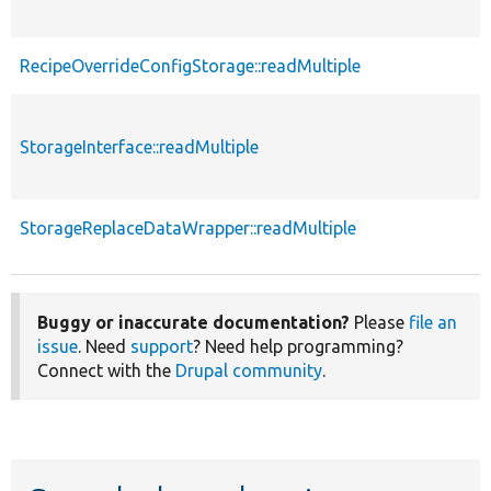
RecipeOverrideConfigStorage::readMultiple
StorageInterface::readMultiple
StorageReplaceDataWrapper::readMultiple
Buggy or inaccurate documentation?
Please
file an
issue
. Need
support
? Need help programming?
Connect with the
Drupal community
.