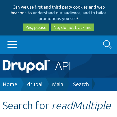
Skip
Skip
Can we use first and third party cookies and web
to
to
beacons to
understand our audience, and to tailor
main
search
promotions you see
?
content
Yes, please
No, do not track me
Search
Main
Go to Drupal.org
navigation
Drupal 7
Breadcrumb
Home
drupal
Main
Search
Drupal 8+
Search for
readMultiple
Other projects