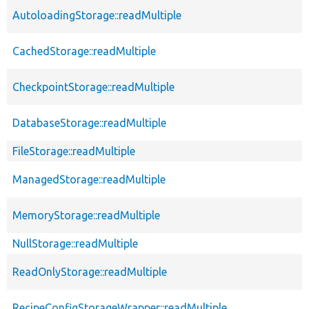
AutoloadingStorage::readMultiple
CachedStorage::readMultiple
CheckpointStorage::readMultiple
DatabaseStorage::readMultiple
FileStorage::readMultiple
ManagedStorage::readMultiple
MemoryStorage::readMultiple
NullStorage::readMultiple
ReadOnlyStorage::readMultiple
RecipeConfigStorageWrapper::readMultiple