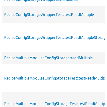
RecipeConfigStorageWrapperTest::testReadMultiple
RecipeConfigStorageWrapperTest::testReadMultipleStorag
RecipeMultipleModulesConfigStorage::readMultiple
RecipeMultipleModulesConfigStorageTest::testReadMultipl
RecipeMultipleModulesConfigStorageTest::testReadMultip