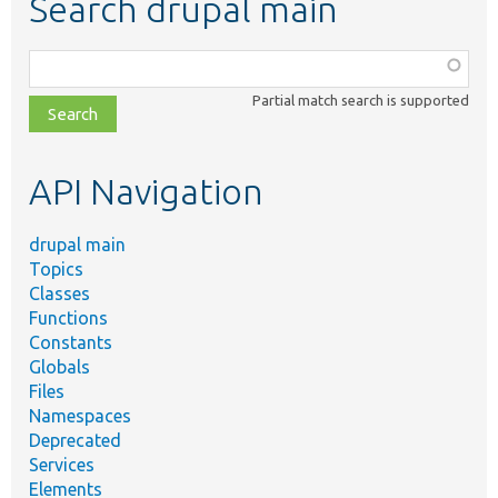
Search drupal main
Function,
class,
Partial match search is supported
file,
topic,
etc.
API Navigation
drupal main
Topics
Classes
Functions
Constants
Globals
Files
Namespaces
Deprecated
Services
Elements