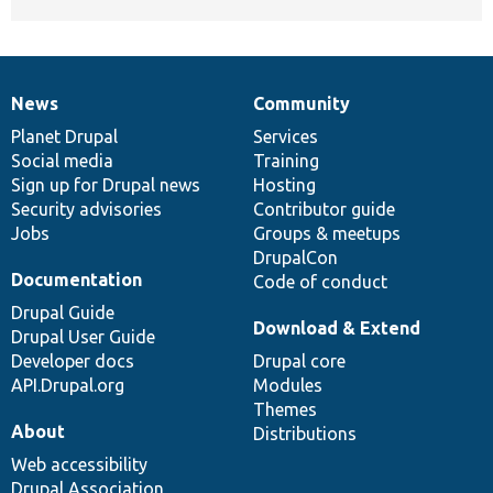
News
Community
News
Our
Documentation
Drupal
Governance
items
Planet Drupal
community
code
of
Services
Social media
base
community
Training
Sign up for Drupal news
Hosting
Security advisories
Contributor guide
Jobs
Groups & meetups
DrupalCon
Documentation
Code of conduct
Drupal Guide
Download & Extend
Drupal User Guide
Developer docs
Drupal core
API.Drupal.org
Modules
Themes
About
Distributions
Web accessibility
Drupal Association