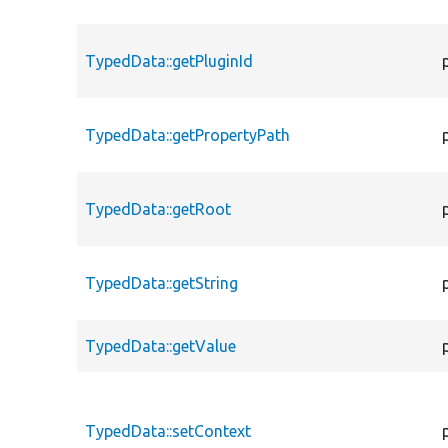
TypedData::getPluginId
TypedData::getPropertyPath
TypedData::getRoot
TypedData::getString
TypedData::getValue
TypedData::setContext