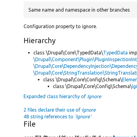
Same name and namespace in other branches
Configuration property to ignore.
Hierarchy
class \Drupal\Core\TypedData\
TypedData
imp
\Drupal\Component\Plugin\PluginInspectionInt
\Drupal\Core\DependencyInjection\DependencyS
\Drupal\Core\StringTranslation\StringTranslat
class \Drupal\Core\Config\Schema\
Eleme
class \Drupal\Core\Config\Schema\
Ig
Expanded class hierarchy of
Ignore
2 files declare their use of
Ignore
48 string references to
'Ignore'
File