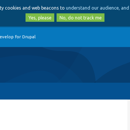
Skip
Skip
arty cookies and web beacons to
understand our audience, and 
to
to
main
search
Yes, please
No, do not track me
content
evelop for Drupal