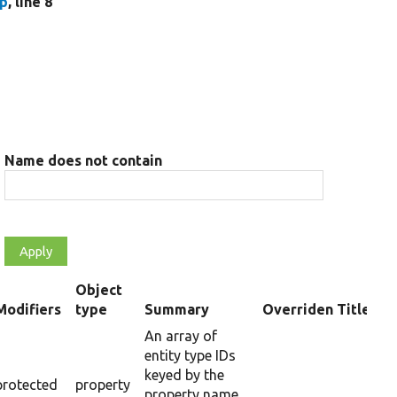
hp
, line 8
Name does not contain
Object
Modifiers
type
Summary
Overriden Title
ending
An array of
entity type IDs
keyed by the
protected
property
property name