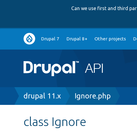
Can we use first and third p
Main
Drupal 7
Drupal 8+
Other projects
D
navigation
Breadcrumb
drupal 11.x
Ignore.php
class Ignore