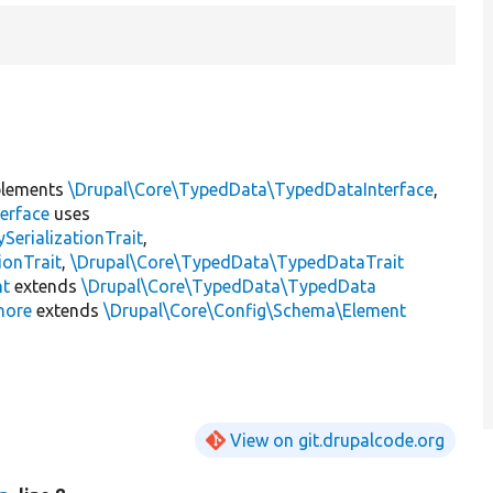
lements
\Drupal\Core\TypedData\TypedDataInterface
,
erface
uses
erializationTrait
,
ionTrait
,
\Drupal\Core\TypedData\TypedDataTrait
nt
extends
\Drupal\Core\TypedData\TypedData
nore
extends
\Drupal\Core\Config\Schema\Element
View on git.drupalcode.org