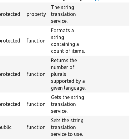
The string
protected
property
translation
service.
Formats a
string
protected
function
containing a
count of items.
Returns the
number of
protected
function
plurals
supported by a
given language.
Gets the string
protected
function
translation
service.
Sets the string
public
function
translation
service to use.