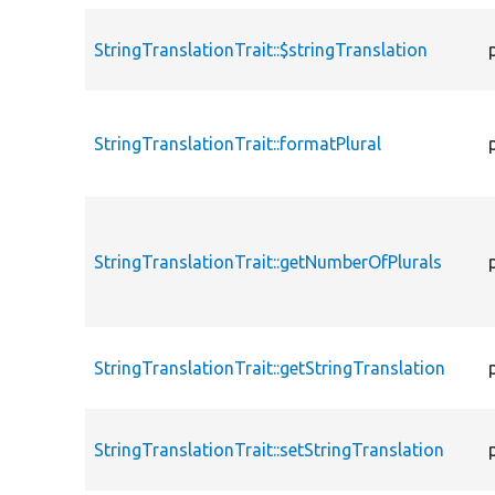
StringTranslationTrait::$stringTranslation
StringTranslationTrait::formatPlural
StringTranslationTrait::getNumberOfPlurals
StringTranslationTrait::getStringTranslation
StringTranslationTrait::setStringTranslation