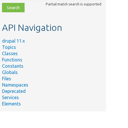
class,
Partial match search is supported
file,
topic,
etc.
API Navigation
drupal 11.x
Topics
Classes
Functions
Constants
Globals
Files
Namespaces
Deprecated
Services
Elements