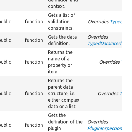
context.
Gets a list of
public
function
validation
Overrides
TypedDataI
constraints.
Gets the data
Overrides
public
function
definition.
TypedDataInterface::
Returns the
name of a
public
function
Overrides
Type
property or
item.
Returns the
parent data
public
function
structure; i.e.
Overrides
Typed
either complex
data or a list.
Gets the
definition of the
Overrides
public
function
plugin
PluginInspectionInter