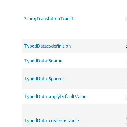
StringTranslationTrait::t
TypedData::$definition
TypedData::$name
TypedData::$parent
TypedData::applyDefaultValue
TypedData::createInstance