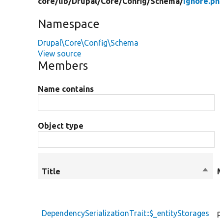
core/
lib/
Drupal/
Core/
Config/
Schema/
Ignore.p
Namespace
Drupal\Core\Config\Schema
View source
Members
Name contains
Object type
Title
Sort
desc
DependencySerializationTrait::$_entityStorages