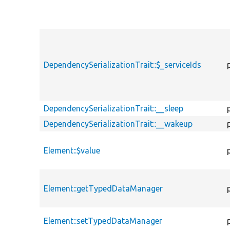
DependencySerializationTrait::$_serviceIds
DependencySerializationTrait::__sleep
DependencySerializationTrait::__wakeup
Element::$value
Element::getTypedDataManager
Element::setTypedDataManager