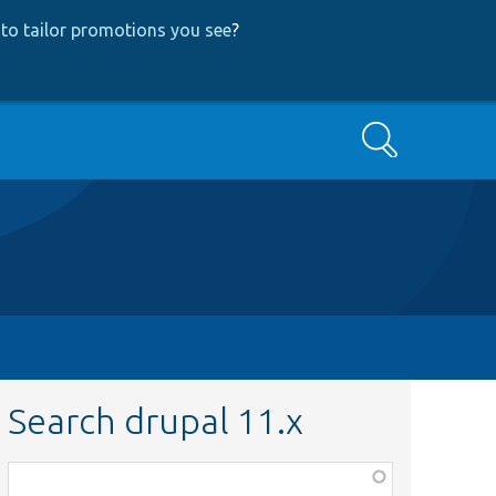
to tailor promotions you see
?
Search
Search drupal 11.x
Function,