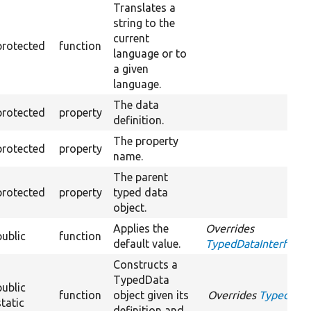
Translates a
string to the
current
protected
function
language or to
a given
language.
The data
protected
property
definition.
The property
protected
property
name.
The parent
protected
property
typed data
object.
Applies the
Overrides
public
function
default value.
TypedDataInterface::
Constructs a
TypedData
public
function
object given its
Overrides
TypedDataI
static
definition and