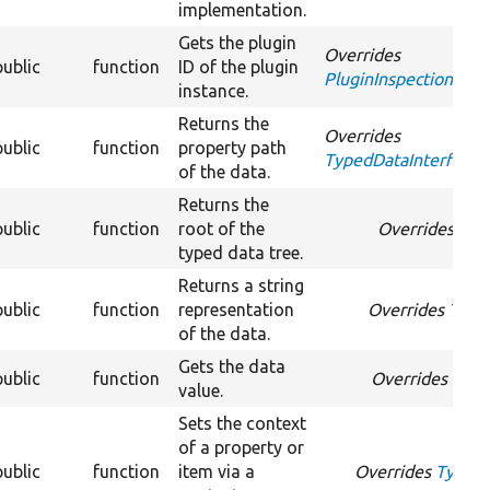
implementation.
Gets the plugin
Overrides
public
function
ID of the plugin
PluginInspectionInter
instance.
Returns the
Overrides
public
function
property path
TypedDataInterface:
of the data.
Returns the
public
function
root of the
Overrides
Typ
typed data tree.
Returns a string
public
function
representation
Overrides
Typed
of the data.
Gets the data
public
function
Overrides
Type
value.
Sets the context
of a property or
public
function
item via a
Overrides
TypedD