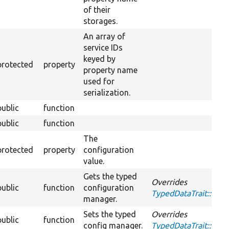
of their
storages.
An array of
service IDs
keyed by
protected
property
property name
used for
serialization.
public
function
public
function
The
protected
property
configuration
value.
Gets the typed
Overrides
public
function
configuration
TypedDataTrait::ge
manager.
Sets the typed
Overrides
public
function
config manager.
TypedDataTrait::set