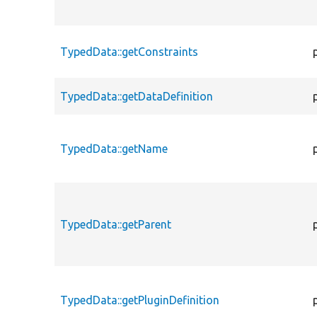
TypedData::getConstraints
TypedData::getDataDefinition
TypedData::getName
TypedData::getParent
TypedData::getPluginDefinition