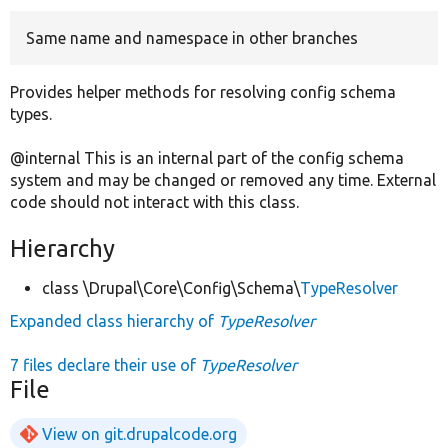
Same name and namespace in other branches
Develop for Drupal
Provides helper methods for resolving config schema
types.
@internal This is an internal part of the config schema
system and may be changed or removed any time. External
code should not interact with this class.
Hierarchy
class \Drupal\Core\Config\Schema\
TypeResolver
Expanded class hierarchy of
TypeResolver
7 files declare their use of
TypeResolver
File
View on git.drupalcode.org