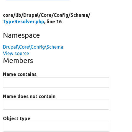
core/
lib/
Drupal/
Core/
Config/
Schema/
TypeResolver.php
, line 16
Namespace
Drupal\Core\Config\Schema
View source
Members
Name contains
Name does not contain
Object type