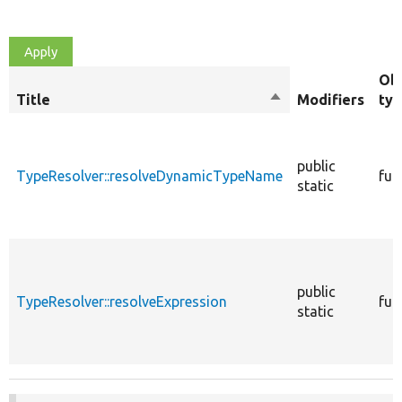
Ob
Title
Sort
Modifiers
ty
descending
public
TypeResolver::resolveDynamicTypeName
fun
static
public
TypeResolver::resolveExpression
fun
static