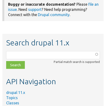
Buggy or inaccurate documentation?
Please
file an
issue
. Need
support
? Need help programming?
Connect with the
Drupal community
.
Search drupal 11.x
Function,
class,
Partial match search is supported
file,
topic,
etc.
API Navigation
drupal 11.x
Topics
Classes