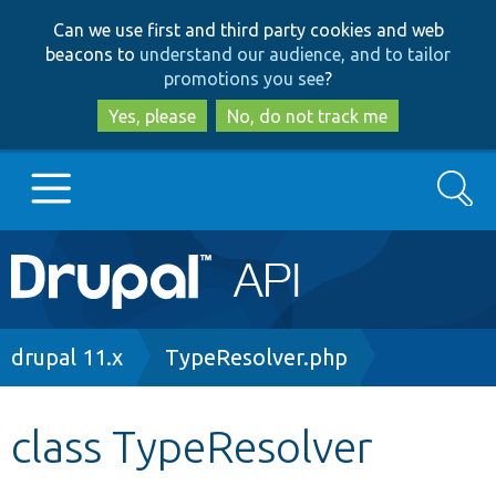
Skip
Skip
Can we use first and third party cookies and web
to
to
beacons to
understand our audience, and to tailor
main
search
promotions you see
?
content
Yes, please
No, do not track me
Search
Main
Go to Drupal.org
navigation
Drupal 7
Breadcrumb
drupal 11.x
TypeResolver.php
Drupal 8+
class TypeResolver
Other projects