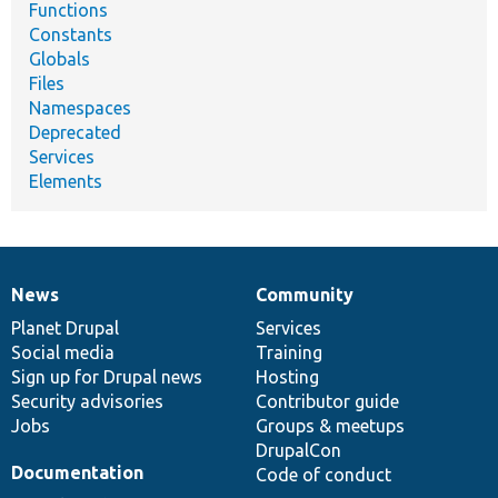
Functions
Constants
Globals
Files
Namespaces
Deprecated
Services
Elements
News
Community
News
Our
Documentation
Drupal
Governance
items
Planet Drupal
community
code
of
Services
Social media
base
community
Training
Sign up for Drupal news
Hosting
Security advisories
Contributor guide
Jobs
Groups & meetups
DrupalCon
Documentation
Code of conduct