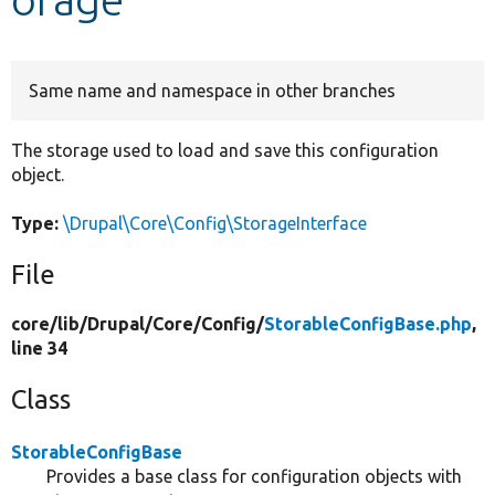
Develop for Drupal
Same name and namespace in other branches
The storage used to load and save this configuration
object.
Type:
\Drupal\Core\Config\StorageInterface
File
core/
lib/
Drupal/
Core/
Config/
StorableConfigBase.php
,
line 34
Class
StorableConfigBase
Provides a base class for configuration objects with