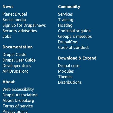
News
Community
News
Our
Documentation
Drupal
Governance
items
Planet Drupal
community
code
of
Services
Social media
base
community
Training
Sign up for Drupal news
Hosting
Security advisories
Contributor guide
Jobs
Groups & meetups
DrupalCon
Documentation
Code of conduct
Drupal Guide
Download & Extend
Drupal User Guide
Developer docs
Drupal core
API.Drupal.org
Modules
Themes
About
Distributions
Web accessibility
Drupal Association
About Drupal.org
Terms of service
Privacy policy