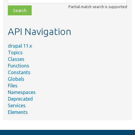
class,
Partial match search is supported
file,
topic,
etc.
API Navigation
drupal 11.x
Topics
Classes
Functions
Constants
Globals
Files
Namespaces
Deprecated
Services
Elements