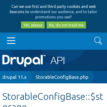
Skip
Skip
Can we use first and third party cookies and web
to
to
beacons to
understand our audience, and to tailor
main
search
promotions you see
?
content
Yes, please
No, do not track me
Search
Main
Go to Drupal.org
navigation
Drupal 7
Breadcrumb
drupal 11.x
StorableConfigBase.php
Drupal 8+
StorableConfigBase::$st
orage
Other projects