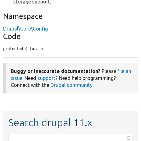
storage support.
Namespace
Drupal\Core\Config
Code
protected $storage;
Buggy or inaccurate documentation?
Please
file an
issue
. Need
support
? Need help programming?
Connect with the
Drupal community
.
Search drupal 11.x
Function,