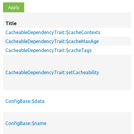
Title
CacheableDependencyTrait::$cacheContexts
CacheableDependencyTrait::$cacheMaxAge
CacheableDependencyTrait::$cacheTags
CacheableDependencyTrait::setCacheability
ConfigBase::$data
ConfigBase::$name