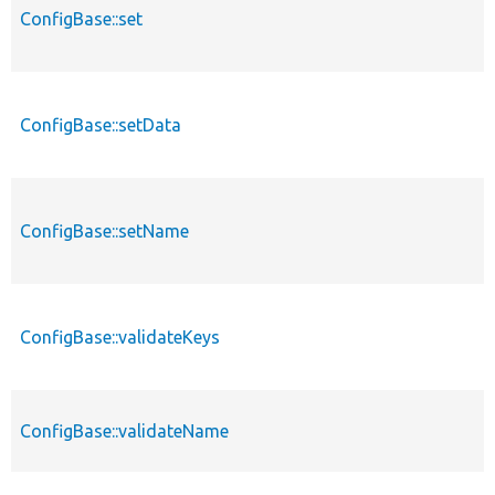
ConfigBase::set
ConfigBase::setData
ConfigBase::setName
ConfigBase::validateKeys
ConfigBase::validateName