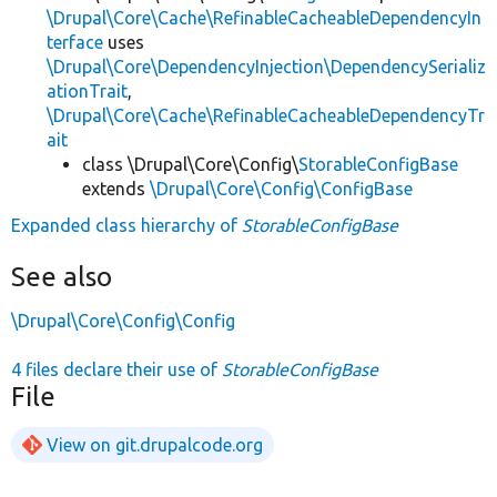
\Drupal\Core\Cache\RefinableCacheableDependencyIn
terface
uses
\Drupal\Core\DependencyInjection\DependencySerializ
ationTrait
,
\Drupal\Core\Cache\RefinableCacheableDependencyTr
ait
class \Drupal\Core\Config\
StorableConfigBase
extends
\Drupal\Core\Config\ConfigBase
Expanded class hierarchy of
StorableConfigBase
See also
\Drupal\Core\Config\Config
4 files declare their use of
StorableConfigBase
File
View on git.drupalcode.org