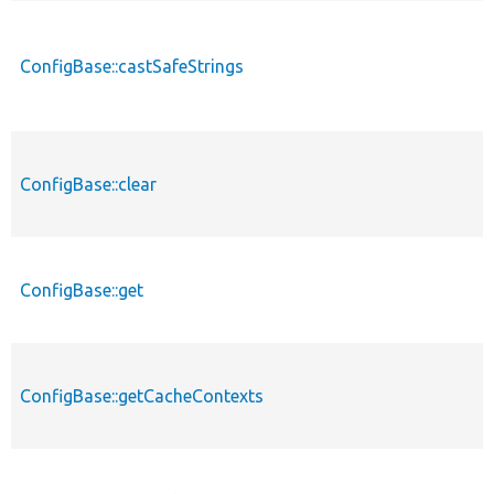
ConfigBase::castSafeStrings
ConfigBase::clear
ConfigBase::get
ConfigBase::getCacheContexts