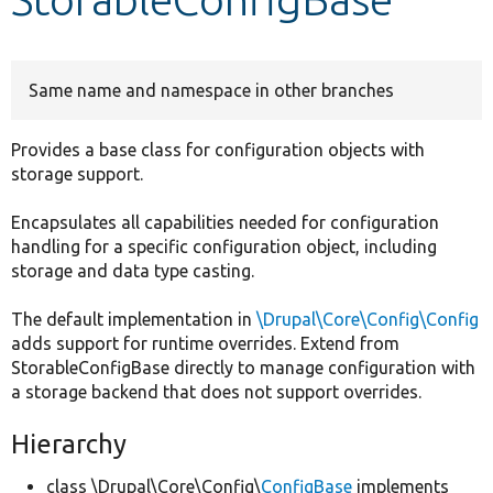
Develop for Drupal
Same name and namespace in other branches
Provides a base class for configuration objects with
storage support.
Encapsulates all capabilities needed for configuration
handling for a specific configuration object, including
storage and data type casting.
The default implementation in
\Drupal\Core\Config\Config
adds support for runtime overrides. Extend from
StorableConfigBase directly to manage configuration with
a storage backend that does not support overrides.
Hierarchy
class \Drupal\Core\Config\
ConfigBase
implements