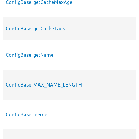
ConfigBase::getCacheMaxAge
ConfigBase::getCacheTags
ConfigBase::getName
ConfigBase::MAX_NAME_LENGTH
ConfigBase::merge