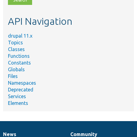
topic,
etc.
API Navigation
drupal 11.x
Topics
Classes
Functions
Constants
Globals
Files
Namespaces
Deprecated
Services
Elements
News
Community
News
Our
Documentation
Drupal
Governance