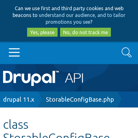
Skip
Skip
Can we use first and third party cookies and web
to
to
beacons to
understand our audience, and to tailor
main
search
promotions you see
?
content
Yes, please
No, do not track me
Search
Main
Go to Drupal.org
navigation
Drupal 7
Breadcrumb
drupal 11.x
StorableConfigBase.php
Drupal 8+
class
StorableConfigBase
Other projects