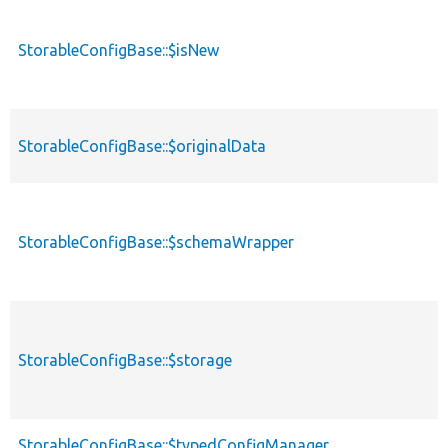
StorableConfigBase::$isNew
StorableConfigBase::$originalData
StorableConfigBase::$schemaWrapper
StorableConfigBase::$storage
StorableConfigBase::$typedConfigManager