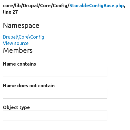
core/
lib/
Drupal/
Core/
Config/
StorableConfigBase.php
,
line 27
Namespace
Drupal\Core\Config
View source
Members
Name contains
Name does not contain
Object type