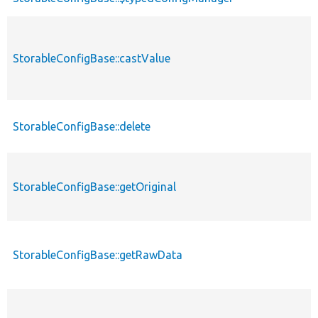
StorableConfigBase::castValue
StorableConfigBase::delete
StorableConfigBase::getOriginal
StorableConfigBase::getRawData