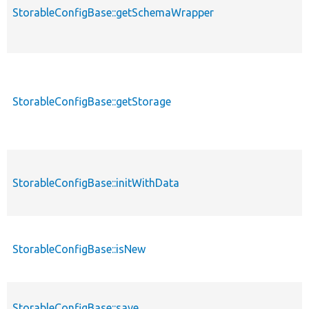
StorableConfigBase::getSchemaWrapper
StorableConfigBase::getStorage
StorableConfigBase::initWithData
StorableConfigBase::isNew
StorableConfigBase::save