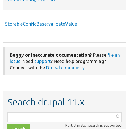
StorableConfigBase::validateValue
Buggy or inaccurate documentation?
Please
file an
issue
. Need
support
? Need help programming?
Connect with the
Drupal community
.
Search drupal 11.x
Function,
class,
Partial match search is supported
file,