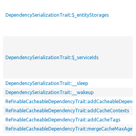
DependencySerializationTrait::$_entityStorages
DependencySerializationTrait::$_serviceIds
DependencySerializationTrait::__sleep
DependencySerializationTrait::__wakeup
RefinableCacheableDependencyTrait::addCacheableDepend
RefinableCacheableDependencyTrait::addCacheContexts
RefinableCacheableDependencyTrait::addCacheTags
RefinableCacheableDependencyTrait::mergeCacheMaxAge