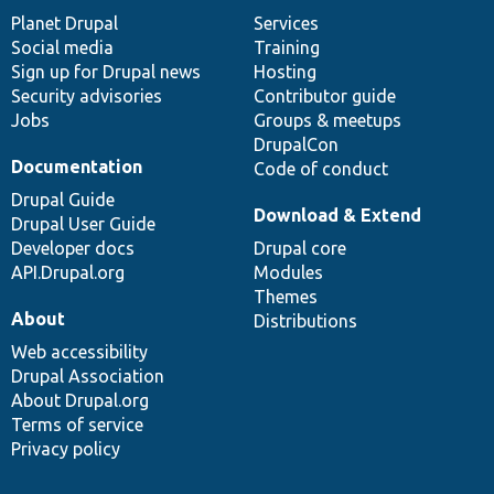
items
Planet Drupal
community
code
of
Services
Social media
base
community
Training
Sign up for Drupal news
Hosting
Security advisories
Contributor guide
Jobs
Groups & meetups
DrupalCon
Documentation
Code of conduct
Drupal Guide
Download & Extend
Drupal User Guide
Developer docs
Drupal core
API.Drupal.org
Modules
Themes
About
Distributions
Web accessibility
Drupal Association
About Drupal.org
Terms of service
Privacy policy